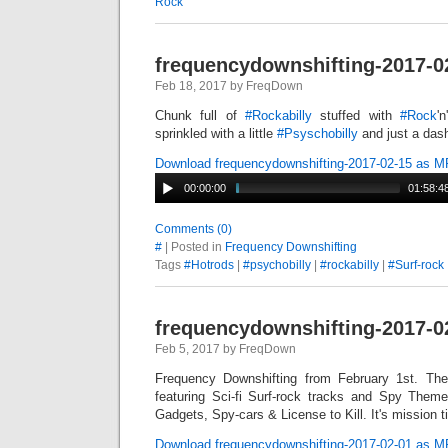
Rock
frequencydownshifting-2017-0
Feb 18, 2017 by FreqDown
Chunk full of
#
Rockabilly
stuffed with
#
Rock
'
sprinkled with a little
#
Psyschobilly
and just a das
Download frequencydownshifting-2017-02-15 as 
00:00:00
01:58:4
Comments (0)
#
| Posted in
Frequency Downshifting
Tags
#Hotrods
|
#psychobilly
|
#rockabilly
|
#Surf-rock
frequencydownshifting-2017-0
Feb 5, 2017 by FreqDown
Frequency Downshifting from February 1st. Th
featuring Sci-fi Surf-rock tracks and Spy Them
Gadgets, Spy-cars & License to Kill. It's mission t
Download frequencydownshifting-2017-02-01 as 