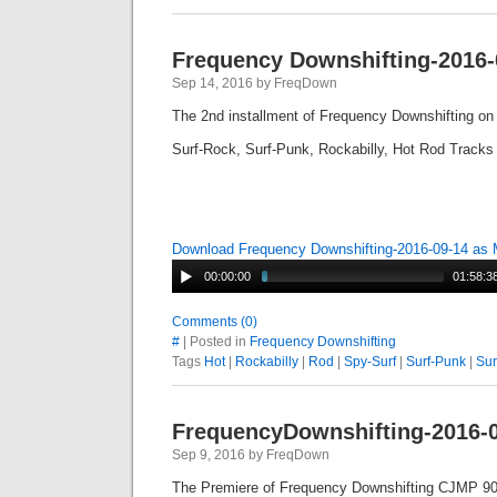
Frequency Downshifting-2016-
Sep 14, 2016 by FreqDown
The 2nd installment of Frequency Downshifting o
Surf-Rock, Surf-Punk, Rockabilly, Hot Rod Tracks
Download Frequency Downshifting-2016-09-14 as
00:00:00
01:58:3
Comments (0)
#
| Posted in
Frequency Downshifting
Tags
Hot
|
Rockabilly
|
Rod
|
Spy-Surf
|
Surf-Punk
|
Sur
FrequencyDownshifting-2016-
Sep 9, 2016 by FreqDown
The Premiere of Frequency Downshifting CJMP 90