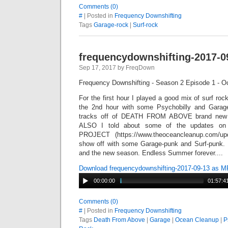
Comments (0)
#
| Posted in
Frequency Downshifting
Tags
Garage-rock
|
Surf-rock
frequencydownshifting-2017-0
Sep 17, 2017 by FreqDown
Frequency Downshifting - Season 2 Episode 1 - O
For the first hour I played a good mix of surf roc
the 2nd hour with some Psychobilly and Garage
tracks off of DEATH FROM ABOVE brand new 
ALSO I told about some of the updates
PROJECT (https://www.theoceancleanup.com/up
show off with some Garage-punk and Surf-punk. 
and the new season. Endless Summer forever....
Download frequencydownshifting-2017-09-13 as 
00:00:00
01:57:4
Comments (0)
#
| Posted in
Frequency Downshifting
Tags
Death From Above
|
Garage
|
Ocean Cleanup
|
P