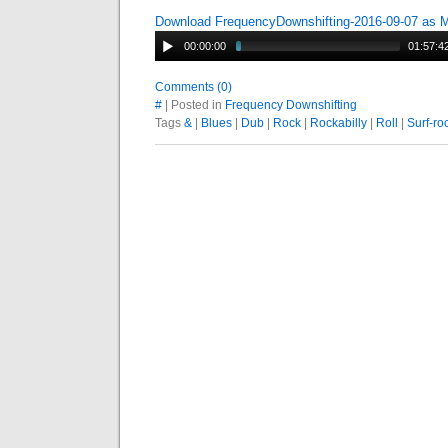
Download FrequencyDownshifting-2016-09-07 as 
00:00:00
01:57:4
Comments (0)
#
| Posted in
Frequency Downshifting
Tags
&
|
Blues
|
Dub
|
Rock
|
Rockabilly
|
Roll
|
Surf-ro