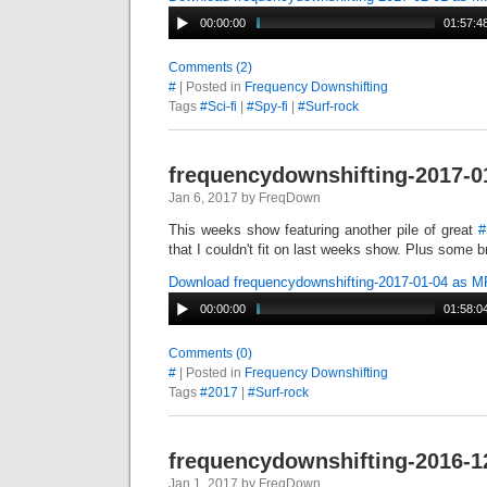
00:00:00
01:57:4
Comments (2)
#
| Posted in
Frequency Downshifting
Tags
#Sci-fi
|
#Spy-fi
|
#Surf-rock
frequencydownshifting-2017-0
Jan 6, 2017 by FreqDown
This weeks show featuring another pile of great
#
that I couldn't fit on last weeks show. Plus some 
Download frequencydownshifting-2017-01-04 as 
00:00:00
01:58:0
Comments (0)
#
| Posted in
Frequency Downshifting
Tags
#2017
|
#Surf-rock
frequencydownshifting-2016-1
Jan 1, 2017 by FreqDown