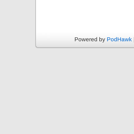
Powered by
PodHawk