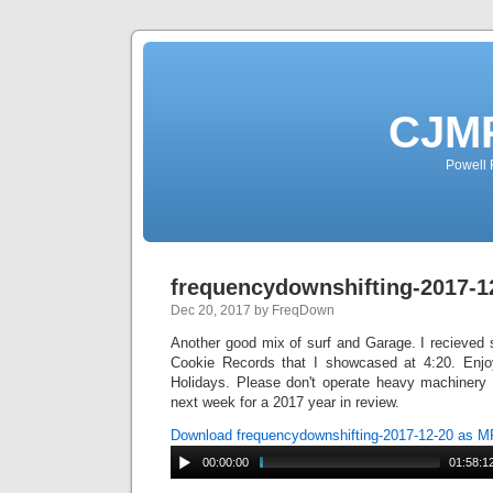
CJMP
Powell 
frequencydownshifting-2017-1
Dec 20, 2017 by FreqDown
Another good mix of surf and Garage. I recieve
Cookie Records that I showcased at 4:20. Enj
Holidays. Please don't operate heavy machinery 
next week for a 2017 year in review.
Download frequencydownshifting-2017-12-20 as 
00:00:00
01:58:1