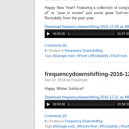
Happy New Year!! Featuring a collection of song'
of" or "year in review" just some great Surf-r
Rockabilly from the past year.
Download frequencydownshifting-2016-12-28 as 
00:00:00
01:57:3
Comments (0)
#
| Posted in
Frequency Downshifting
Tags
#Garage-rock
|
#Punk
|
#Rockabilly
|
#Surf-rock
frequencydownshifting-2016-1
Dec 22, 2016 by FreqDown
Happy Winter Solstice!!
Download frequencydownshifting-2016-12-21 as 
00:00:00
01:58:3
Comments (0)
#
| Posted in
Frequency Downshifting
Tags
#GArage-rock
|
#Rock'n'Roll
|
#Rockabilly
|
#Surf