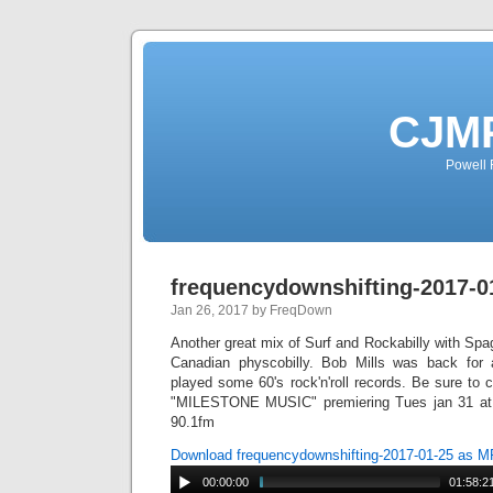
CJMP
Powell 
frequencydownshifting-2017-0
Jan 26, 2017 by FreqDown
Another great mix of Surf and Rockabilly with Sp
Canadian physcobilly. Bob Mills was back for
played some 60's rock'n'roll records. Be sure to
"MILESTONE MUSIC" premiering Tues jan 31 at 
90.1fm
Download frequencydownshifting-2017-01-25 as 
00:00:00
01:58:2