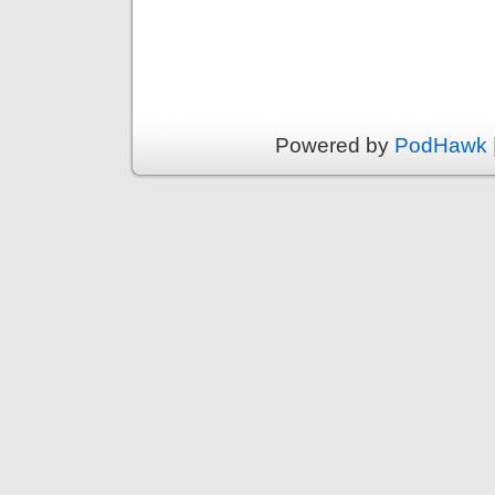
Powered by
PodHawk