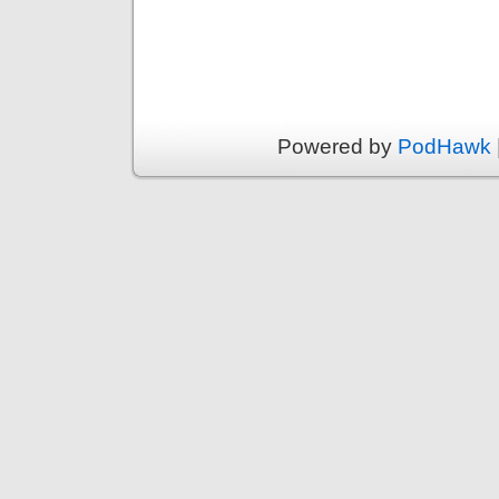
Powered by
PodHawk