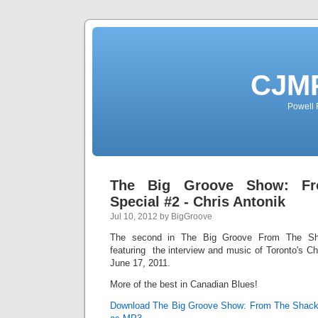
CJMP
Powell 
The Big Groove Show: F
Special #2 - Chris Antonik
Jul 10, 2012 by BigGroove
The second in The Big Groove From The Sha
featuring the interview and music of Toronto's Chr
June 17, 2011.
More of the best in Canadian Blues!
Download The Big Groove Show: From The Shack S