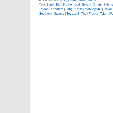
#
| Posted in
The Big Groove Radio Show
Tags
Band
|
Big
|
Brotherhood
|
Bryant
|
Chanin
|
Hone
Jordan
|
Landreth
|
Lang
|
Louis
|
Monkeyjunk
|
Royal
Southern
|
Swamp
|
Tedeschi
|
The
|
Trucks
|
Tyler
|
Wa