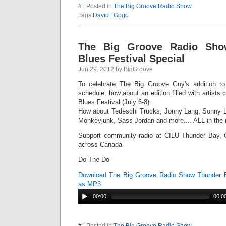
#
| Posted in
The Big Groove Radio Show
Tags
David
|
Gogo
The Big Groove Radio Sho
Blues Festival Special
Jun 29, 2012 by BigGroove
To celebrate The Big Groove Guy's addition t
schedule, how about an edition filled with artist
Blues Festival (July 6-8).
How about Tedeschi Trucks, Jonny Lang, Sonny L
Monkeyjunk, Sass Jordan and more.... ALL in the 
Support community radio at CILU Thunder Bay, 
across Canada
Do The Do
Download The Big Groove Radio Show Thunder B
as MP3
00:00
00:0