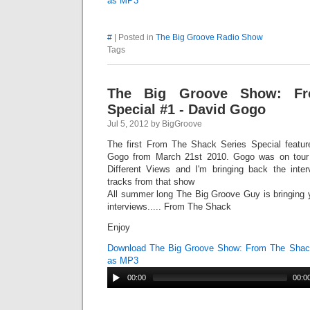
as MP3
#
| Posted in
The Big Groove Radio Show
Tags
The Big Groove Show: F
Special #1 - David Gogo
Jul 5, 2012 by BigGroove
The first From The Shack Series Special featur
Gogo from March 21st 2010. Gogo was on tour 
Different Views and I'm bringing back the inter
tracks from that show
All summer long The Big Groove Guy is bringing 
interviews..... From The Shack
Enjoy
Download The Big Groove Show: From The Shack
as MP3
00:00
00:0