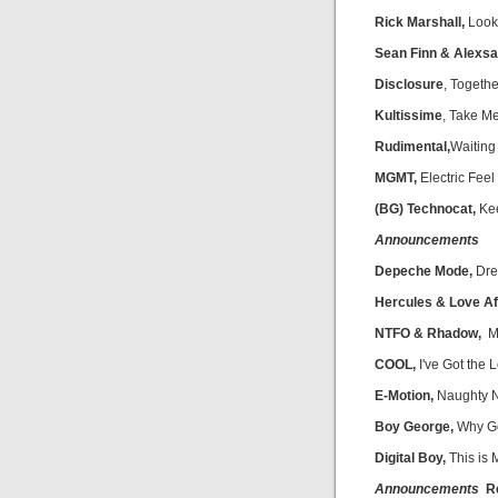
Rick Marshall,
Look
Sean Finn & Alexsa
Disclosure
, Togethe
Kultissime
, Take M
Rudimental,
Waiting 
MGMT,
Electric Feel
(BG) Technocat,
Kee
Announcements
Depeche Mode,
Dre
Hercules & Love Af
NTFO & Rhadow,
Ma
COOL,
I've Got the
E-Motion,
Naughty N
Boy George,
Why G
Digital Boy,
This is 
Announcements
Re