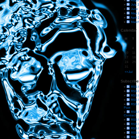
Augu
July 
June
May 
April
Marc
Calendar
M
T
3
4
10
11
17
18
24
25
31
<<Jul
Subscribe
RSS 
RSS F
RSS F
RSS F
RSS F
Past
RSS F
Contract
RSS F
RSS F
RSS F
RSS F
RSS F