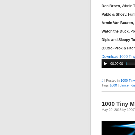
Don Broco,
Whole T
Pablo & Shoey,
Funk
Armin Van Buuren,
Watch the Duck,
Pop
Diplo and Sleepy T
(Outro) Prok & Fitch
Download 1000 Tiny
00:00:00
#
| Posted in
1000 Tin
Tags
1000
|
dance
|
di
1000 Tiny M
May 20, 2016 by 100