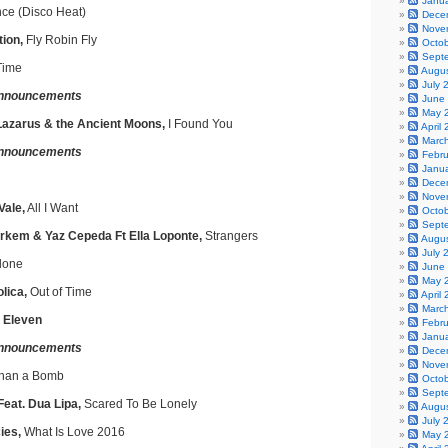
Janu
ce (Disco Heat)
Dece
Nove
ion,
Fly Robin Fly
Octo
Sept
Time
Augu
July 
nnouncements
June
May 
azarus & the Ancient Moons,
I Found You
April
Marc
nnouncements
Febr
Janu
Dece
Nove
Vale,
All I Want
Octo
Sept
arkem & Yaz Cepeda Ft Ella Loponte,
Strangers
Augu
July 
lone
June
May 
lica,
Out of Time
April
Marc
, Eleven
Febr
Janu
nnouncements
Dece
Nove
han a Bomb
Octo
Sept
Feat. Dua Lipa,
Scared To Be Lonely
Augu
July 
ies,
What Is Love 2016
May 