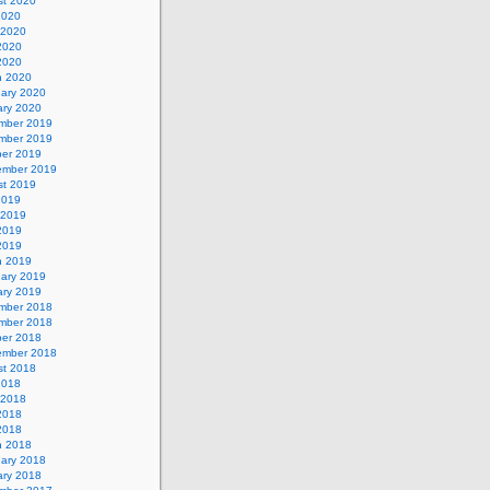
st 2020
2020
 2020
2020
 2020
h 2020
uary 2020
ary 2020
mber 2019
mber 2019
ber 2019
ember 2019
st 2019
2019
 2019
2019
 2019
h 2019
uary 2019
ary 2019
mber 2018
mber 2018
ber 2018
ember 2018
st 2018
2018
 2018
2018
 2018
h 2018
uary 2018
ary 2018