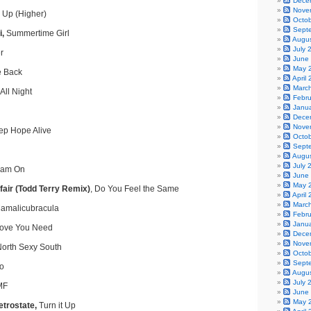
Dece
Nove
 Up (Higher)
Octo
Sept
i,
Summertime Girl
Augu
July 
r
June
May 
e Back
April
Marc
All Night
Febr
Janu
Dece
Nove
p Hope Alive
Octo
Sept
Augu
July 
am On
June
May 
fair (Todd Terry Remix)
, Do You Feel the Same
April
Marc
malicubracula
Febr
Janu
 Love You Need
Dece
Nove
orth Sexy South
Octo
Sept
o
Augu
July 
MF
June
May 
trostate,
Turn it Up