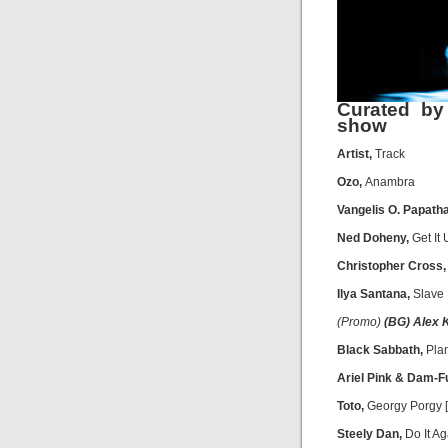
Curated by
show
Artist,
Track
Ozo,
Anambra
Vangelis O. Papath
Ned Doheny,
Get It
Christopher Cross
Ilya Santana,
Slave
(Promo)
(BG) Alex 
Black Sabbath,
Plan
Ariel Pink & Dam-F
Toto,
Georgy Porgy [S
Steely Dan,
Do It Ag