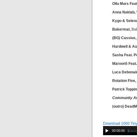
Ollu Murs Fea
Anna Naklab,
Kygo & Selen
Bakermat,
Ba
(BG) Cassius
Hardwell & Au
Sasha Feat. Po
Maroon5 Feat.
Luca Debonair
Rotation Five,
Patrick Toppin
Community A
(outro) Dead
Download 1000 Tiny
00:00:00