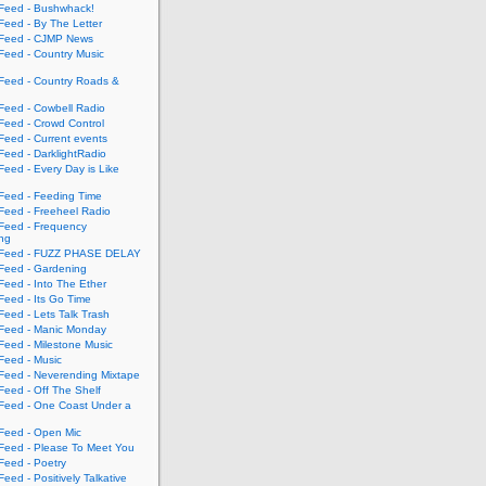
eed - Bushwhack!
eed - By The Letter
eed - CJMP News
eed - Country Music
eed - Country Roads &
eed - Cowbell Radio
eed - Crowd Control
eed - Current events
eed - DarklightRadio
eed - Every Day is Like
eed - Feeding Time
eed - Freeheel Radio
eed - Frequency
ing
Feed - FUZZ PHASE DELAY
eed - Gardening
eed - Into The Ether
eed - Its Go Time
eed - Lets Talk Trash
eed - Manic Monday
eed - Milestone Music
eed - Music
eed - Neverending Mixtape
eed - Off The Shelf
eed - One Coast Under a
eed - Open Mic
eed - Please To Meet You
eed - Poetry
ed - Positively Talkative