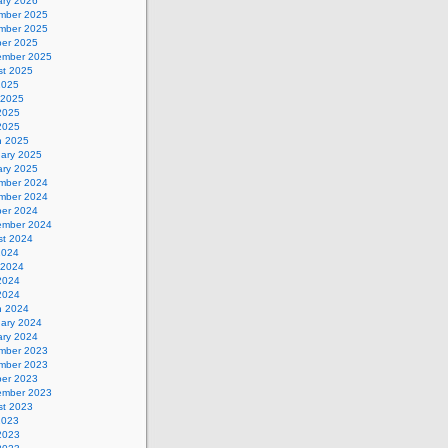
ary 2026
mber 2025
mber 2025
ber 2025
ember 2025
st 2025
2025
 2025
2025
 2025
h 2025
uary 2025
ary 2025
mber 2024
mber 2024
ber 2024
ember 2024
st 2024
2024
 2024
2024
 2024
h 2024
uary 2024
ary 2024
mber 2023
mber 2023
ber 2023
ember 2023
st 2023
2023
2023