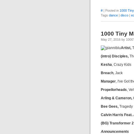
#
| Posted in
1000 Tin
Tags
dance
|
disco
|
e
1000 Tiny M
May 27, 2016 by 100
Artist,
T
(intro) Disciples,
Th
Kesha
, Crazy Kids
Breach
, Jack
Manager
, I've Got 
Propellorheads
, Ve
Arling & Cameron,
Bee Gees,
Tragedy
Calvin Harris Feat.
(BG) Transformer 2
Announcements