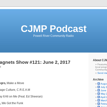
CJMP Podcast
Powell River Community Radio
About CJ
agnets Show #121: June 2, 2017
Featurin
M
local prog
Community
Send me
Archive
egro,
Make a Move
Augu
July 
ntage Culture, C.R.E.A.M
June
May 
y It All on Me (Feat. Ed Sheeran)
April
Marc
,
We Got the Funk
Febr