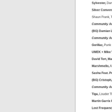
Sylvester,
Dan
Silver Convent
Shaun Frank, 
Community A
(BG) Damian L
Community A
Gorillaz,
Punk
UMEK + Mike 
David Tort, M
Marshmello,
A
Sasha Feat. Po
(BG) Cristoph
Community A
Tiga,
Louder T
Martin Garrix 
Lost Frequenc