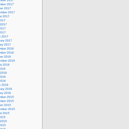
mber 2017
mber 2017
ber 2017
ember 2017
st 2017
2017
 2017
2017
 2017
h 2017
uary 2017
ary 2017
mber 2016
mber 2016
ber 2016
ember 2016
st 2016
2016
 2016
2016
 2016
h 2016
uary 2016
ary 2016
mber 2015
mber 2015
ber 2015
ember 2015
st 2015
2015
 2015
2015