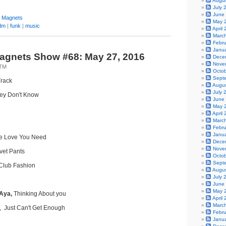
Augu
July 
June
y Magnets
May 
dm
|
funk
|
music
April
Marc
Febr
Janu
agnets Show #68: May 27, 2016
Dece
Nove
0TM
Octo
Sept
rack
Augu
July 
ey Don't Know
June
May 
April
Marc
Febr
Janu
the Love You Need
Dece
Nove
lvet Pants
Octo
Sept
Club Fashion
Augu
July 
June
May 
 Aya,
Thinking About you
April
Marc
, Just Can't Get Enough
Febr
Janu