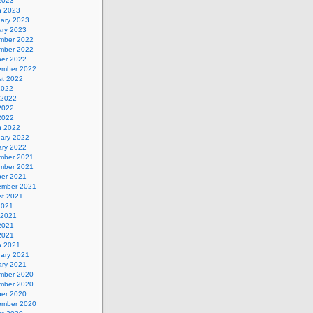
 2023
h 2023
uary 2023
ary 2023
mber 2022
mber 2022
ber 2022
ember 2022
st 2022
2022
 2022
2022
 2022
h 2022
uary 2022
ary 2022
mber 2021
mber 2021
ber 2021
ember 2021
st 2021
2021
 2021
2021
 2021
h 2021
uary 2021
ary 2021
mber 2020
mber 2020
ber 2020
ember 2020