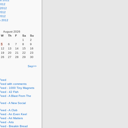
st 2012
2012
 2012
2012
 2012
h 2012
August 2026
W
Th
F
Sa
Su
1
2
5
6
7
8
9
12
13
14
15
16
19
20
21
22
23
26
27
28
29
30
Sep>>
Feed
eed with comments
eed - 1000 Tiny Magnets
eed - 42 Fish
eed - A Blast From The
eed - A New Social
eed - A.Club
eed - An Even Keel
eed - Art Matters
eed - Arts
eed - Breakin Bread