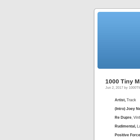
1000 Tiny M
Jun 2, 2017 by 1000T
Artist,
Track
(Intro) Joey N
Re Dupre
, Vi
Rudimental,
La
Positive Force