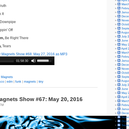
April
Marc
ruth
Febr
Janu
 It
Dece
Nove
Downpipe
Octo
Sept
pin' Off
Augu
July 
om,
Be Right There
June
May 
,
Tears
April
Marc
 Magnets Show #68: May 27, 2016 as MP3
Febr
01:58:30
Janu
Dece
Nove
Octo
y Magnets
Sept
Augu
sco
|
edm
|
funk
|
magnets
|
tiny
July 
June
May 
April
agnets Show #67: May 20, 2016
Marc
0TM
Febr
Janu
Dece
Nove
Octo
Sept