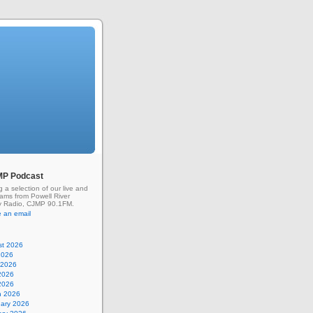
MP Podcast
g a selection of our live and
rams from Powell River
 Radio, CJMP 90.1FM.
 an email
st 2026
2026
 2026
2026
 2026
h 2026
uary 2026