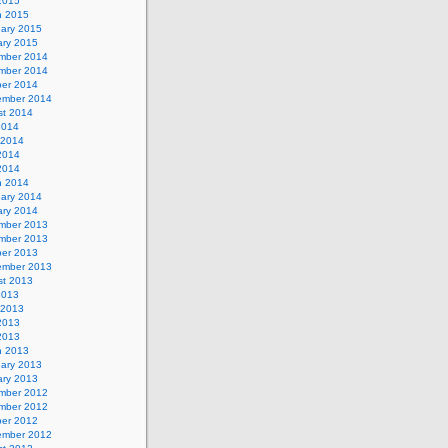
 2015
h 2015
uary 2015
ary 2015
mber 2014
mber 2014
ber 2014
ember 2014
st 2014
2014
 2014
2014
 2014
h 2014
uary 2014
ary 2014
mber 2013
mber 2013
ber 2013
ember 2013
st 2013
2013
 2013
2013
 2013
h 2013
uary 2013
ary 2013
mber 2012
mber 2012
ber 2012
ember 2012