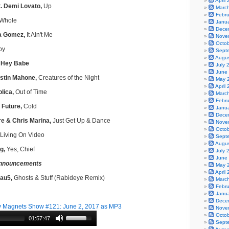
April
t. Demi Lovato,
Up
Marc
Febr
Whole
Janu
Dece
a Gomez,
It Ain't Me
Nove
Octo
by
Sept
Augu
, Hey Babe
July 
June
stin Mahone,
Creatures of the Night
May 
April
lica,
Out of Time
Marc
Febr
 Future,
Cold
Janu
Dece
e & Chris Marina,
Just Get Up & Dance
Nove
Octo
Living On Video
Sept
Augu
g,
Yes, Chief
July 
June
nnouncements
May 
April
Mau5,
Ghosts & Stuff (Rabideye Remix)
Marc
Febr
Janu
Dece
 Magnets Show #121: June 2, 2017 as MP3
Nove
Octo
01:57:47
Sept