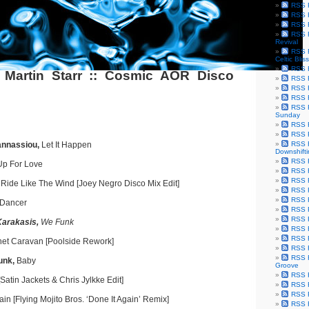
RSS F
RSS F
RSS F
RSS F
Revival
RSS F
Celtic Bliss
RSS F
 Martin Starr :: Cosmic AOR Disco
RSS F
RSS F
RSS F
RSS F
Sunday
RSS F
RSS F
annassiou,
Let It Happen
RSS F
Downshift
RSS 
 Up For Love
RSS F
RSS F
,
Ride Like The Wind [Joey Negro Disco Mix Edit]
RSS F
RSS F
 Dancer
RSS F
RSS F
Karakasis,
We Funk
RSS F
RSS F
et Caravan [Poolside Rework]
RSS F
RSS F
unk,
Baby
Groove
RSS F
atin Jackets & Chris Jylkke Edit]
RSS F
RSS F
ain [Flying Mojito Bros. ‘Done It Again’ Remix]
RSS Fe