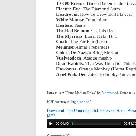
10 000 Russos
: Baden Baden Baden (Liv
Electric Eye
: The Diamond Sutra
|
Headroom
: How To Grow Evil Flowers
|
White Manna
: Trampoline
|
Heaters
: Pearls
|
The Red Belmont
: Is This Real
|
The Myrrors
: Lunar Halo, Pt. 1
|
Goat
: Time For Fun (Live)
|
Melange
: Armas Preparadas
|
Chicos De Nazca
: Bring Me Out
|
Vuelveteloca
: Ataque masivo
|
Dead Rabbits
: That Was Then But This I
Hawkeyes
: Orange Monkey (Hotter Repri
Ariel Pink
: Dedicated To Bobby Jameson
Intro music: "Trans Martian Disko" by
Moonwood
. Outro musi
[GIF courtesy of
big blue boo
.]
Download The Unending Subtleties of River Pow
MP3
00:00:00
01:58:3