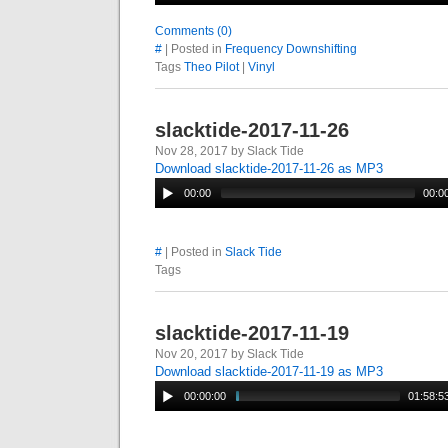
Comments (0)
#
| Posted in
Frequency Downshifting
Tags
Theo Pilot
|
Vinyl
slacktide-2017-11-26
Nov 28, 2017 by Slack Tide
Download slacktide-2017-11-26 as MP3
00:00
00:0
#
| Posted in
Slack Tide
Tags
slacktide-2017-11-19
Nov 20, 2017 by Slack Tide
Download slacktide-2017-11-19 as MP3
00:00:00
01:58:5