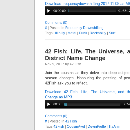
Download frequencydownshifting-2017-11-08 as M
00:00:00
01:57:1
Comments (0)
#
| Posted in
Frequency Downshifting
Tags
Hillbilly
|
Metal
|
Punk
|
Rockabilly
|
Surf
42 Fish: Life, The Universe, 
District Name Change
Nov 9, 2017 by 42 Fish
Join the cousins as they delve into deep subject
season changes. Honouring the passing of peop
42Fish ask you to reflect.
Download 42 Fish: Life, The Universe, and th
Change as MP3
00:00
58:5
Comments (0)
#
| Posted in
42 Fish
Tags
42Fish
|
CousinAwd
|
DevinPielle
|
TlaAmin