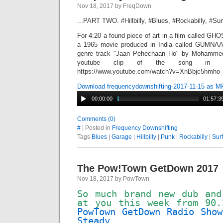
Nov 18, 2017 by FreqDown
...PART TWO. #Hillbilly, #Blues, #Rockabilly, #Su
For 4:20 a found piece of art in a film called G
a 1965 movie produced in India called GUMNAA
genre track "Jaan Pehechaan Ho" by Mohammed 
youtube clip of the song in 
https://www.youtube.com/watch?v=XnBbjc5hmho
Download frequencydownshifting-2017-11-15 as M
00:00:00
01:57:3
Comments (0)
#
| Posted in
Frequency Downshifting
Tags
Blues
|
Garage
|
Hillbilly
|
Punk
|
Rockabilly
|
Surf
The Pow!Town GetDown 2017_
Nov 18, 2017 by PowTown
So much brand new dub and
at you this week from 90
PowTown GetDown Radio Show
Steady