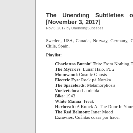
The Unending Subtleties 
[November 3, 2017]
Nov 6, 2017 by UnendingSubtleties
Sweden, USA, Canada, Norway, Germany, Ch
Chile, Spain.
Playlist:
Charlottas Burnin’ Trio
: From Nothing T
The Myrrors
: Lunar Halo, Pt. 2
|
Moonwood
: Cosmic Ghosts
|
Electric Eye
: Rock på Norska
|
The Spacelords
: Metamorphosis
|
Vuelveteloca
: La niebla
|
Bike
: 1943
|
White Manna
: Freak
|
Herbcraft
: A Knock At The Door In You
The Red Belmont
: Inner Mood
|
Exnovios
: Cuántas cosas por hacer