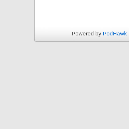
Powered by
PodHawk