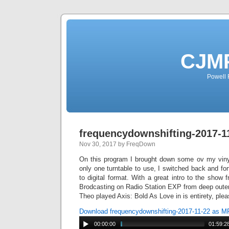
CJMP
Powell 
frequencydownshifting-2017-1
Nov 30, 2017 by FreqDown
On this program I brought down some ov my vinyl 
only one turntable to use, I switched back and for
to digital format. With a great intro to the show 
Brodcasting on Radio Station EXP from deep outer
Theo played Axis: Bold As Love in is entirety, plea
Download frequencydownshifting-2017-11-22 as M
00:00:00
01:59:2