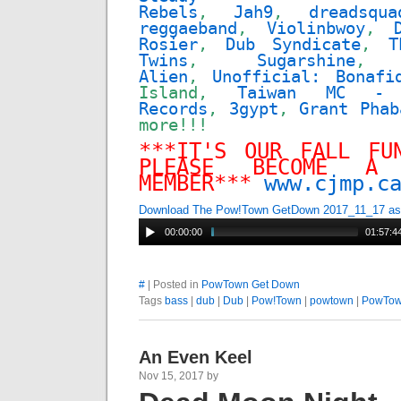
Rebels
,
Jah9
,
dreadsqua
reggaeband
,
Violinbwoy
,
Rosier
,
Dub Syndicate
,
T
Twins
,
Sugarshine
Alien
,
Unofficial: Bonafi
Island,
Taiwan MC - 
Records
,
3gypt
,
Grant Phab
more!!!
***IT'S OUR FALL FU
PLEASE BECOME A 
MEMBER***
www.cjmp.c
Download The Pow!Town GetDown 2017_11_17 a
00:00:00
01:57:4
#
| Posted in
PowTown Get Down
Tags
bass
|
dub
|
Dub
|
Pow!Town
|
powtown
|
PowTo
An Even Keel
Nov 15, 2017 by