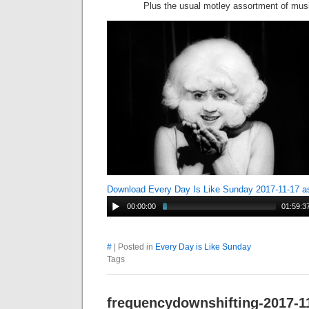
Plus the usual motley assortment of mus
Download Every Day Is Like Sunday 2017-11-17 
00:00:00
01:59:3
#
| Posted in
Every Day is Like Sunday
Tags
frequencydownshifting-2017-1