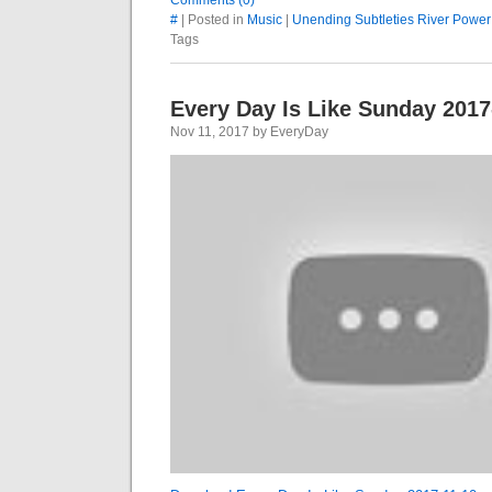
Comments (0)
#
| Posted in
Music
|
Unending Subtleties River Power
Tags
Every Day Is Like Sunday 2017
Nov 11, 2017 by EveryDay