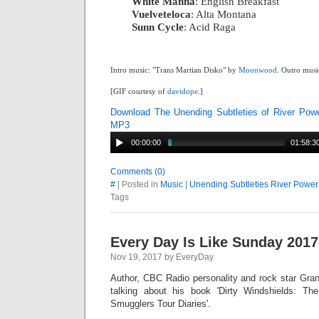
White Manna
: English Breakfast
|
Vuelveteloca
: Alta Montana
|
Sunn Cycle
: Acid Raga
Intro music: "Trans Martian Disko" by
Moonwood
. Outro musi
[GIF courtesy of
davidope
.]
Download The Unending Subtleties of River Pow
MP3
00:00:00
01:58:3
Comments (0)
#
| Posted in
Music
|
Unending Subtleties River Power
Tags
Every Day Is Like Sunday 2017
Nov 19, 2017 by EveryDay
Author, CBC Radio personality and rock star Gran
talking about his book 'Dirty Windshields: T
Smugglers Tour Diaries'.