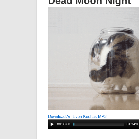
Dead Moon Night
Download An Even Keel as MP3
00:00:00
01:34:0