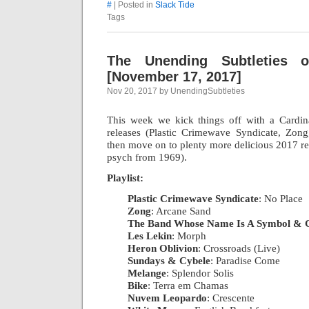
#
| Posted in
Slack Tide
Tags
The Unending Subtleties 
[November 17, 2017]
Nov 20, 2017 by UnendingSubtleties
This week we kick things off with a Cardin
releases (Plastic Crimewave Syndicate, Zo
then move on to plenty more delicious 2017 re
psych from 1969).
Playlist:
Plastic Crimewave Syndicate
: No Place
|
Zong
: Arcane Sand
|
The Band Whose Name Is A Symbol & 
Les Lekin
: Morph
|
Heron Oblivion
: Crossroads (Live)
|
Sundays & Cybele
: Paradise Come
|
Melange
: Splendor Solis
|
Bike
: Terra em Chamas
|
Nuvem Leopardo
: Crescente
|