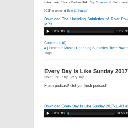
Intro music: "Trans Martian Disko" by
Moonwood
. Outro musi
[GIF courtesy of
Bees & Bombs
.]
Download The Unending Subtleties of River Po
MP3
00:00:00
01:58:3
Comments (0)
#
| Posted in
Music
|
Unending Subtleties River Power
Tags
Every Day Is Like Sunday 2017
Nov 5, 2017 by EveryDay
Fresh podcast! Get yer fresh podcast!!
Download Every Day Is Like Sunday 2017-11-03 
00:00:00
01:58:1