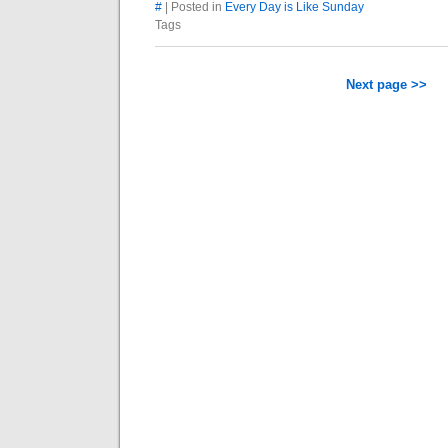
#
| Posted in
Every Day is Like Sunday
Tags
Next page >>