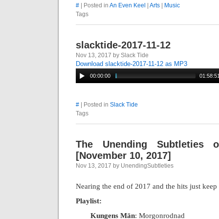
#
| Posted in
An Even Keel
|
Arts
|
Music
Tags
slacktide-2017-11-12
Nov 13, 2017 by Slack Tide
Download slacktide-2017-11-12 as MP3
00:00:00
01:58:5
#
| Posted in
Slack Tide
Tags
The Unending Subtleties 
[November 10, 2017]
Nov 13, 2017 by UnendingSubtleties
Nearing the end of 2017 and the hits just kee
Playlist:
Kungens Män
: Morgonrodnad
|