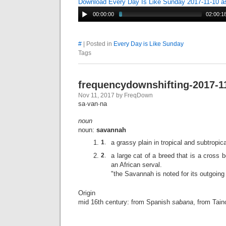
Download Every Day Is Like Sunday 2017-11-10 
00:00:00
02:00:1
#
| Posted in
Every Day is Like Sunday
Tags
frequencydownshifting-2017-1
Nov 11, 2017 by FreqDown
sa·van·na
noun
noun:
savannah
1
.
a grassy plain in tropical and subtropica
2
.
a large cat of a breed that is a cross
an African serval.
"the Savannah is noted for its outgoing
Origin
mid 16th century: from Spanish
sabana
, from Tai