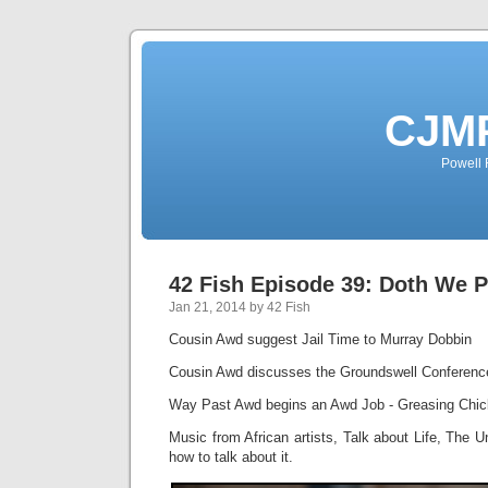
CJMP
Powell 
42 Fish Episode 39: Doth We 
Jan 21, 2014 by 42 Fish
Cousin Awd suggest Jail Time to Murray Dobbin
Cousin Awd discusses the Groundswell Conference
Way Past Awd begins an Awd Job - Greasing Chic
Music from African artists, Talk about Life, The 
how to talk about it.