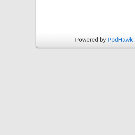
Powered by
PodHawk