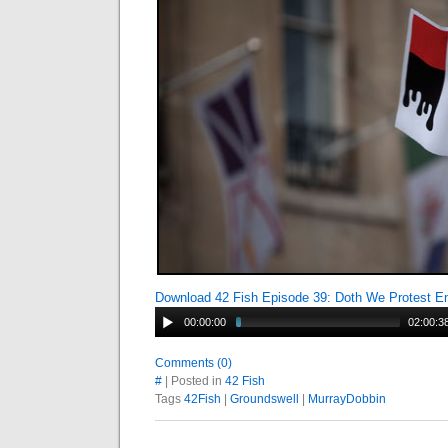
Download 42 Fish Episode 39: Doth We Protest 
00:00:00
02:00:3
Comments (0)
#
| Posted in
42 Fish
Tags
42Fish
|
Groundswell
|
MurrayDobbin