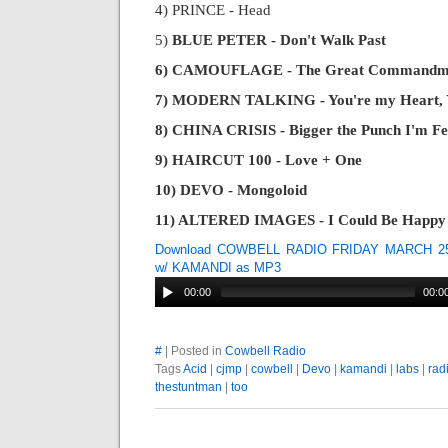
4) PRINCE - Head
5)
BLUE PETER - Don't Walk Past
6) CAMOUFLAGE - The Great Commandm
7) MODERN TALKING - You're my Heart, Y
8) CHINA CRISIS - Bigger the Punch I'm Fe
9) HAIRCUT 100 - Love + One
10) DEVO - Mongoloid
11) ALTERED IMAGES - I Could Be Happy
Download COWBELL RADIO FRIDAY MARCH 25
w/ KAMANDI as MP3
00:00
00:0
#
| Posted in
Cowbell Radio
Tags
Acid
|
cjmp
|
cowbell
|
Devo
|
kamandi
|
labs
|
rad
thestuntman
|
too