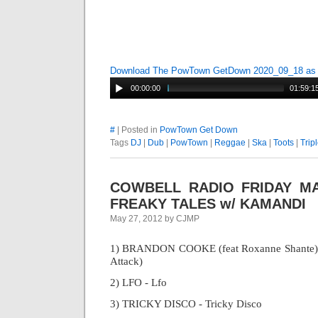
Download The PowTown GetDown 2020_09_18 a
00:00:00
01:59:1
#
| Posted in
PowTown Get Down
Tags
DJ
|
Dub
|
PowTown
|
Reggae
|
Ska
|
Toots
|
Trip
COWBELL RADIO FRIDAY MAR
FREAKY TALES w/ KAMANDI
May 27, 2012 by CJMP
1) BRANDON COOKE (feat Roxanne Shante) - 
Attack)
2) LFO - Lfo
3) TRICKY DISCO - Tricky Disco