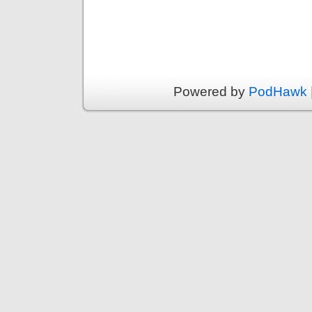
Powered by
PodHawk