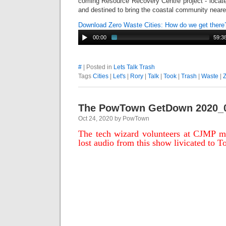
coming Resource Recovery Centre project - located
and destined to bring the coastal community neare
Download Zero Waste Cities: How do we get ther
00:00
59:3
#
| Posted in
Lets Talk Trash
Tags
Cities
|
Let's
|
Rory
|
Talk
|
Took
|
Trash
|
Waste
|
The PowTown GetDown 2020_
Oct 24, 2020 by PowTown
The tech wizard volunteers at CJMP ma
lost audio from this show livicated to T