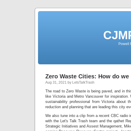
CJMP
Powell 
Zero Waste Cities: How do we 
Aug 31, 2021 by LetsTalkTrash
The road to Zero Waste is being paved, and in this
like Victoria and Metro Vancouver for inspiration
sustainability professional from Victoria about
reduction and planning that are leading this city eve
We also tune into a clip from a recent CBC radio 
with the Let's Talk Trash team and the qathet Reg
Strategic Initiatives and Assest Management, Mike