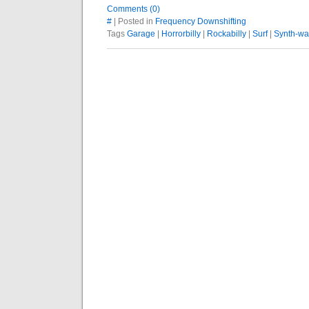
Comments (0)
#
| Posted in
Frequency Downshifting
Tags
Garage
|
Horrorbilly
|
Rockabilly
|
Surf
|
Synth-w