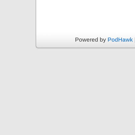
Powered by
PodHawk