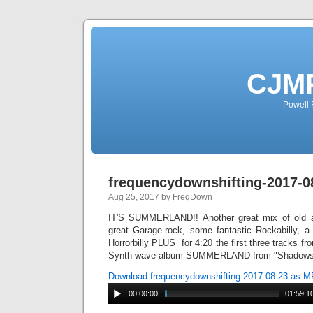
CJMP
Powell 
frequencydownshifting-2017-0
Aug 25, 2017 by FreqDown
IT'S SUMMERLAND!! Another great mix of old a
great Garage-rock, some fantastic Rockabilly, 
Horrorbilly PLUS for 4:20 the first three tracks f
Synth-wave album SUMMERLAND from "Shadows 
Download frequencydownshifting-2017-08-23 as 
00:00:00
01:59:1