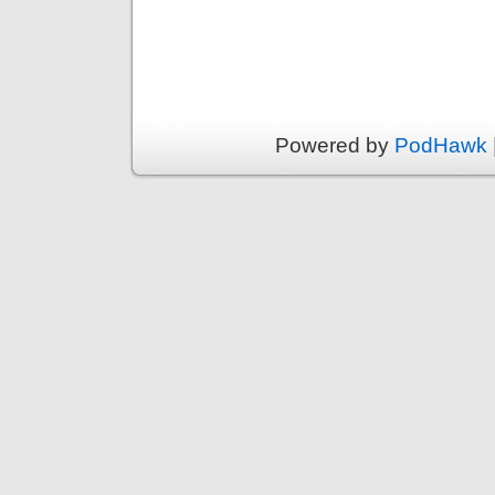
Powered by
PodHawk