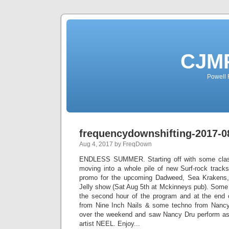
CJMP
Powell 
frequencydownshifting-2017-0
Aug 4, 2017 by FreqDown
ENDLESS SUMMER. Starting off with some class
moving into a whole pile of new Surf-rock trac
promo for the upcoming Dadweed, Sea Kraken
Jelly show (Sat Aug 5th at Mckinneys pub). Some S
the second hour of the program and at the end 
from Nine Inch Nails & some techno from Nancy
over the weekend and saw Nancy Dru perform as 
artist NEEL. Enjoy...