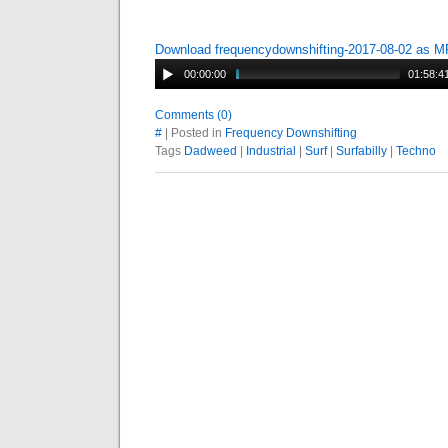
Download frequencydownshifting-2017-08-02 as 
00:00:00
01:58:4
Comments (0)
#
| Posted in
Frequency Downshifting
Tags
Dadweed
|
Industrial
|
Surf
|
Surfabilly
|
Techno