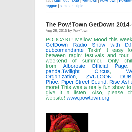
Tags
chill
|
dub
|
Dub
|
Pow!town
|
Pow!Town
|
Powtow
reggae
|
summer
|
triple
The Pow!Town GetDown 2014-
Aug 29, 2015 by PowTown
PODCAST! Mellow Mood this wee
GetDown Radio Show with DJ
dubcomandante
Takin' it easy f
between ragin' festivals and tour,
weekend of summer. Only chi
from
Alborosie Official Page
panda
,
Twilight Circus
,
We
Organization
,
ZVULOON DU
Phoe
,
Piper Street Sound
,
Rise Ash
more! This was a really fun show to
give it a listen. Also, please
website!
www.powtown.org