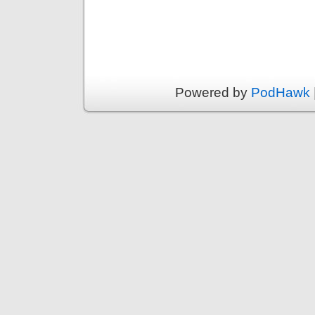
Powered by
PodHawk