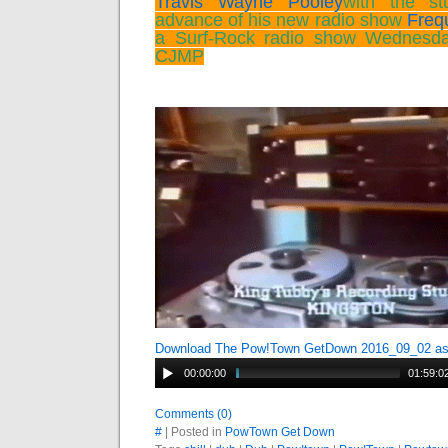
Travis Wayne Pooley
with the st
advance of his new radio show
Freq
a Surf-Rock radio show Wednesd
CJMP
Download The Pow!Town GetDown 2016_09_02 a
00:00:00
01:59:0
Comments (0)
#
| Posted in
PowTown Get Down