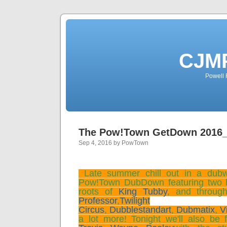
CJMP
Powell 
The Pow!Town GetDown 2016
Sep 4, 2016 by PowTown
Late summer chill out in a dubwiz
Pow!Town DubDown featuring two 
roots of
King Tubby
, and throug
Professor
,
Twilight
Circus
,
Dubblestandart
,
Dubmatix
,
V
a lot more! Tonight we'll also be f