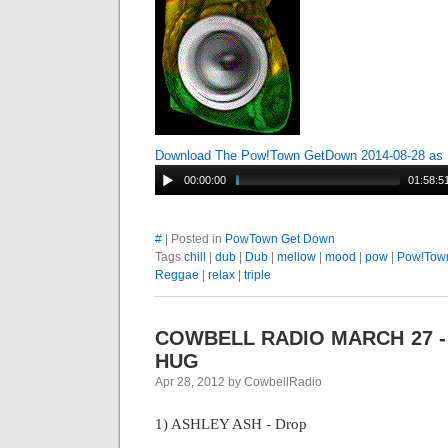
Download The Pow!Town GetDown 2014-08-28 as
00:00:00
01:58:5
#
| Posted in
PowTown Get Down
Tags
chill
|
dub
|
Dub
|
mellow
|
mood
|
pow
|
Pow!Tow
Reggae
|
relax
|
triple
COWBELL RADIO MARCH 27 -
HUG
Apr 28, 2012 by CowbellRadio
1) ASHLEY ASH - Drop