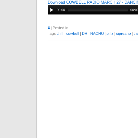
Download COWBELL RADIO MARCH 27 - DANC
00:00
00:0
#
| Posted in
Tags
chill
|
cowbell
|
DR
|
NACHO
|
pillz
|
sipreano
|
th