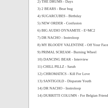
2) THE DRUMS - Days
3) 2 BEARS - Bear hug
4) SUGARCUBES - Birthday
5) NEW ORDER - Confusion
6) BIG AUDIO DYNAMITE - E=MC2
7) DR NACHO - Instroloop
8) MY BLOODY VALENTINE - Off Your Fac
9) PRIMAL SCREAM - Burning Wheel
10) DANCING BEAR - Interview
11) CHILL PILLZ - Sarah
12) CHROMATICS - Kill For Love
13) SANTIGOLD - Disparate Youth
14) DR NACHO - Instroloop
14) DURRITTI COLUMN - For Belgian Friend