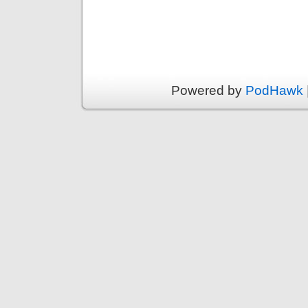
Powered by
PodHawk