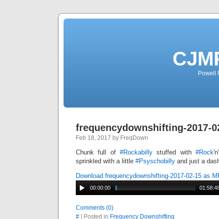
CJMP
Powell 
frequencydownshifting-2017-0
Feb 18, 2017 by FreqDown
Chunk full of
#
Rockabilly
stuffed with
#
Rock
'
sprinkled with a little
#
Psyschobilly
and just a das
Download frequencydownshifting-2017-02-15 as 
00:00:00
01:58:4
Comments (0)
#
| Posted in
Frequency Downshifting