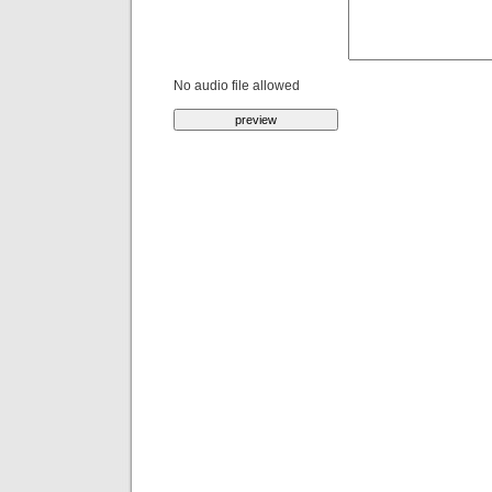
No audio file allowed