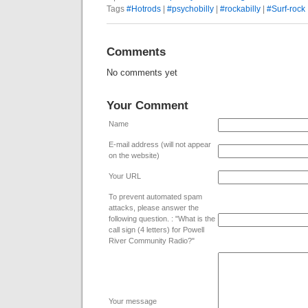
Tags
#Hotrods
|
#psychobilly
|
#rockabilly
|
#Surf-rock
Comments
No comments yet
Your Comment
Name
E-mail address (will not appear
on the website)
Your URL
To prevent automated spam
attacks, please answer the
following question. : "What is the
call sign (4 letters) for Powell
River Community Radio?"
Your message