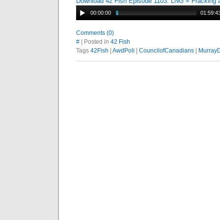
Download 42 Fish Episode 1103: LNG = Fracking
00:00:00
01:59:4
Comments (0)
#
| Posted in
42 Fish
Tags
42Fish
|
AwdPoli
|
CouncilofCanadians
|
Murray