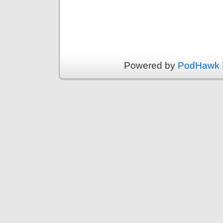
Powered by
PodHawk