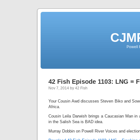
CJMP
Powell 
42 Fish Episode 1103: LNG = F
Nov 7, 2014 by 42 Fish
Your Cousin Awd discusses Steven Biko and Sowe
Africa.
Cousin Leila Darwish brings a Caucasian Man in
in the Salish Sea is BAD idea.
Murray Dobbin on Powell River Voices and electio