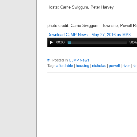
Hosts: Carrie Swiggum, Peter Harvey
photo credit: Carrie Swiggum - Townsite, Powell R
Download CJMP News - May 27, 2016 as MP3
00:00
58:4
#
| Posted in
CJMP News
Tags
affordable
|
housing
|
nicholas
|
powell
|
river
|
si