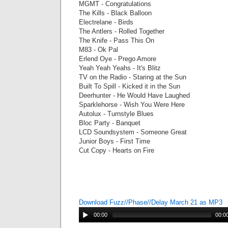
MGMT - Congratulations
The Kills - Black Balloon
Electrelane - Birds
The Antlers - Rolled Together
The Knife - Pass This On
M83 - Ok Pal
Erlend Oye - Prego Amore
Yeah Yeah Yeahs - It's Blitz
TV on the Radio - Staring at the Sun
Built To Spill - Kicked it in the Sun
Deerhunter - He Would Have Laughed
Sparklehorse - Wish You Were Here
Autolux - Turnstyle Blues
Bloc Party - Banquet
LCD Soundsystem - Someone Great
Junior Boys - First Time
Cut Copy - Hearts on Fire
Download Fuzz//Phase//Delay March 21 as MP3
00:00
00:0