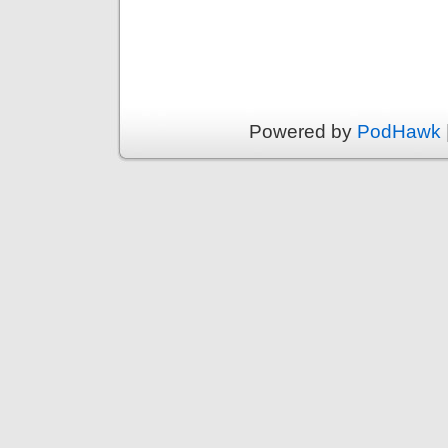
Powered by
PodHawk