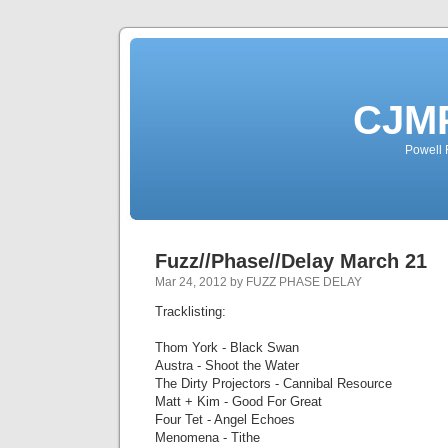
CJMP
Powell 
Fuzz//Phase//Delay March 21
Mar 24, 2012 by FUZZ PHASE DELAY
Tracklisting:
Thom York - Black Swan
Austra - Shoot the Water
The Dirty Projectors - Cannibal Resource
Matt + Kim - Good For Great
Four Tet - Angel Echoes
Menomena - Tithe