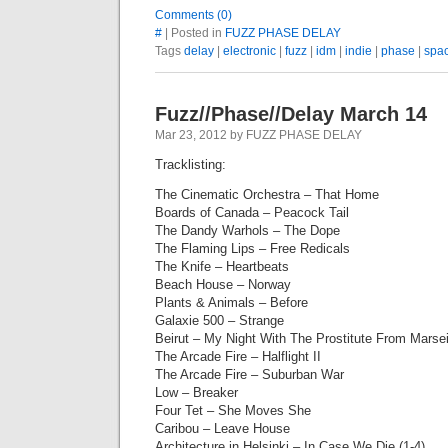
Comments (0)
#
| Posted in
FUZZ PHASE DELAY
Tags
delay
|
electronic
|
fuzz
|
idm
|
indie
|
phase
|
spa
Fuzz//Phase//Delay March 14
Mar 23, 2012 by FUZZ PHASE DELAY
Tracklisting:
The Cinematic Orchestra – That Home
Boards of Canada – Peacock Tail
The Dandy Warhols – The Dope
The Flaming Lips – Free Redicals
The Knife – Heartbeats
Beach House – Norway
Plants & Animals – Before
Galaxie 500 – Strange
Beirut – My Night With The Prostitute From Marsei
The Arcade Fire – Halflight II
The Arcade Fire – Suburban War
Low – Breaker
Four Tet – She Moves She
Caribou – Leave House
Architecture in Helsinki – In Case We Die (1-4)