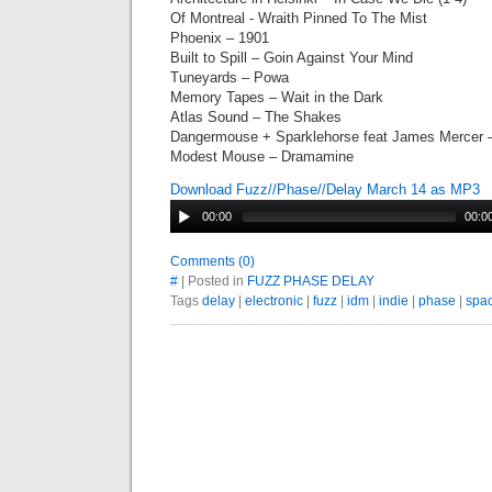
Of Montreal - Wraith Pinned To The Mist
Phoenix – 1901
Built to Spill – Goin Against Your Mind
Tuneyards – Powa
Memory Tapes – Wait in the Dark
Atlas Sound – The Shakes
Dangermouse + Sparklehorse feat James Mercer 
Modest Mouse – Dramamine
Download Fuzz//Phase//Delay March 14 as MP3
00:00
00:0
Comments (0)
#
| Posted in
FUZZ PHASE DELAY
Tags
delay
|
electronic
|
fuzz
|
idm
|
indie
|
phase
|
spa