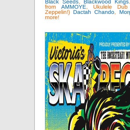
Black Seeds
,
Blackwood Kings
from
AMMOYE
, Ukulele Dub 
Zeppelin!)
Dactah Chando
,
Mor
more!