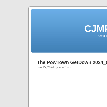
CJMP
Powell 
The PowTown GetDown 2024_
Jun 15, 2024 by PowTown