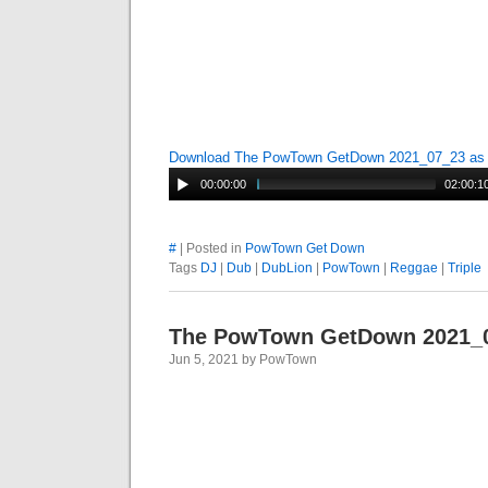
Download The PowTown GetDown 2021_07_23 a
00:00:00
02:00:1
#
| Posted in
PowTown Get Down
Tags
DJ
|
Dub
|
DubLion
|
PowTown
|
Reggae
|
Triple
The PowTown GetDown 2021_
Jun 5, 2021 by PowTown