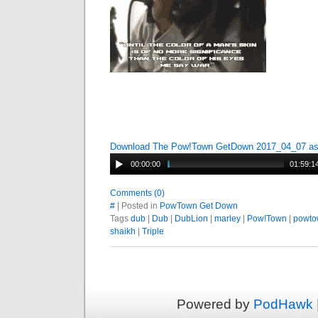
Download The Pow!Town GetDown 2017_04_07 a
00:00:00
01:59:1
Comments (0)
#
| Posted in
PowTown Get Down
Tags
dub
|
Dub
|
DubLion
|
marley
|
Pow!Town
|
powto
shaikh
|
Triple
Powered by
PodHawk