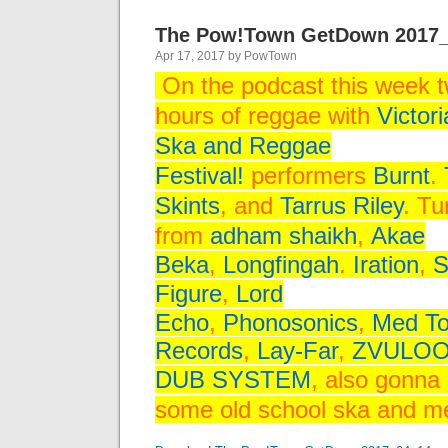
The Pow!Town GetDown 2017
Apr 17, 2017 by PowTown
On the podcast this week 
hours of reggae
with
Victori
Ska and Reggae
Festival!
performers
Burnt
.
Skints
, and
Tarrus Riley
. T
from
adham shaikh
,
Akae
Beka
,
Longfingah
.
Iration
,
S
Figure
,
Lord
Echo
,
Phonosonics
,
Med T
Records
,
Lay-Far
,
ZVULO
DUB SYSTEM
, also gonna 
some old school ska and 