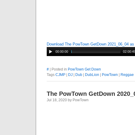
Download The PowTown GetDown 2021_06_04 a
00:00:00
02:00:4
#
| Posted in
PowTown Get Down
Tags
CJMP
|
DJ
|
Dub
|
DubLion
|
PowTown
|
Reggae
The PowTown GetDown 2020_
Jul 18, 2020 by PowTown