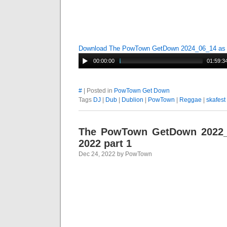
Download The PowTown GetDown 2024_06_14 a
00:00:00
01:59:3
#
| Posted in
PowTown Get Down
Tags
DJ
|
Dub
|
Dublion
|
PowTown
|
Reggae
|
skafest
The PowTown GetDown 2022
2022 part 1
Dec 24, 2022 by PowTown