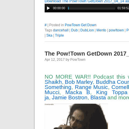
Download The Pow!Town GetDown 2017_04_14 a
00:00:00
01:59:5
#
| Posted in
PowTown Get Down
Tags
dancehall
|
Dub
|
DubLion
|
Mento
|
pow!town
|
P
|
Ska
|
Triple
The Pow!Town GetDown 2017
Apr 12, 2017 by PowTown
NO MORE WAR!! Podcast this 
Shaikh
,
Bob Marley
,
Buddha Coun
Something
,
Range Music
,
Cornel
Mucci
,
Macka B
,
King Toppa
ja
,
Jamie Bostron
,
Blasta
and mor