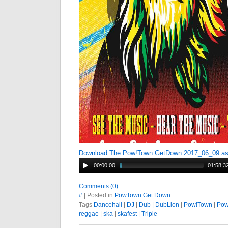
Download The Pow!Town GetDown 2017_06_09 a
00:00:00
01:58:3
Comments (0)
#
| Posted in
PowTown Get Down
Tags
Dancehall
|
DJ
|
Dub
|
DubLion
|
Pow!Town
|
Pow
reggae
|
ska
|
skafest
|
Triple