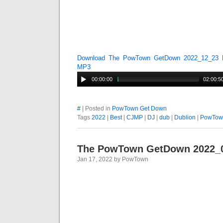
Download The PowTown GetDown 2022_12_23 
MP3
00:00:00
02:00:5
#
| Posted in
PowTown Get Down
Tags
2022
|
Best
|
CJMP
|
DJ
|
dub
|
Dublion
|
PowTow
The PowTown GetDown 2022_
Jan 17, 2022 by PowTown