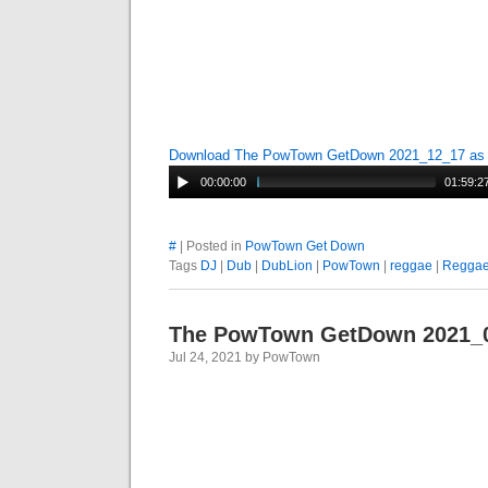
Download The PowTown GetDown 2021_12_17 a
00:00:00
01:59:2
#
| Posted in
PowTown Get Down
Tags
DJ
|
Dub
|
DubLion
|
PowTown
|
reggae
|
Regga
The PowTown GetDown 2021_
Jul 24, 2021 by PowTown