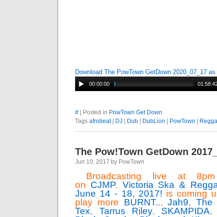
Download The PowTown GetDown 2020_07_17 a
00:00:00
01:58:4
#
| Posted in
PowTown Get Down
Tags
afrobeat
|
DJ
|
Dub
|
DubLion
|
PowTown
|
Regg
The Pow!Town GetDown 2017
Jun 10, 2017 by PowTown
Broadcasting live at 8pm 
on
CJMP
.
Victoria Ska & Reggae
June 14 - 18, 2017!
is coming u
play more
BURNT.
.,
Jah9
,
The 
Tex
,
Tarrus Riley
,
SKAMPIDA