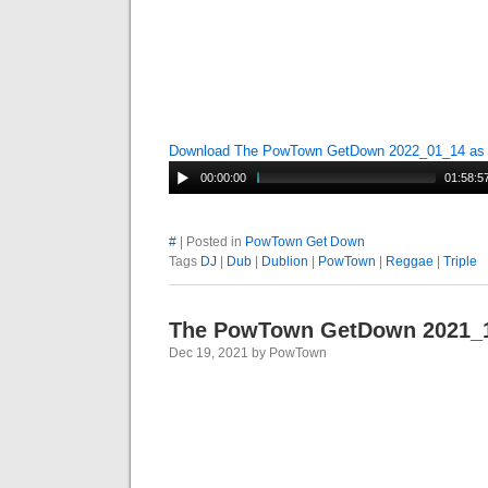
Download The PowTown GetDown 2022_01_14 a
00:00:00
01:58:5
#
| Posted in
PowTown Get Down
Tags
DJ
|
Dub
|
Dublion
|
PowTown
|
Reggae
|
Triple
The PowTown GetDown 2021_
Dec 19, 2021 by PowTown