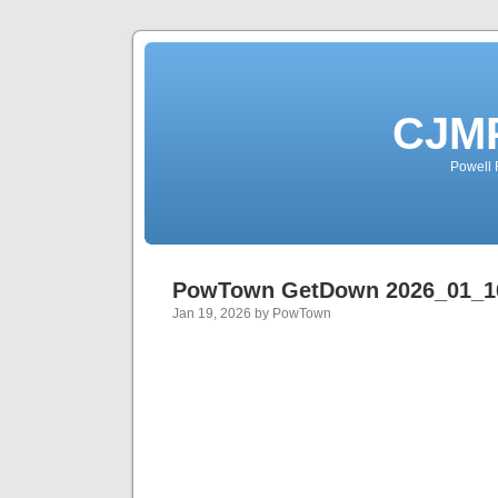
CJMP
Powell 
PowTown GetDown 2026_01_1
Jan 19, 2026 by PowTown