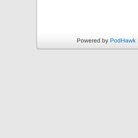
Powered by
PodHawk