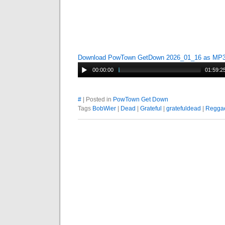
Download PowTown GetDown 2026_01_16 as MP
00:00:00
01:59:2
#
| Posted in
PowTown Get Down
Tags
BobWier
|
Dead
|
Grateful
|
gratefuldead
|
Regga