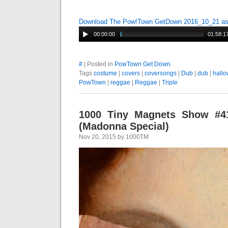
Download The Pow!Town GetDown 2016_10_21 a
00:00:00
01:58:1
#
| Posted in
PowTown Get Down
Tags
costume
|
covers
|
coversongs
|
Dub
|
dub
|
hall
PowTown
|
reggae
|
Reggae
|
Triple
1000 Tiny Magnets Show #41
(Madonna Special)
Nov 20, 2015 by 1000TM