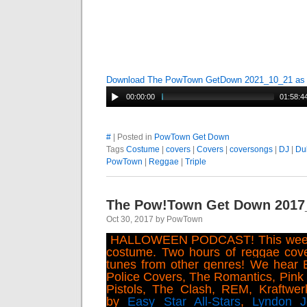
Download The PowTown GetDown 2021_10_21 a
00:00:00
01:58:4
#
| Posted in
PowTown Get Down
Tags
Costume
|
covers
|
Covers
|
coversongs
|
DJ
|
Du
PowTown
|
Reggae
|
Triple
The Pow!Town Get Down 2017
Oct 30, 2017 by PowTown
HALLOWEEN PODCAST! This week 
costume. Two hours of reggae cove
tunes from other genres! We hear 
Police Covers, The Romantics, Pink 
Pistols, The Clash, REM, Kraftwe
by
Easy Star All-Stars
,
Lyndon 