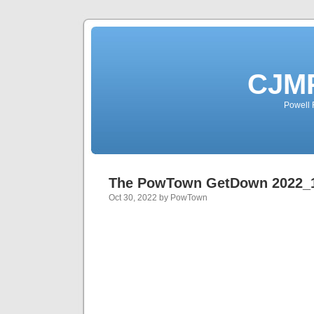
CJMP
Powell 
The PowTown GetDown 2022_
Oct 30, 2022 by PowTown