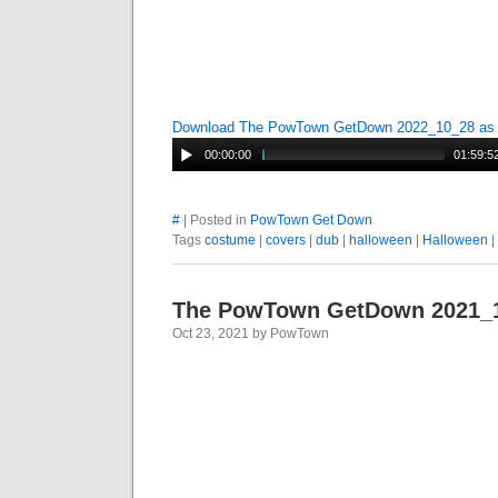
Download The PowTown GetDown 2022_10_28 a
00:00:00
01:59:5
#
| Posted in
PowTown Get Down
Tags
costume
|
covers
|
dub
|
halloween
|
Halloween
|
The PowTown GetDown 2021_
Oct 23, 2021 by PowTown