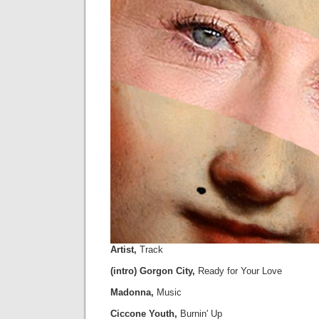
Artist,
Track
(intro) Gorgon City,
Ready for Your Love
Madonna,
Music
Ciccone Youth,
Burnin' Up