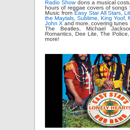
Radio Show
dons a musical cost
hours of reggae covers of songs 
Music from
Easy Star All Stars
,
Li
the Maytals
,
Sublime
,
King Yoof
,
John X
and more, covering tunes 
The Beatles, Michael Jackso
Romantics, Dee Lite, The Police
more!