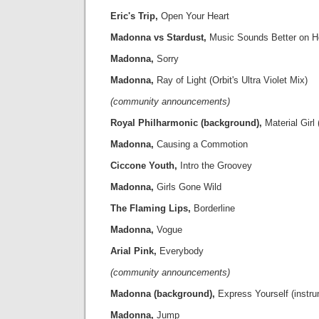
Eric's Trip,
Open Your Heart
Madonna vs Stardust,
Music Sounds Better on H
Madonna,
Sorry
Madonna,
Ray of Light (Orbit's Ultra Violet Mix)
(community announcements)
Royal Philharmonic (background),
Material Girl 
Madonna,
Causing a Commotion
Ciccone Youth,
Intro the Groovey
Madonna,
Girls Gone Wild
The Flaming Lips,
Borderline
Madonna,
Vogue
Arial Pink,
Everybody
(community announcements)
Madonna (background),
Express Yourself (instru
Madonna,
Jump