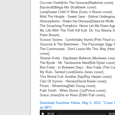
Ciccone Youth|Into The Groovey(Madonna cover);
Basskraft|Mega Mix (Kraftwerk cover);
Luna|Sweet Child O' Mine (Guns 'n Roses cover);
Mott The Hoople - Sweet Jane - (Velvet Undergrou
Hooverphonic- Shake the Disease(Depeche Mode 
The Smashing Pumpkins- Never Let Me Down Aga
My Life With The Thrill Kill Kult­- Do You Wanna
Peter Brown);
Scissor Sisters - Comfortaby Numb (Pink Floyd co
Siouxsie & The Banshees - The Passenger (Iggy P
The Communard - Don't Leave Me This Way (Harol
cover);
Shonen Knife - Daydream Believer (Monkees cover
The Byrds - Mr. Tambourine Man(Bob Dylan cover)
Ben Folds - In Between Days - Ben Folds (The Cur
My Ruin- Tainted Love(Gloria Jones cover);
This Mortal Coil- Another Day(Roy Harper cover);
Clan Of Xymox - Heroes(David Bowie cover);
Pixies - Winterlong(Neil Young cover);
Patti Smith - When Doves Cry(Prince cover);
Grace Jones|Vie en Rose (Édith Piaf cover);
Download Sunshine Yellow: May 5, 2012. "Cover
as MP3
00:00
00:0