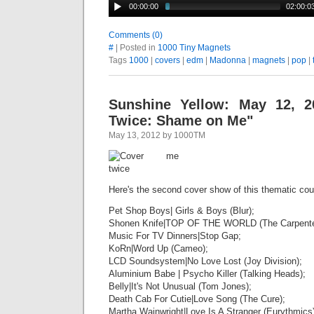
00:00:00
02:00:0
Comments (0)
#
| Posted in
1000 Tiny Magnets
Tags
1000
|
covers
|
edm
|
Madonna
|
magnets
|
pop
|
Sunshine Yellow: May 12, 2
Twice: Shame on Me"
May 13, 2012 by 1000TM
Here's the second cover show of this thematic cou
Pet Shop Boys| Girls & Boys (Blur);
Shonen Knife|TOP OF THE WORLD (The Carpente
Music For TV Dinners|Stop Gap;
KoRn|Word Up (Cameo);
LCD Soundsystem|No Love Lost (Joy Division);
Aluminium Babe | Psycho Killer (Talking Heads);
Belly|It's Not Unusual (Tom Jones);
Death Cab For Cutie|Love Song (The Cure);
Martha Wainwright|Love Is A Stranger (Eurythmics