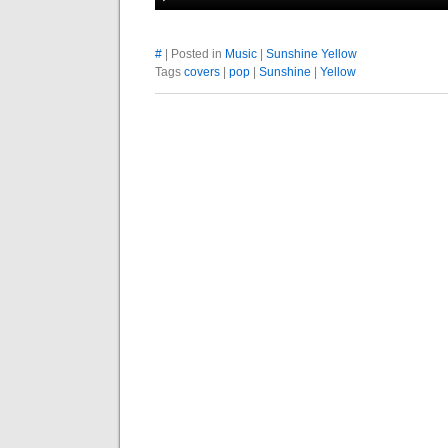
#
| Posted in
Music
|
Sunshine Yellow
Tags
covers
|
pop
|
Sunshine
|
Yellow