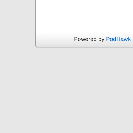
Powered by
PodHawk