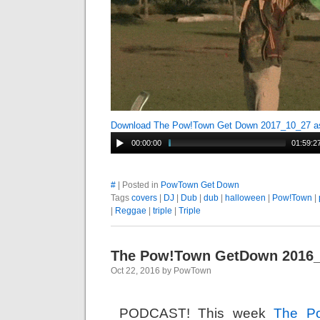
Download The Pow!Town Get Down 2017_10_27 
00:00:00
01:59:2
#
| Posted in
PowTown Get Down
Tags
covers
|
DJ
|
Dub
|
dub
|
halloween
|
Pow!Town
|
|
Reggae
|
triple
|
Triple
The Pow!Town GetDown 2016
Oct 22, 2016 by PowTown
PODCAST! This week
The P