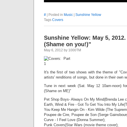
#
| Posted in
Music
|
Sunshine Yellow
Tags
Covers
Sunshine Yellow: May 5, 2012
(Shame on you!)"
May 6, 2012 by 1000TM
It's the first of two shows with the theme of "Cov
artists' renditions of songs, but done in their own w
Tune in next week (Sat. May 12 10am-noon) fo
(Shame on ME)"
Pet Shop Boys- Always On My Mind(Brenda Lee c
Earth, Wind & Fire - Got To Get You Into My Life(
You Keep Me Hangin On - Kim Wilde (The Suprem
Poupee de Cire, Poupee de Son (Serge Gainsbour
Curve - I Feel Love (Donna Summer);
Punk Covers|Star Wars (movie theme cover);