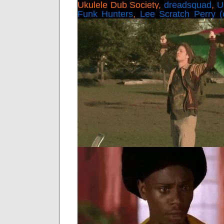
Ukulele Dub Society,
dreadsquad
,
U
Funk Hunters
,
Lee Scratch Perry (of