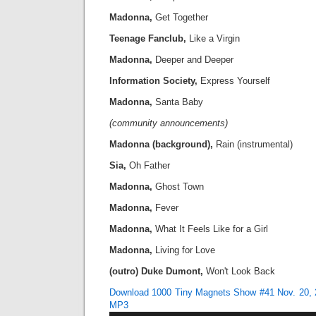
Madonna,
Get Together
Teenage Fanclub,
Like a Virgin
Madonna,
Deeper and Deeper
Information Society,
Express Yourself
Madonna,
Santa Baby
(community announcements)
Madonna (background),
Rain (instrumental)
Sia,
Oh Father
Madonna,
Ghost Town
Madonna,
Fever
Madonna,
What It Feels Like for a Girl
Madonna,
Living for Love
(outro) Duke Dumont,
Won't Look Back
Download 1000 Tiny Magnets Show #41 Nov. 20, 
MP3