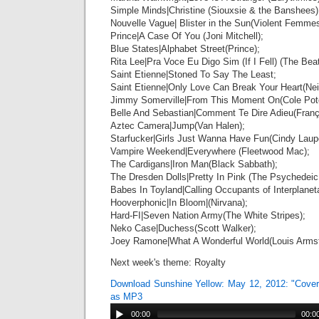
Simple Minds|Christine (Siouxsie & the Banshees)
Nouvelle Vague| Blister in the Sun(Violent Femmes
Prince|A Case Of You (Joni Mitchell);
Blue States|Alphabet Street(Prince);
Rita Lee|Pra Voce Eu Digo Sim (If I Fell) (The Beat
Saint Etienne|Stoned To Say The Least;
Saint Etienne|Only Love Can Break Your Heart(Nei
Jimmy Somerville|From This Moment On(Cole Pote
Belle And Sebastian|Comment Te Dire Adieu(Franç
Aztec Camera|Jump(Van Halen);
Starfucker|Girls Just Wanna Have Fun(Cindy Laupe
Vampire Weekend|Everywhere (Fleetwood Mac);
The Cardigans|Iron Man(Black Sabbath);
The Dresden Dolls|Pretty In Pink (The Psychedeic
Babes In Toyland|Calling Occupants of Interplaneta
Hooverphonic|In Bloom|(Nirvana);
Hard-FI|Seven Nation Army(The White Stripes);
Neko Case|Duchess(Scott Walker);
Joey Ramone|What A Wonderful World(Louis Armst
Next week's theme: Royalty
Download Sunshine Yellow: May 12, 2012: "Cov
as MP3
00:00
00:0