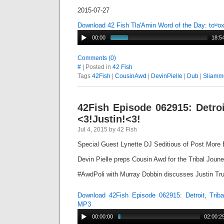
2015-07-27
Download 42 Fish Tla'Amin Word of the Day: toʷo
00:00
18:5
Comments (0)
#
| Posted in
42 Fish
Tags
42Fish
|
CousinAwd
|
DevinPielle
|
Dub
|
Sliamm
42Fish Episode 062915: Detroi
<3!Justin!<3!
Jul 4, 2015 by 42 Fish
Special Guest Lynette DJ Seditious of Post More 
Devin Pielle preps Cousin Awd for the Tribal Joun
#AwdPoli with Murray Dobbin discusses Justin T
Download 42Fish Episode 062915: Detroit, Triba
MP3
00:00:00
02:00:2