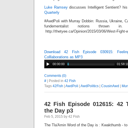
Luke Ramsey
discusses Intelligent Sentient? his 
Quarterly
#AwdPoli with Murray Dobbin: Russia, Ukraine, Ca
fundementalist notions thrown in.
http://thetyee.ca/Opinion/2015/03/06/West-Fight-w
Download 42 Fish Episode 030915: Feelin
Colllaborations as MP3
00:00:00
01:58:1
Comments (0)
#
| Posted in
42 Fish
Tags
42Fish
|
AwdPoli
|
AwdPolitics
|
CousinAwd
|
Mur
42 Fish Episode 012615: 42 
the Day p3
Feb 5, 2015 by 42 Fish
The Tla'Amin Word of the Day is : Kwakthumb - to t