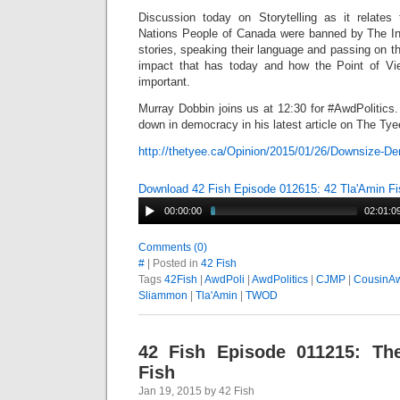
Discussion today on Storytelling as it relates 
Nations People of Canada were banned by The Ind
stories, speaking their language and passing on th
impact that has today and how the Point of Vie
important.
Murray Dobbin joins us at 12:30 for #AwdPolitics
down in democracy in his latest article on The Ty
http://thetyee.ca/Opinion/2015/01/26/Downsize-D
Download 42 Fish Episode 012615: 42 Tla'Amin Fi
00:00:00
02:01:0
Comments (0)
#
| Posted in
42 Fish
Tags
42Fish
|
AwdPoli
|
AwdPolitics
|
CJMP
|
CousinA
Sliammon
|
Tla'Amin
|
TWOD
42 Fish Episode 011215: The
Fish
Jan 19, 2015 by 42 Fish