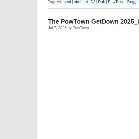
Tags
Afrobeat
|
afrobeat
|
DJ
|
Dub
|
PowTown
|
Regga
The PowTown GetDown 2025_
Jul 7, 2025 by PowTown