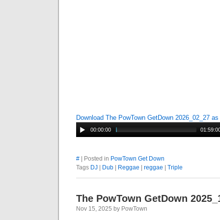
Download The PowTown GetDown 2026_02_27 a
00:00:00
01:59:0
#
| Posted in
PowTown Get Down
Tags
DJ
|
Dub
|
Reggae
|
reggae
|
Triple
The PowTown GetDown 2025_
Nov 15, 2025 by PowTown