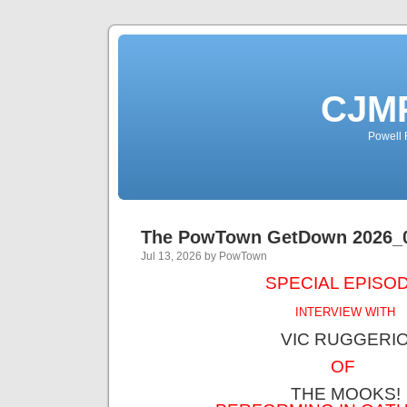
CJMP
Powell 
The PowTown GetDown 2026_
Jul 13, 2026 by PowTown
SPECIAL EPISOD
INTERVIEW WITH
VIC RUGGERI
OF
THE MOOKS!