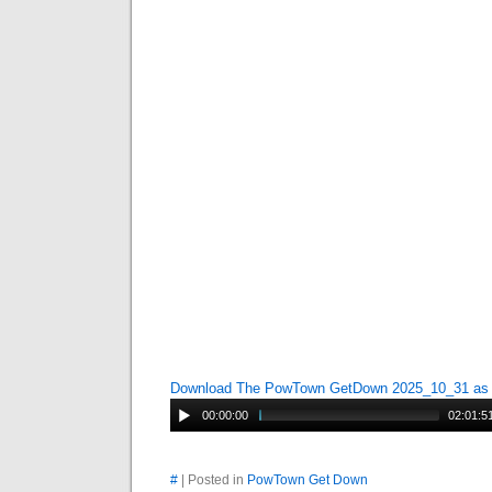
Download The PowTown GetDown 2025_10_31 a
00:00:00
02:01:5
#
| Posted in
PowTown Get Down