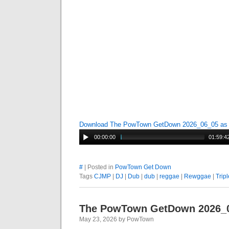
Download The PowTown GetDown 2026_06_05 a
00:00:00
01:59:4
#
| Posted in
PowTown Get Down
Tags
CJMP
|
DJ
|
Dub
|
dub
|
reggae
|
Rewggae
|
Tripl
The PowTown GetDown 2026_
May 23, 2026 by PowTown