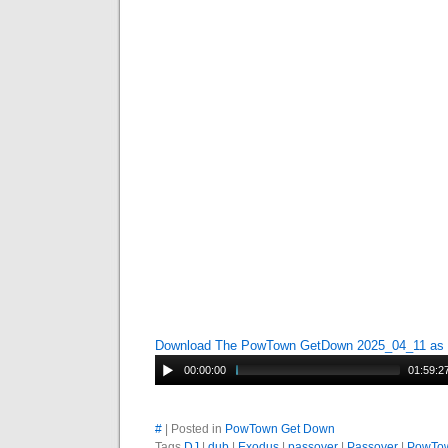
Download The PowTown GetDown 2025_04_11 as
00:00:00
01:59:2
#
| Posted in
PowTown Get Down
Tags
DJ
|
dub
|
Exodus
|
passover
|
Passover
|
PowTo