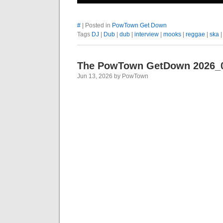
#
| Posted in
PowTown Get Down
Tags
DJ
|
Dub
|
dub
|
interview
|
mooks
|
reggae
|
ska
The PowTown GetDown 2026_
Jun 13, 2026 by PowTown