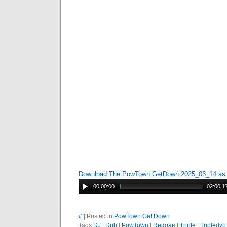
Download The PowTown GetDown 2025_03_14 a
00:00:00
02:00:1
#
| Posted in
PowTown Get Down
Tags
DJ
|
Dub
|
PowTown
|
Reggae
|
Triple
|
Tripledyb