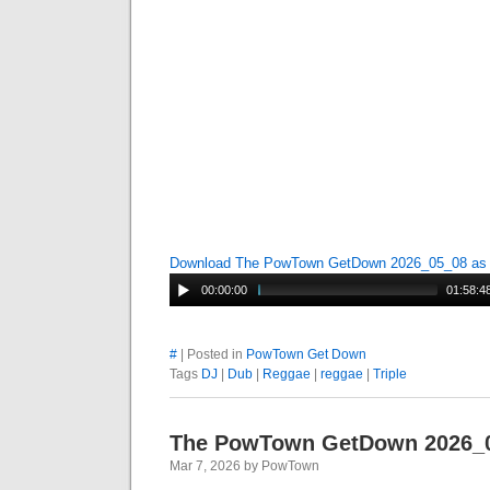
Download The PowTown GetDown 2026_05_08 a
00:00:00
01:58:4
#
| Posted in
PowTown Get Down
Tags
DJ
|
Dub
|
Reggae
|
reggae
|
Triple
The PowTown GetDown 2026_
Mar 7, 2026 by PowTown