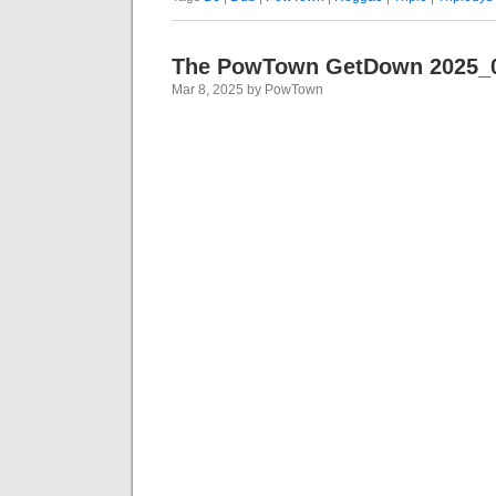
The PowTown GetDown 2025_
Mar 8, 2025 by PowTown