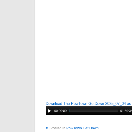
Download The PowTown GetDown 2025_07_04 a
00:00:00
01:59:3
#
| Posted in
PowTown Get Down