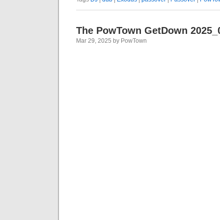
The PowTown GetDown 2025_
Mar 29, 2025 by PowTown