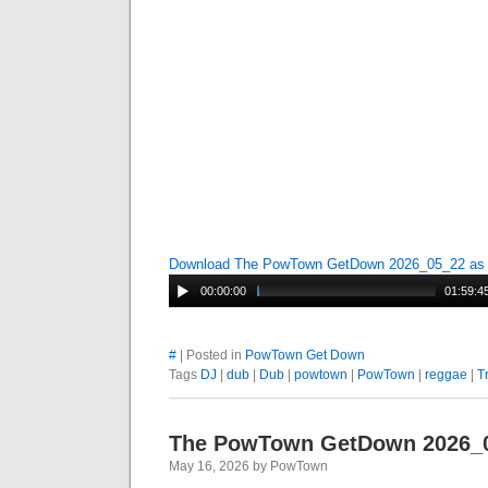
Download The PowTown GetDown 2026_05_22 a
00:00:00
01:59:4
#
| Posted in
PowTown Get Down
Tags
DJ
|
dub
|
Dub
|
powtown
|
PowTown
|
reggae
|
T
The PowTown GetDown 2026_
May 16, 2026 by PowTown