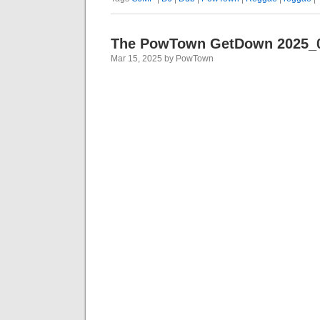
The PowTown GetDown 2025_
Mar 15, 2025 by PowTown