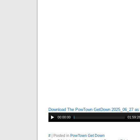
Download The PowTown GetDown 2025_06_27 a
00:00:00
01:59:2
#
| Posted in
PowTown Get Down