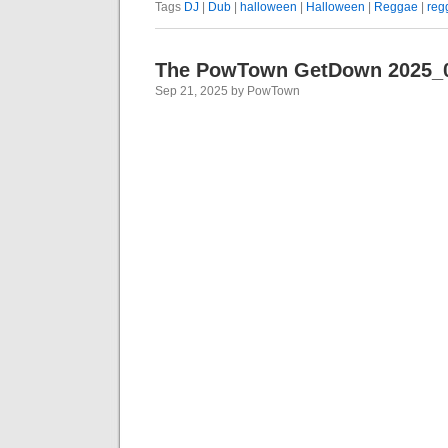
Tags
DJ
|
Dub
|
halloween
|
Halloween
|
Reggae
|
reg
The PowTown GetDown 2025_
Sep 21, 2025 by PowTown