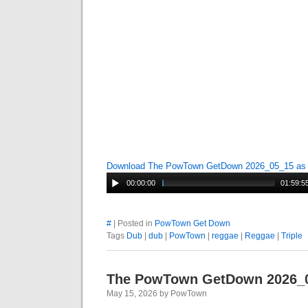
Download The PowTown GetDown 2026_05_15 a
00:00:00
01:59:5
#
| Posted in
PowTown Get Down
Tags
Dub
|
dub
|
PowTown
|
reggae
|
Reggae
|
Triple
The PowTown GetDown 2026_
May 15, 2026 by PowTown