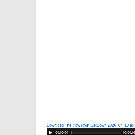
Download The PowTown GetDown 2026_07_10 a
00:00:00
02:00:0