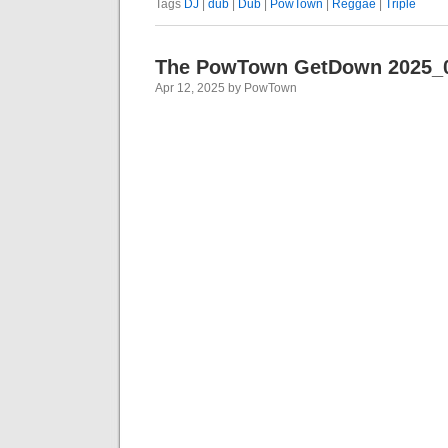
Tags
DJ
|
dub
|
Dub
|
PowTown
|
Reggae
|
Triple
The PowTown GetDown 2025_
Apr 12, 2025 by PowTown