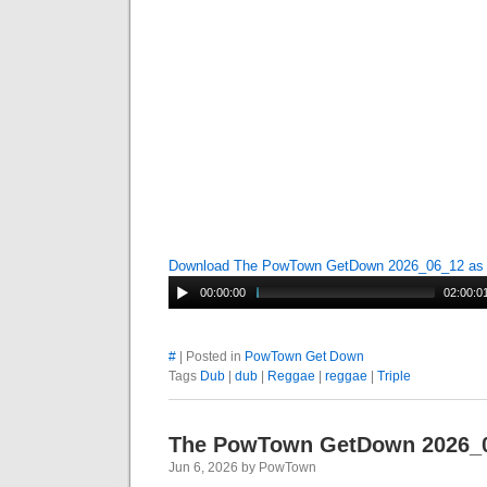
Download The PowTown GetDown 2026_06_12 a
00:00:00
02:00:0
#
| Posted in
PowTown Get Down
Tags
Dub
|
dub
|
Reggae
|
reggae
|
Triple
The PowTown GetDown 2026_
Jun 6, 2026 by PowTown