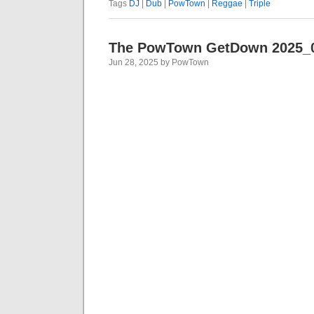
Tags
DJ
|
Dub
|
PowTown
|
Reggae
|
Triple
The PowTown GetDown 2025_
Jun 28, 2025 by PowTown