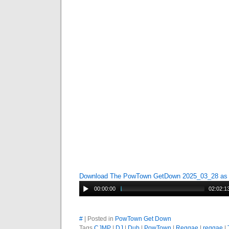
Download The PowTown GetDown 2025_03_28 a
00:00:00
02:02:1
#
| Posted in
PowTown Get Down
Tags
CJMP
|
DJ
|
Dub
|
PowTown
|
Reggae
|
reggae
|