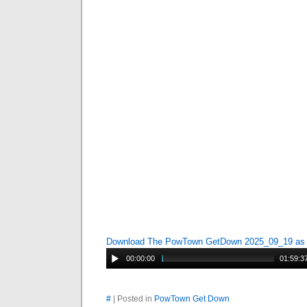
Download The PowTown GetDown 2025_09_19 a
00:00:00
01:59:3
#
| Posted in
PowTown Get Down