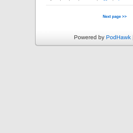
Next page >>
Powered by
PodHawk