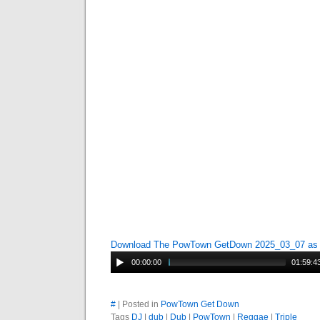
Download The PowTown GetDown 2025_03_07 a
00:00:00
01:59:4
#
| Posted in
PowTown Get Down
Tags
DJ
|
dub
|
Dub
|
PowTown
|
Reggae
|
Triple