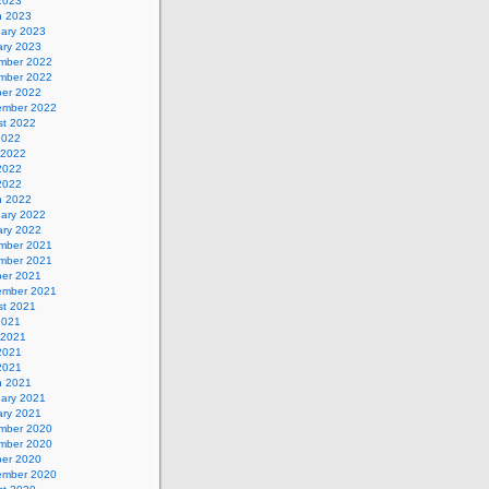
 2023
h 2023
uary 2023
ary 2023
mber 2022
mber 2022
ber 2022
ember 2022
st 2022
2022
 2022
2022
 2022
h 2022
uary 2022
ary 2022
mber 2021
mber 2021
ber 2021
ember 2021
st 2021
2021
 2021
2021
 2021
h 2021
uary 2021
ary 2021
mber 2020
mber 2020
ber 2020
ember 2020