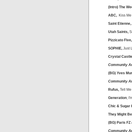
(Intro) The W
ABC,
Kiss Me
Saint Etienne,
Utah Saints,
S
Pizzicato Five,
SOPHIE,
Just 
Crystal Castle
Community A
(BG) Yves Mu
Community A
Rufus,
Tell Me
Generation
, I
Chic & Sugar H
They Might Be
(BG) Paris FZ
Community A