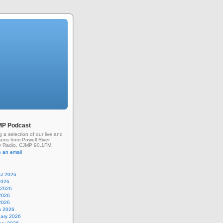
MP Podcast
g a selection of our live and
rams from Powell River
 Radio, CJMP 90.1FM.
 an email
st 2026
2026
 2026
2026
 2026
h 2026
uary 2026