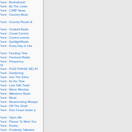
eed - Bushwhack!
eed - By The Letter
eed - CJMP News
eed - Country Music
eed - Country Roads &
eed - Cowbell Radio
eed - Crowd Control
eed - Current events
eed - DarklightRadio
eed - Every Day is Like
eed - Feeding Time
eed - Freeheel Radio
eed - Frequency
ing
Feed - FUZZ PHASE DELAY
eed - Gardening
eed - Into The Ether
eed - Its Go Time
eed - Lets Talk Trash
eed - Manic Monday
eed - Milestone Music
eed - Music
eed - Neverending Mixtape
eed - Off The Shelf
eed - One Coast Under a
eed - Open Mic
eed - Please To Meet You
eed - Poetry
ed - Positively Talkative