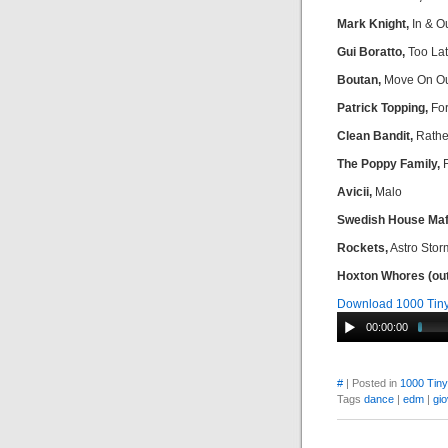
Mark Knight,
In & Ou
Gui Boratto,
Too La
Boutan,
Move On O
Patrick Topping,
For
Clean Bandit,
Rathe
The Poppy Family,
F
Avicii,
Malo
Swedish House Maf
Rockets,
Astro Stor
Hoxton Whores (out
Download 1000 Tin
00:00:00
#
| Posted in
1000 Tin
Tags
dance
|
edm
|
gio