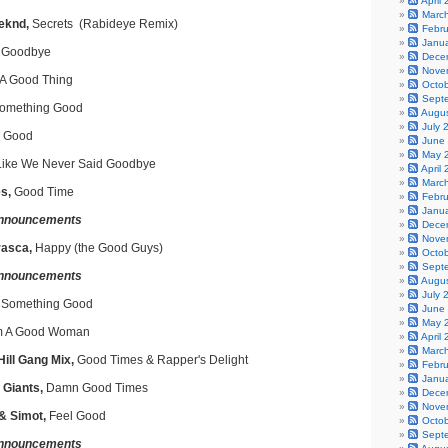
April
Marc
eeknd,
Secrets (Rabideye Remix)
Febr
Janu
 Goodbye
Dece
Nove
A Good Thing
Octo
Sept
omething Good
Augu
July 
Good
June
May 
Like We Never Said Goodbye
April
Marc
s,
Good Time
Febr
Janu
nnouncements
Dece
Nove
rasca,
Happy (the Good Guys)
Octo
Sept
nnouncements
Augu
July 
 Something Good
June
May 
'm A Good Woman
April
Marc
ill Gang Mix,
Good Times & Rapper's Delight
Febr
Janu
 Giants,
Damn Good Times
Dece
Nove
 & Simot,
Feel Good
Octo
Sept
nnouncements