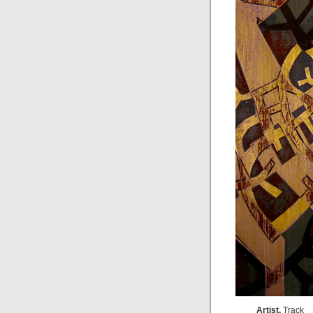
Artist,
Track