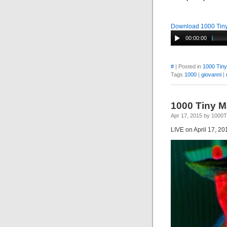
Download 1000 Tiny
00:00:00
#
| Posted in
1000 Tin
Tags
1000
|
giovanni
|
1000 Tiny 
Apr 17, 2015 by 1000
LIVE on April 17, 20