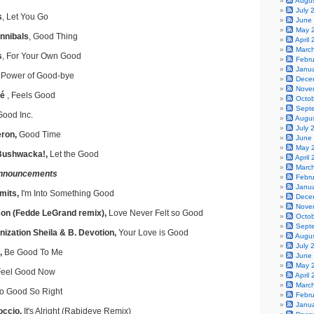
Augu
July 
s
, Let You Go
June
May 
nnibals
, Good Thing
April
Marc
s
, For Your Own Good
Febr
Janu
Power of Good-bye
Dece
Nove
né
, Feels Good
Octo
Sept
Good Inc.
Augu
July 
ron,
Good Time
June
May 
 Bushwacka!,
Let the Good
April
Marc
nnouncements
Febr
Janu
mits,
I'm Into Something Good
Dece
Nove
on (Fedde LeGrand remix),
Love Never Felt so Good
Octo
Sept
ization Sheila & B. Devotion,
Your Love is Good
Augu
July 
,
Be Good To Me
June
May 
eel Good Now
April
Marc
o Good So Right
Febr
Janu
occio,
It's Alright (Rabideye Remix)