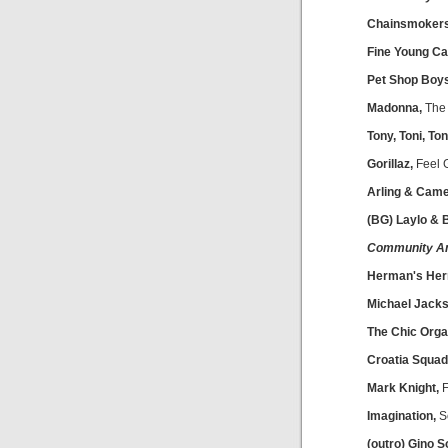
Chainsmoker
Fine Young Ca
Pet Shop Boy
Madonna,
The 
Tony, Toni, To
Gorillaz,
Feel 
Arling & Came
(BG) Laylo &
Community A
Herman's Her
Michael Jacks
The Chic Organ
Croatia Squad
Mark Knight,
F
Imagination,
S
(outro) Gino S