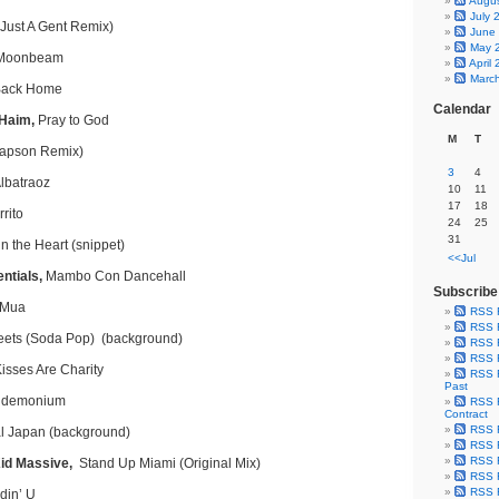
Augu
July 
(Just A Gent Remix)
June
May 
Moonbeam
April
Marc
ack Home
Calendar
 Haim,
Pray to God
M
T
napson Remix)
3
4
lbatraoz
10
11
17
18
rito
24
25
31
n the Heart (snippet)
<<Jul
ntials,
Mambo Con Dancehall
Subscribe
 Mua
RSS 
RSS F
ets (Soda Pop) (background)
RSS F
RSS F
isses Are Charity
RSS F
Past
demonium
RSS F
Contract
RSS F
l Japan (background)
RSS F
RSS F
id Massive,
Stand Up Miami (Original Mix)
RSS F
RSS F
in’ U