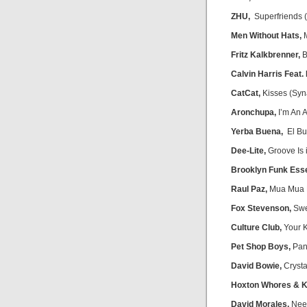
ZHU,
Superfriends 
Men Without Hats,
Fritz Kalkbrenner,
B
Calvin Harris Feat.
CatCat,
Kisses (Sy
Aronchupa,
I’m An A
Yerba Buena,
El Bur
Dee-Lite,
Groove Is i
Brooklyn Funk Esse
Raul Paz,
Mua Mua
Fox Stevenson,
Swe
Culture Club,
Your K
Pet Shop Boys,
Pan
David Bowie,
Crysta
Hoxton Whores & K
David Morales,
Need