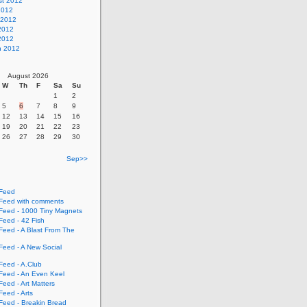
st 2012
2012
 2012
2012
 2012
h 2012
August 2026
W
Th
F
Sa
Su
1
2
5
6
7
8
9
12
13
14
15
16
19
20
21
22
23
26
27
28
29
30
Sep>>
Feed
eed with comments
eed - 1000 Tiny Magnets
eed - 42 Fish
eed - A Blast From The
eed - A New Social
eed - A.Club
eed - An Even Keel
eed - Art Matters
eed - Arts
eed - Breakin Bread