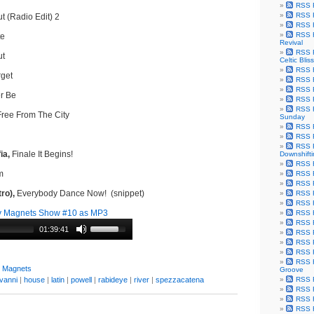
RSS F
RSS F
t (Radio Edit) 2
RSS F
RSS F
te
Revival
RSS F
ut
Celtic Bliss
RSS F
get
RSS F
RSS F
r Be
RSS F
RSS F
ree From The City
Sunday
RSS F
RSS F
RSS F
ia,
Finale It Begins!
Downshift
RSS 
m
RSS F
RSS F
ro),
Everybody Dance Now! (snippet)
RSS F
RSS F
y Magnets Show #10 as MP3
RSS F
RSS F
01:39:41
RSS F
RSS F
RSS F
RSS F
y Magnets
Groove
vanni
|
house
|
latin
|
powell
|
rabideye
|
river
|
spezzacatena
RSS F
RSS F
RSS F
RSS Fe