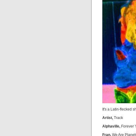
It's a Latin-flecked 
Artist,
Track
Alphaville,
Forever 
Fran,
We Are Planet