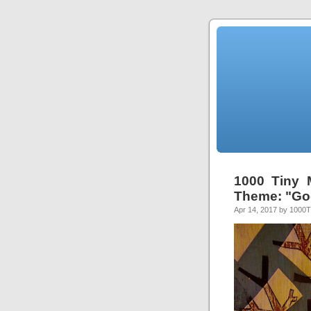
1000 Tiny 
Theme: "Go
Apr 14, 2017 by 1000