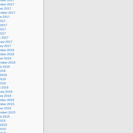
mber 2017
mber 2017
ber 2017
ember 2017
st 2017
2017
 2017
2017
 2017
h 2017
uary 2017
ary 2017
mber 2016
mber 2016
ber 2016
ember 2016
st 2016
2016
 2016
2016
 2016
h 2016
uary 2016
ary 2016
mber 2015
mber 2015
ber 2015
ember 2015
st 2015
2015
 2015
2015