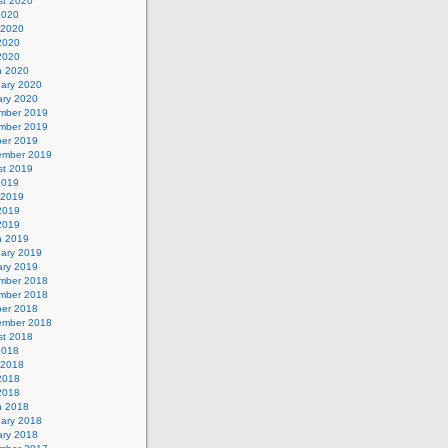
st 2020
2020
 2020
2020
 2020
h 2020
uary 2020
ary 2020
mber 2019
mber 2019
ber 2019
ember 2019
st 2019
2019
 2019
2019
 2019
h 2019
uary 2019
ary 2019
mber 2018
mber 2018
ber 2018
ember 2018
st 2018
2018
 2018
2018
 2018
h 2018
uary 2018
ary 2018