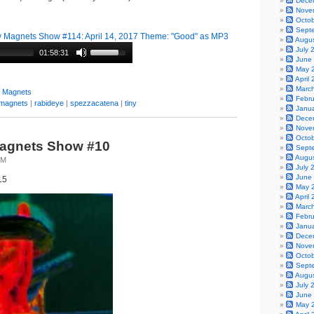
Dece
Nove
Octo
Sept
 Magnets Show #114: April 14, 2017 Theme: "Good" as MP3
Augu
July 
01:58:31
June
May 
April
Marc
y Magnets
Febr
magnets
|
rabideye
|
spezzacatena
|
tiny
Janu
Dece
Nove
Octo
Magnets Show #10
Sept
Augu
TM
July 
June
15
May 
April
Marc
Febr
Janu
Dece
Nove
Octo
Sept
Augu
July 
June
May 