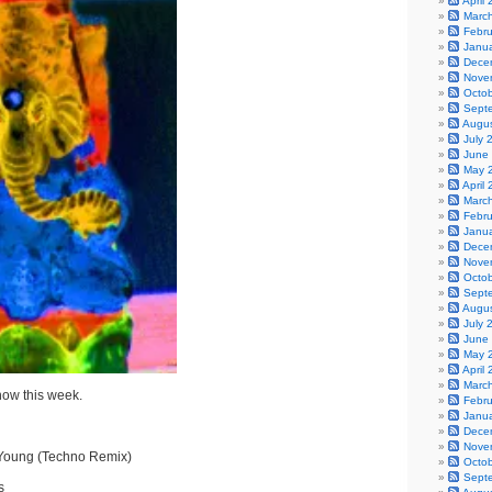
April
Marc
Febr
Janu
Dece
Nove
Octo
Sept
Augu
July 
June
May 
April
Marc
Febr
Janu
Dece
Nove
Octo
Sept
Augu
July 
June
May 
April
Marc
show this week.
Febr
Janu
Dece
Nove
Young (Techno Remix)
Octo
Sept
s