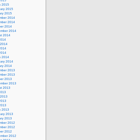
 2015
h 2015
uary 2015
ary 2015
mber 2014
mber 2014
ber 2014
ember 2014
st 2014
2014
 2014
2014
 2014
h 2014
uary 2014
ary 2014
mber 2013
mber 2013
ber 2013
ember 2013
st 2013
2013
 2013
2013
 2013
h 2013
uary 2013
ary 2013
mber 2012
mber 2012
ber 2012
ember 2012