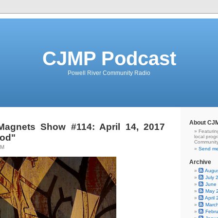
CJMP Podcast
Powell River Community Radio
About CJ
Magnets Show #114: April 14, 2017
Featurin
od"
local prog
Community
TM
Send me
Archive
Augu
July 
June
May 
April
Marc
Febr