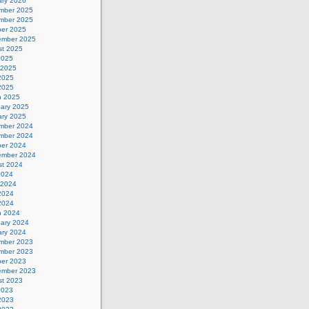
ary 2026
mber 2025
mber 2025
ber 2025
ember 2025
st 2025
2025
 2025
2025
 2025
h 2025
uary 2025
ary 2025
mber 2024
mber 2024
ber 2024
ember 2024
st 2024
2024
 2024
2024
 2024
h 2024
uary 2024
ary 2024
mber 2023
mber 2023
ber 2023
ember 2023
st 2023
2023
2023