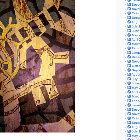
Janu
Dece
Nove
Octo
Sept
Augu
July 
June
May 
April
Marc
Febr
Janu
Dece
Nove
Octo
Sept
Augu
July 
June
May 
April
Marc
Febr
Janu
Dece
Nove
Octo
Sept
Augu
July 
May 