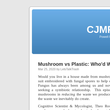
CJMP
Powell 
Mushroom vs Plastic: Who'd 
Mar 25, 2020 by LetsTalkTrash
Would you live in a house made from mushr
suit embroidered with fungal spores to hel
Fungus has always been among us and now
seeking a symbiotic relationship. This epis
mushrooms in
reducing
the waste we produce
the waste we inevitably do create.
Cognitive Scientist & Mycologist, Theo Ro