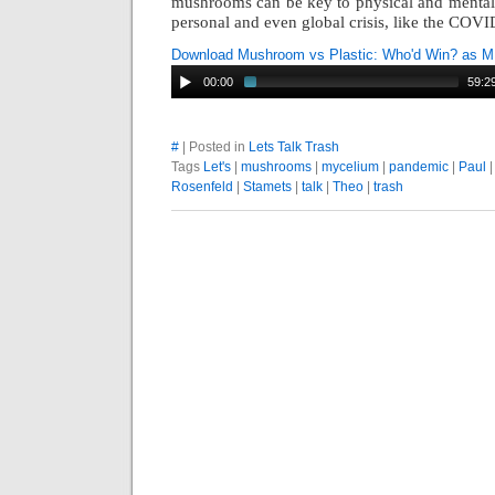
mushro
oms can be key to physical and mental
personal and even global crisis, like the COV
Download Mushroom vs Plastic: Who'd Win? as 
00:00
59:2
#
| Posted in
Lets Talk Trash
Tags
Let's
|
mushrooms
|
mycelium
|
pandemic
|
Paul
Rosenfeld
|
Stamets
|
talk
|
Theo
|
trash