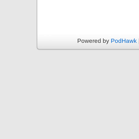
Powered by
PodHawk