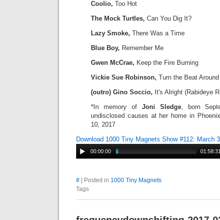
Coolio,
Too Hot
The Mock Turtles,
Can You Dig It?
Lazy Smoke,
There Was a Time
Blue Boy,
Remember Me
Gwen McCrae,
Keep the Fire Burning
Vickie Sue Robinson,
Turn the Beat Around
(outro) Gino Soccio,
It's Alright (Rabideye 
*In memory of
Joni
Sledge
, born Sept
undisclosed causes at her home in Phoenix
10, 2017
Download 1000 Tiny Magnets Show #112: March 
00:00:00
01:58:3
#
| Posted in
1000 Tiny Magnets
Tags