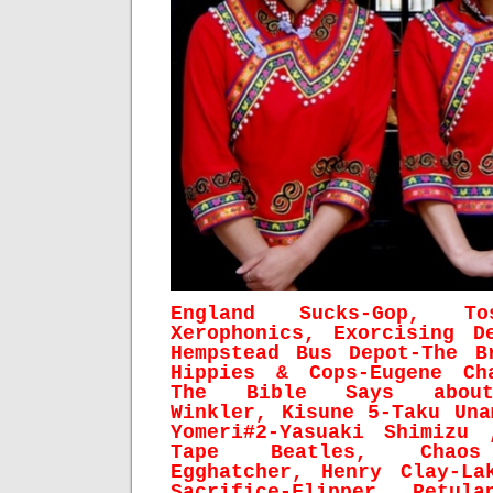
England Sucks-Gop, To
Xerophonics, Exorcising D
Hempstead Bus Depot-The B
Hippies & Cops-Eugene Ch
The Bible Says about
Winkler, Kisune 5-Taku Una
Yomeri#2-Yasuaki Shimizu 
Tape Beatles, Chaos 
Egghatcher, Henry Clay-
La
Sacrifice-Flipper, Petula