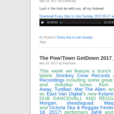
Mar 18, 2017 by EveryDay
Luck o' the Irish be with you, all my listener!
Download Every Day Is Like Sunday 2017-03-17 
00:00:00
02:20:0
#
| Posted in
Every Day is Like Sunday
Tags
The Pow!Town GetDown 2017
Mar 18, 2017 by PowTown
This week we feature a bunch 
labels
Smokey Crow Records
Recordings
including some great
and dubstep tunes fro
Away
,
Turtilian
,
Mat The Alien
, a
as
East Van Digital
's new
Kytami
DUB DANCEHALL AND REGG
Morgan
,
dreadsquad
,
Wa
and
Victoria Ska & Reggae Festiva
18, 2017!
performers
Jah9
an