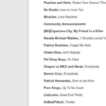
Peaches and Herb,
Shake Your Groove Thin
No Doubt,
Love to Love You
Miracles,
Love Machine
Community Announcements
(BG)Expensive City, My Friend is a Killer
Narada Michael Walden,
I Shoulda Loved Y
Patrice Rushden,
Forget Me Nots
Chaka Khan,
Ain't Nobody
Pet Shop Boys,
So Hard
Shapov vs MEG and Nerak,
Everybody
Dennis Cruz,
Everybody
Patrick Hernandez,
Born to be Alive
Porn Kings,
Up To No Good
Cubicolor,
Dead End Thrills
Ke$ha/Pitbull,
Timber