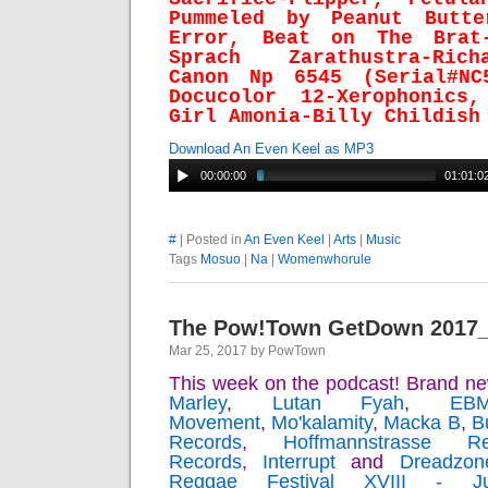
Pummeled by Peanut Butte
Error, Beat on The Brat-
Sprach Zarathustra-Ric
Canon Np 6545 (Serial#NC
Docucolor 12-Xerophonics
Girl Amonia-Billy Childish
Download An Even Keel as MP3
00:00:00
01:01:0
#
| Posted in
An Even Keel
|
Arts
|
Music
Tags
Mosuo
|
Na
|
Womenwhorule
The Pow!Town GetDown 2017
Mar 25, 2017 by PowTown
This week on the podcast! Brand n
Marley
,
Lutan Fyah
,
EB
Movement
,
Mo'kalamity
,
Macka B
,
B
Records
,
Hoffmannstrasse Re
Records
,
Interrupt
and
Dreadzon
Reggae Festival XVIII - 