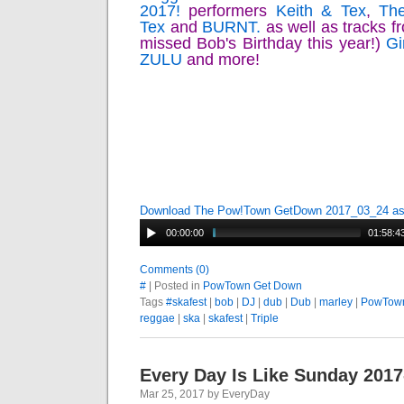
2017!
performers
Keith & Tex
,
The
Tex
and
BURNT.
as well as tracks 
missed Bob's Birthday this year!)
Gi
ZULU
and more!
Download The Pow!Town GetDown 2017_03_24 a
00:00:00
01:58:4
Comments (0)
#
| Posted in
PowTown Get Down
Tags
#skafest
|
bob
|
DJ
|
dub
|
Dub
|
marley
|
PowTow
reggae
|
ska
|
skafest
|
Triple
Every Day Is Like Sunday 2017
Mar 25, 2017 by EveryDay