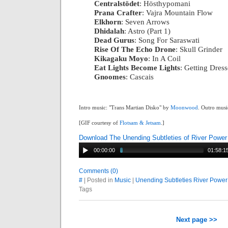
Centralstödet
: Hösthypomani
|
Prana Crafter
: Vajra Mountain Flow
|
Elkhorn
: Seven Arrows
|
Dhidalah
: Astro (Part 1)
|
Dead Gurus
: Song For Saraswati
|
Rise Of The Echo Drone
: Skull Grinder
|
Kikagaku Moyo
: In A Coil
|
Eat Lights Become Lights
: Getting Dres
Gnoomes
: Cascais
Intro music: "Trans Martian Disko" by
Moonwood
. Outro musi
[GIF courtesy of
Flotsam & Jetsam
.]
Download The Unending Subtleties of River Power
00:00:00
01:58:1
Comments (0)
#
| Posted in
Music
|
Unending Subtleties River Power
Tags
Next page >>