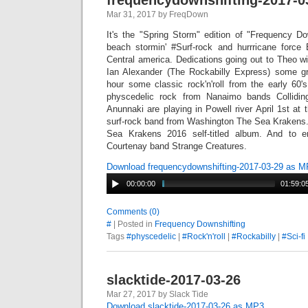
frequencydownshifting-2017-0
Mar 31, 2017 by FreqDown
It's the "Spring Storm" edition of "Frequency Do
beach stormin' #Surf-rock and hurrricane force
Central america. Dedications going out to Theo wi
Ian Alexander (The Rockabilly Express) some gr
hour some classic rock'n'roll from the early 60'
physcedelic rock from Nanaimo bands Collidi
Anunnaki are playing in Powell river April 1st at 
surf-rock band from Washington The Sea Krakens. 
Sea Krakens 2016 self-titled album. And to 
Courtenay band Strange Creatures.
Download frequencydownshifting-2017-03-29 as 
00:00:00
01:59:0
Comments (0)
#
| Posted in
Frequency Downshifting
Tags
#physcedelic
|
#Rock'n'roll
|
#Rockabilly
|
#Sci-fi
slacktide-2017-03-26
Mar 27, 2017 by Slack Tide
Download slacktide-2017-03-26 as MP3