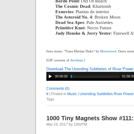
Bardo Pond
: Out Of Reach
|
The Cosmic Dead
: Khartomb
|
Exnovios
: Plantas de interior
|
The Asteroid No. 4
: Broken Moon
|
Dead Sea Apes
: Pale Anxieties
|
Primitive Knot
: Necro Future
|
Judy Henske & Jerry Yester
: Farewell 
Intro music: "Trans Martian Disko" by
Moonwood
. Outro musi
[GIF courtesy of
davidope
.]
Download The Unending Subtleties of River Power
00:00:00
01:58:3
Comments (0)
#
| Posted in
Music
|
Unending Subtleties River Power
Tags
1000 Tiny Magnets Show #111:
Mar 24, 2017 by 1000TM