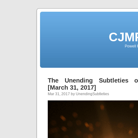
CJMP
Powell 
The Unending Subtleties 
[March 31, 2017]
Mar 31, 2017 by UnendingSubtleties