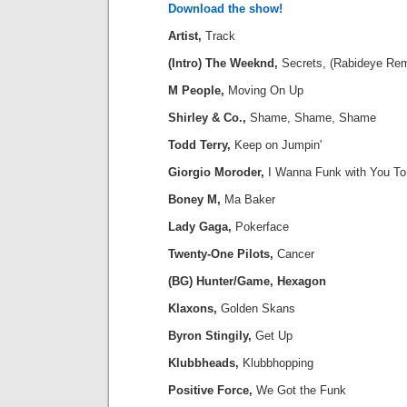
Download the show!
Artist,
Track
(Intro) The Weeknd,
Secrets, (Rabideye Rem
M People,
Moving On Up
Shirley & Co.,
Shame, Shame, Shame
Todd Terry,
Keep on Jumpin'
Giorgio Moroder,
I Wanna Funk with You To
Boney M,
Ma Baker
Lady Gaga,
Pokerface
Twenty-One Pilots,
Cancer
(BG) Hunter/Game, Hexagon
Klaxons,
Golden Skans
Byron Stingily,
Get Up
Klubbheads,
Klubbhopping
Positive Force,
We Got the Funk