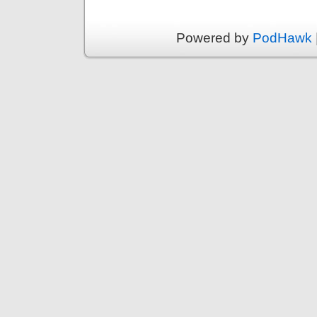
Powered by
PodHawk