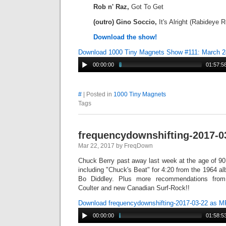
Rob n' Raz,
Got To Get
(outro) Gino Soccio,
It's Alright (Rabideye 
Download the show!
Download 1000 Tiny Magnets Show #111: March 2
00:00:00
01:57:5
#
| Posted in
1000 Tiny Magnets
Tags
frequencydownshifting-2017-0
Mar 22, 2017 by FreqDown
Chuck Berry past away last week at the age of 90
including "Chuck's Beat" for 4:20 from the 1964 a
Bo Diddley. Plus more recommendations fro
Coulter and new Canadian Surf-Rock!!
Download frequencydownshifting-2017-03-22 as 
00:00:00
01:58:5