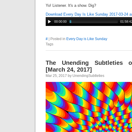
Yo! Listener. It's a show. Dig?
Download Every Day Is Like Sunday 2017-03-24 
00:00:00
01:58:4
#
| Posted in
Every Day is Like Sunday
Tags
The Unending Subtleties 
[March 24, 2017]
Mar 25, 2017 by UnendingSubtleties