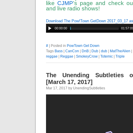
like
CJMP
's page and check out
and live radio shows!
Download The Pow!Town GetDown 2017_03_17 a
00:00:00
01:57:0
#
| Posted in
PowTown Get Down
Tags
Bass
|
CanCon
|
DnB
|
Dub
|
dub
|
MatTheAlien
|
reggae
|
Reggae
|
SmokeyCrow
|
Totemic
|
Triple
The Unending Subtleties 
[March 17, 2017]
Mar 17, 2017 by UnendingSubtleties