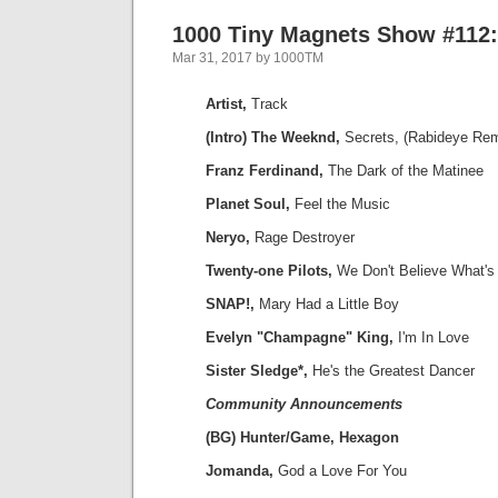
1000 Tiny Magnets Show #112:
Mar 31, 2017 by 1000TM
Artist,
Track
(Intro) The Weeknd,
Secrets, (Rabideye Rem
Franz Ferdinand,
The Dark of the Matinee
Planet Soul,
Feel the Music
Neryo,
Rage Destroyer
Twenty-one Pilots,
We Don't Believe What's
SNAP!,
Mary Had a Little Boy
Evelyn "Champagne" King,
I'm In Love
Sister Sledge*,
He's the Greatest Dancer
Community Announcements
(BG) Hunter/Game, Hexagon
Jomanda,
God a Love For You