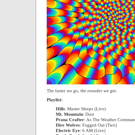
The faster we go, the rounder we get.
Playlist:
Hills
: Master Sleeps (Live)
|
Mt. Mountain
: Dust
|
Prana Crafter
: As The Weather Comman
Dire Wolves
: Fogged Out (Two)
|
Electric Eye
: 6 AM (Live)
|