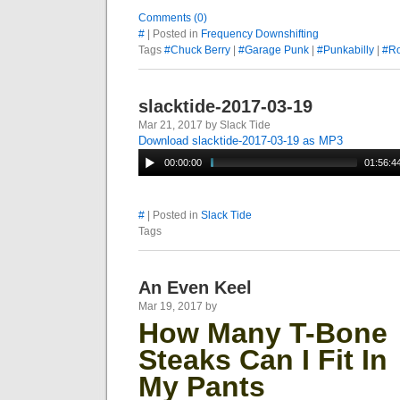
Comments (0)
#
| Posted in
Frequency Downshifting
Tags
#Chuck Berry
|
#Garage Punk
|
#Punkabilly
|
#Ro
slacktide-2017-03-19
Mar 21, 2017 by Slack Tide
Download slacktide-2017-03-19 as MP3
00:00:00
01:56:4
#
| Posted in
Slack Tide
Tags
An Even Keel
Mar 19, 2017 by
How
Many T-Bone
Steaks Can I Fit In
My Pants