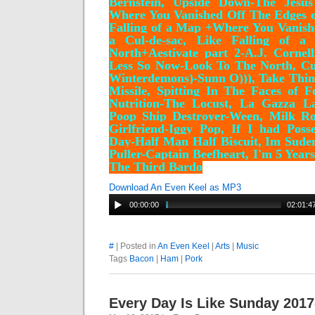
Bernstein, Upside Down-The Jesu
Where You Vanished Off The Edges of
Falling of a Map +
Where You Vanish
a Cul-de-sac, Like Falling of 
North+Aestivate part 2-A.J. Cornel
Less So Now-Look To The North, Cu
Winterdemons)-Sunn O))), Take Thi
Missile, Spitting In The Faces of F
Nutrition-The Locust, La Gazza L
Poop Ship Destroyer-Ween, Milk Ro
Girlfriend-Iggy Pop, If I had Pos
Day-Half Man Half Biscuit, Im Suden
Puller-Captain Beefheart, I'm 5 Yea
The Third Bardo
Download An Even Keel as MP3
00:00:00
02:01:4
#
| Posted in
An Even Keel
|
Arts
|
Music
Tags
Bacon
|
Ham
|
Pork
Every Day Is Like Sunday 2017