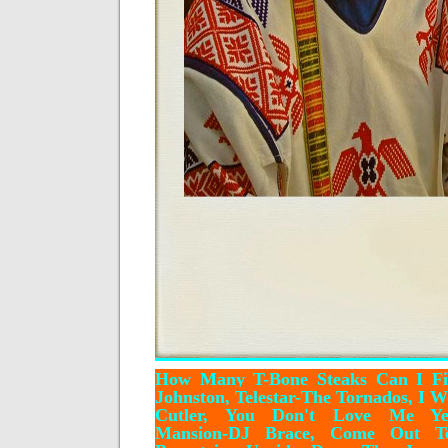
How Many T-Bone Steaks Can I Fi
Johnston, Telestar-The Tornados, I 
Cutler, You Don't Love Me Yet
Mansion-DJ Brace, Come Out Ton