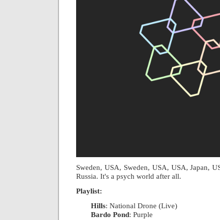
Sweden, USA, Sweden, USA, USA, Japan, USA
Russia. It's a psych world after all.
Playlist:
Hills
: National Drone (Live)
|
Bardo Pond
: Purple
|