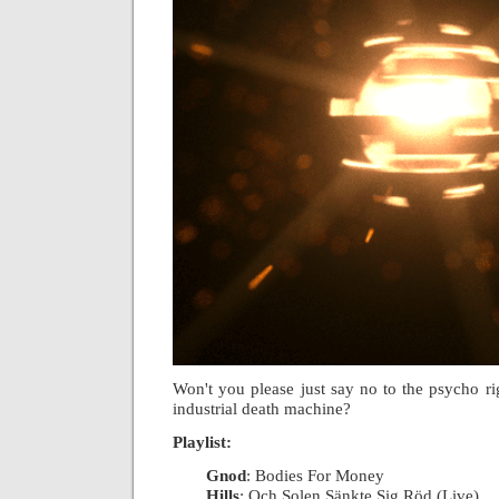
Won't you please just say no to the psycho rig
industrial death machine?
Playlist:
Gnod
: Bodies For Money
|
Hills
: Och Solen Sänkte Sig Röd (Live)
|