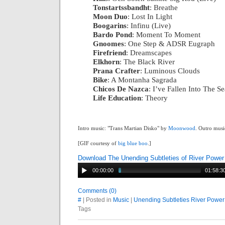
Tonstartssbandht
: Breathe
|
Moon Duo
: Lost In Light
|
Boogarins
: Infinu (Live)
|
Bardo Pond
: Moment To Moment
|
Gnoomes
: One Step & ADSR Eugraph
|
Firefriend
: Dreamscapes
|
Elkhorn
: The Black River
|
Prana Crafter
: Luminous Clouds
|
Bike
: A Montanha Sagrada
|
Chicos De Nazca
: I’ve Fallen Into The Se
Life Education
: Theory
Intro music: "Trans Martian Disko" by
Moonwood
. Outro musi
[GIF courtesy of
big blue boo
.]
Download The Unending Subtleties of River Power
00:00:00
01:58:3
Comments (0)
#
| Posted in
Music
|
Unending Subtleties River Power
Tags