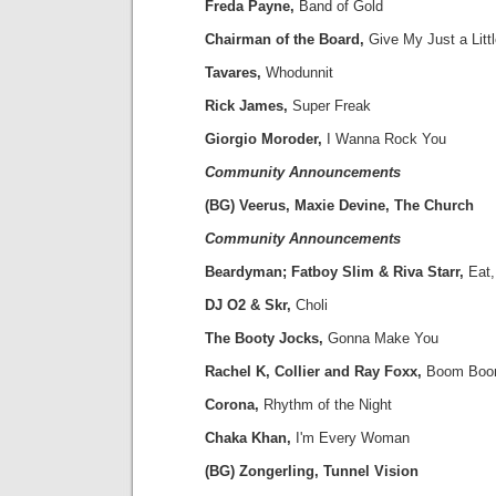
Freda Payne,
Band of Gold
Chairman of the Board,
Give My Just a Litt
Tavares,
Whodunnit
Rick James,
Super Freak
Giorgio Moroder,
I Wanna Rock You
Community Announcements
(BG) Veerus, Maxie Devine, The Church
Community Announcements
Beardyman; Fatboy Slim & Riva Starr,
Eat,
DJ O2 & Skr,
Choli
The Booty Jocks,
Gonna Make You
Rachel K, Collier and Ray Foxx,
Boom Bo
Corona,
Rhythm of the Night
Chaka Khan,
I'm Every Woman
(BG) Zongerling, Tunnel Vision