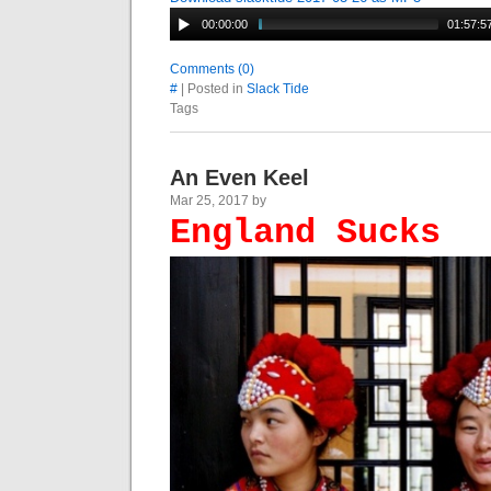
00:00:00
01:57:5
Comments (0)
#
| Posted in
Slack Tide
Tags
An Even Keel
Mar 25, 2017 by
England Sucks