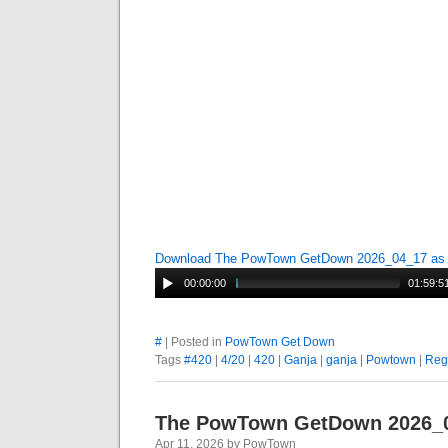
Download The PowTown GetDown 2026_04_17 a
00:00:00
01:59:5
#
| Posted in
PowTown Get Down
Tags
#420
|
4/20
|
420
|
Ganja
|
ganja
|
Powtown
|
Reg
The PowTown GetDown 2026_
Apr 11, 2026 by PowTown