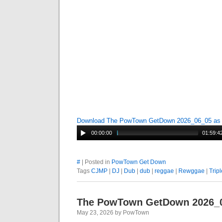
Download The PowTown GetDown 2026_06_05 a
00:00:00
01:59:4
#
| Posted in
PowTown Get Down
Tags
CJMP
|
DJ
|
Dub
|
dub
|
reggae
|
Rewggae
|
Tripl
The PowTown GetDown 2026_
May 23, 2026 by PowTown