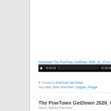
Download The PowTown GetDown 2026_02_13 a
00:00:00
01:59:3
#
| Posted in
PowTown Get Down
Tags
dub
|
Dub
|
PowTown
|
reggae
|
Regge
The PowTown GetDown 2026_
Feb 8, 2026 by PowTown