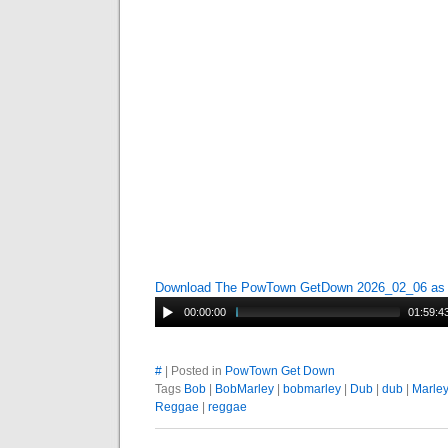
Download The PowTown GetDown 2026_02_06 a
00:00:00
01:59:4
#
| Posted in
PowTown Get Down
Tags
Bob
|
BobMarley
|
bobmarley
|
Dub
|
dub
|
Marle
Reggae
|
reggae