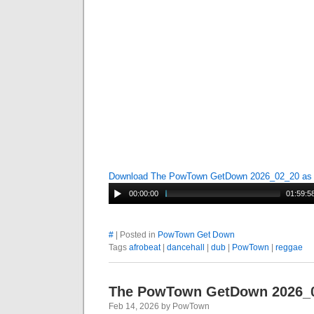
Download The PowTown GetDown 2026_02_20 a
00:00:00
01:59:5
#
| Posted in
PowTown Get Down
Tags
afrobeat
|
dancehall
|
dub
|
PowTown
|
reggae
The PowTown GetDown 2026_
Feb 14, 2026 by PowTown