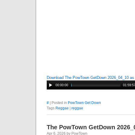
Download The PowTown GetDown 2026_04_10 a
00:00:00
01:59:5
#
| Posted in
PowTown Get Down
Tags
Reggae
|
reggae
The PowTown GetDown 2026_
Apr 6, 2026 by PowTown