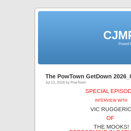
CJMP
Powell 
The PowTown GetDown 2026_
Jul 13, 2026 by PowTown
SPECIAL EPISOD
INTERVIEW WITH
VIC RUGGERI
OF
THE MOOKS!