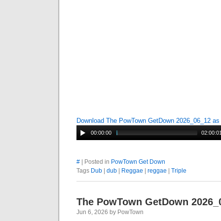
Download The PowTown GetDown 2026_06_12 a
00:00:00
02:00:0
#
| Posted in
PowTown Get Down
Tags
Dub
|
dub
|
Reggae
|
reggae
|
Triple
The PowTown GetDown 2026_
Jun 6, 2026 by PowTown