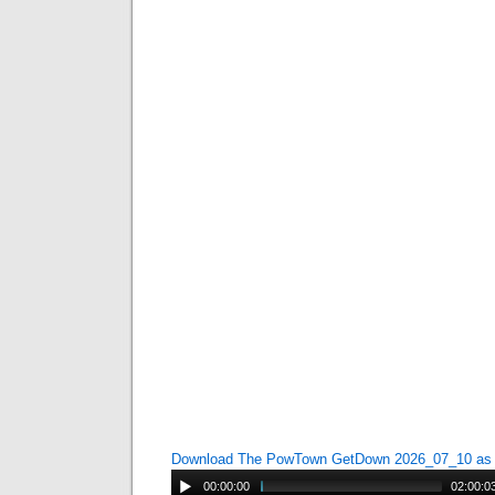
Download The PowTown GetDown 2026_07_10 a
00:00:00
02:00:0