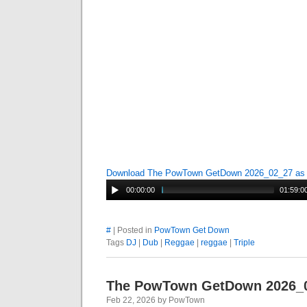
Download The PowTown GetDown 2026_02_27 a
00:00:00
01:59:0
#
| Posted in
PowTown Get Down
Tags
DJ
|
Dub
|
Reggae
|
reggae
|
Triple
The PowTown GetDown 2026_
Feb 22, 2026 by PowTown