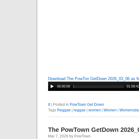
Download The PowTon GetDown 2026_03_06 as 
00:00:00
01:58:4
#
| Posted in
PowTown Get Down
Tags
Reggae
|
reggae
|
women
|
Women
|
Womensda
The PowTown GetDown 2026_
Mar 7, 2026 by PowTown