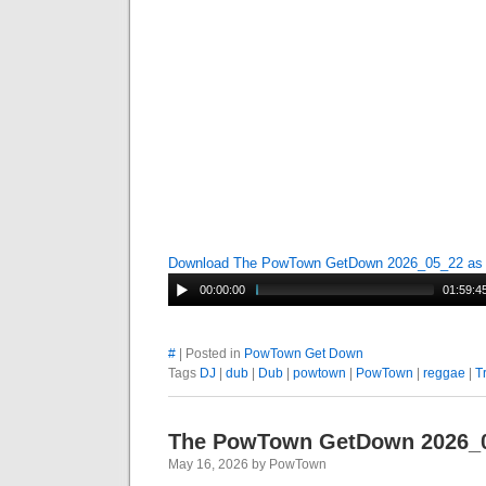
Download The PowTown GetDown 2026_05_22 a
00:00:00
01:59:4
#
| Posted in
PowTown Get Down
Tags
DJ
|
dub
|
Dub
|
powtown
|
PowTown
|
reggae
|
T
The PowTown GetDown 2026_
May 16, 2026 by PowTown