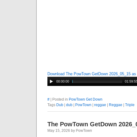
Download The PowTown GetDown 2026_05_15 a
00:00:00
01:59:5
#
| Posted in
PowTown Get Down
Tags
Dub
|
dub
|
PowTown
|
reggae
|
Reggae
|
Triple
The PowTown GetDown 2026_
May 15, 2026 by PowTown