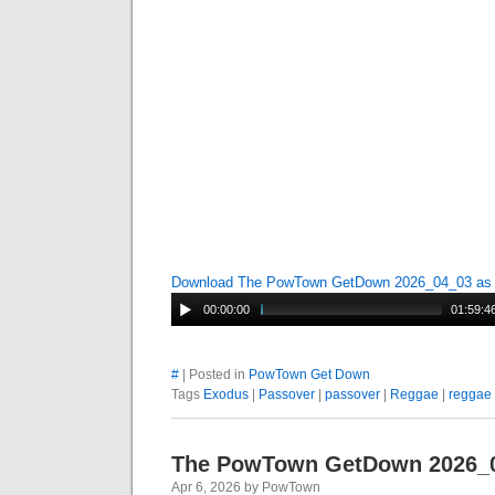
Download The PowTown GetDown 2026_04_03 a
00:00:00
01:59:4
#
| Posted in
PowTown Get Down
Tags
Exodus
|
Passover
|
passover
|
Reggae
|
reggae
The PowTown GetDown 2026_
Apr 6, 2026 by PowTown