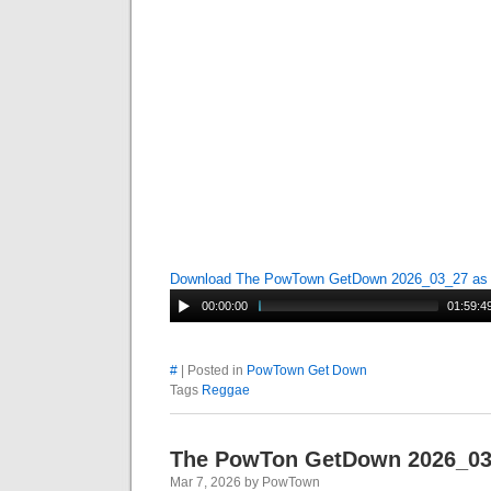
Download The PowTown GetDown 2026_03_27 a
00:00:00
01:59:4
#
| Posted in
PowTown Get Down
Tags
Reggae
The PowTon GetDown 2026_0
Mar 7, 2026 by PowTown