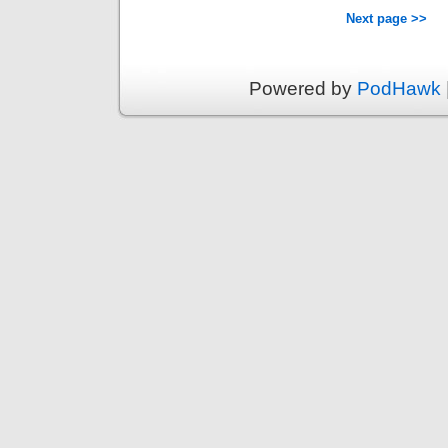
Next page >>
Powered by
PodHawk