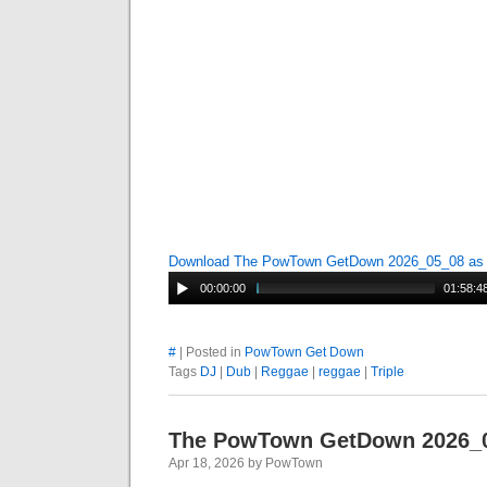
Download The PowTown GetDown 2026_05_08 a
00:00:00
01:58:4
#
| Posted in
PowTown Get Down
Tags
DJ
|
Dub
|
Reggae
|
reggae
|
Triple
The PowTown GetDown 2026_
Apr 18, 2026 by PowTown