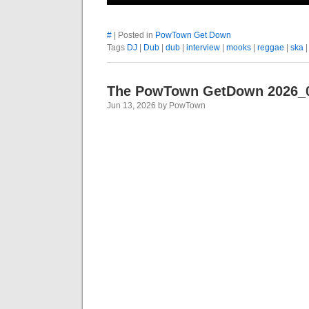
#
| Posted in
PowTown Get Down
Tags
DJ
|
Dub
|
dub
|
interview
|
mooks
|
reggae
|
ska
The PowTown GetDown 2026_
Jun 13, 2026 by PowTown