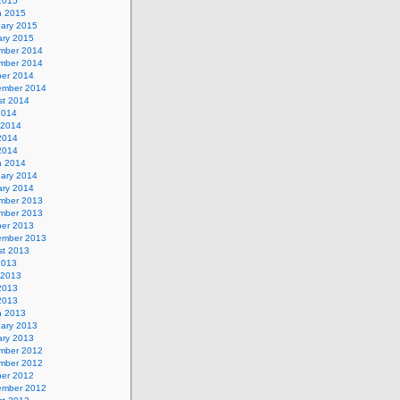
 2015
h 2015
uary 2015
ary 2015
mber 2014
mber 2014
ber 2014
ember 2014
st 2014
2014
 2014
2014
 2014
h 2014
uary 2014
ary 2014
mber 2013
mber 2013
ber 2013
ember 2013
st 2013
2013
 2013
2013
 2013
h 2013
uary 2013
ary 2013
mber 2012
mber 2012
ber 2012
ember 2012