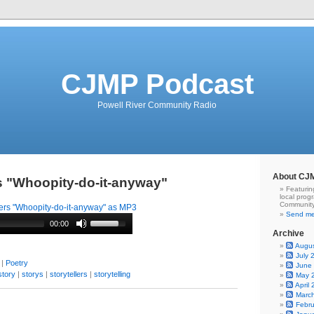
CJMP Podcast
Powell River Community Radio
About CJ
rs "Whoopity-do-it-anyway"
Featurin
local prog
Community
ers "Whoopity-do-it-anyway" as MP3
Send me
00:00
Archive
Augu
July 
|
Poetry
June
story
|
storys
|
storytellers
|
storytelling
May 
April
Marc
Febr