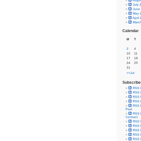
Augu
July 
June
May 
April
Marc
Calendar
M
T
3
4
10
11
17
18
24
25
31
<<Jul
Subscribe
RSS 
RSS F
RSS F
RSS F
RSS F
Past
RSS F
Contract
RSS F
RSS F
RSS F
RSS F
RSS F