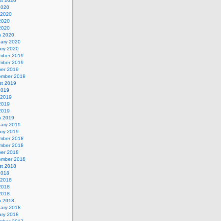
st 2020
2020
 2020
2020
 2020
h 2020
uary 2020
ary 2020
mber 2019
mber 2019
ber 2019
ember 2019
st 2019
2019
 2019
2019
 2019
h 2019
uary 2019
ary 2019
mber 2018
mber 2018
ber 2018
ember 2018
st 2018
2018
 2018
2018
 2018
h 2018
uary 2018
ary 2018