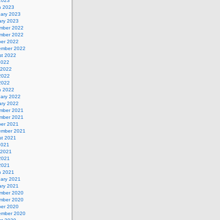
 2023
h 2023
uary 2023
ary 2023
mber 2022
mber 2022
ber 2022
ember 2022
st 2022
2022
 2022
2022
 2022
h 2022
uary 2022
ary 2022
mber 2021
mber 2021
ber 2021
ember 2021
st 2021
2021
 2021
2021
 2021
h 2021
uary 2021
ary 2021
mber 2020
mber 2020
ber 2020
ember 2020