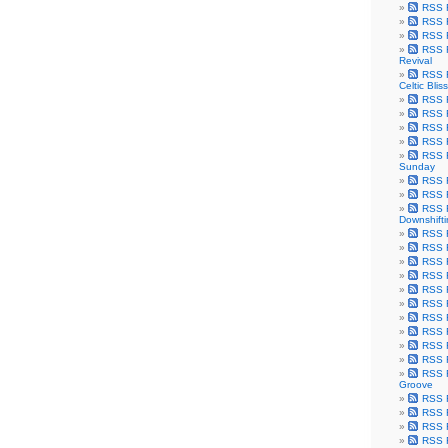
RSS F
RSS F
RSS F
RSS F
Revival
RSS F
Celtic Bliss
RSS F
RSS F
RSS F
RSS F
RSS F
Sunday
RSS F
RSS F
RSS F
Downshift
RSS 
RSS F
RSS F
RSS F
RSS F
RSS F
RSS F
RSS F
RSS F
RSS F
RSS F
Groove
RSS F
RSS F
RSS F
RSS Fe