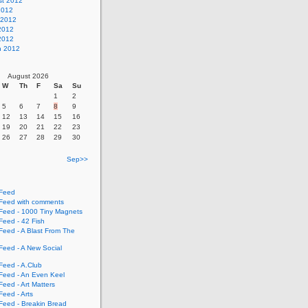
st 2012
2012
 2012
2012
 2012
h 2012
August 2026
W
Th
F
Sa
Su
1
2
5
6
7
8
9
12
13
14
15
16
19
20
21
22
23
26
27
28
29
30
Sep>>
Feed
eed with comments
eed - 1000 Tiny Magnets
eed - 42 Fish
eed - A Blast From The
eed - A New Social
eed - A.Club
eed - An Even Keel
eed - Art Matters
eed - Arts
eed - Breakin Bread