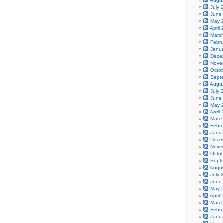
Augu
July 
June
May 
April
Marc
Febr
Janu
Dece
Nove
Octo
Sept
Augu
July 
June
May 
April
Marc
Febr
Janu
Dece
Nove
Octo
Sept
Augu
July 
June
May 
April
Marc
Febr
Janu