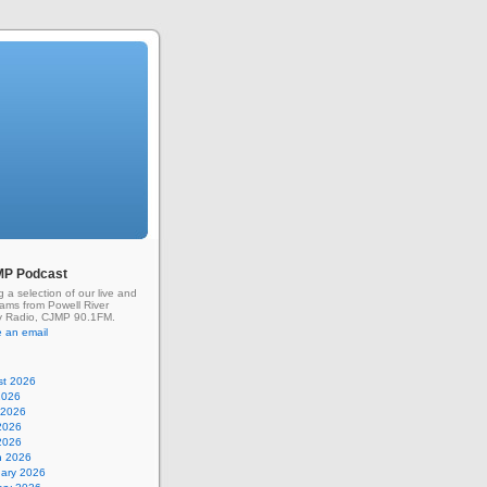
MP Podcast
g a selection of our live and
rams from Powell River
 Radio, CJMP 90.1FM.
 an email
st 2026
2026
 2026
2026
 2026
h 2026
uary 2026