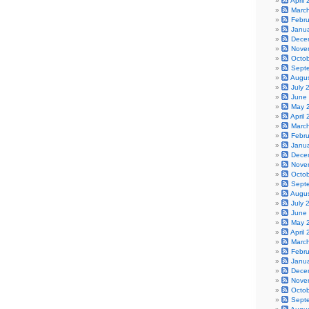
April
Marc
Febr
Janu
Dece
Nove
Octo
Sept
Augu
July 
June
May 
April
Marc
Febr
Janu
Dece
Nove
Octo
Sept
Augu
July 
June
May 
April
Marc
Febr
Janu
Dece
Nove
Octo
Sept