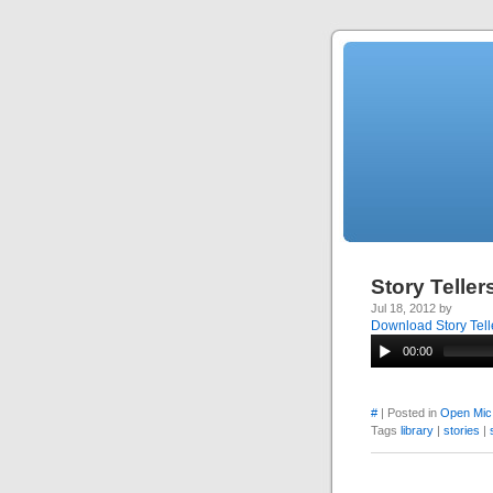
Story Telle
Jul 18, 2012 by
Download Story Tell
00:00
#
| Posted in
Open Mic
Tags
library
|
stories
|