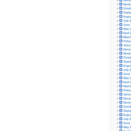
Dece
Nove
Octo
Sept
Augu
July 
June
May 
April
Marc
Febr
Janu
Dece
Nove
Octo
Sept
Augu
July 
June
May 
April
Marc
Febr
Janu
Dece
Nove
Octo
Sept
Augu
July 
June
May 