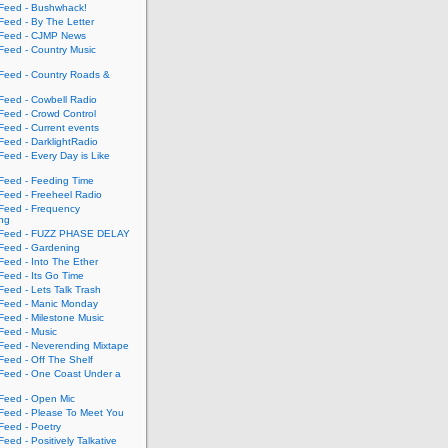
eed - Bushwhack!
eed - By The Letter
eed - CJMP News
eed - Country Music
eed - Country Roads &
eed - Cowbell Radio
eed - Crowd Control
eed - Current events
eed - DarklightRadio
eed - Every Day is Like
eed - Feeding Time
eed - Freeheel Radio
eed - Frequency
ing
Feed - FUZZ PHASE DELAY
eed - Gardening
eed - Into The Ether
eed - Its Go Time
eed - Lets Talk Trash
eed - Manic Monday
eed - Milestone Music
eed - Music
eed - Neverending Mixtape
eed - Off The Shelf
eed - One Coast Under a
eed - Open Mic
eed - Please To Meet You
eed - Poetry
ed - Positively Talkative