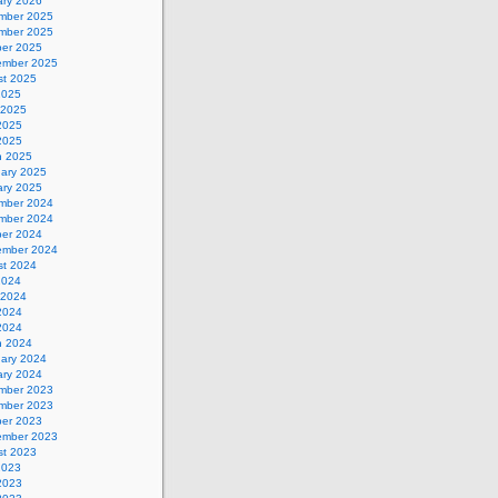
ary 2026
mber 2025
mber 2025
ber 2025
ember 2025
st 2025
2025
 2025
2025
 2025
h 2025
uary 2025
ary 2025
mber 2024
mber 2024
ber 2024
ember 2024
st 2024
2024
 2024
2024
 2024
h 2024
uary 2024
ary 2024
mber 2023
mber 2023
ber 2023
ember 2023
st 2023
2023
2023