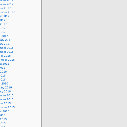
mber 2017
mber 2017
ber 2017
ember 2017
st 2017
2017
 2017
2017
 2017
h 2017
uary 2017
ary 2017
mber 2016
mber 2016
ber 2016
ember 2016
st 2016
2016
 2016
2016
 2016
h 2016
uary 2016
ary 2016
mber 2015
mber 2015
ber 2015
ember 2015
st 2015
2015
 2015
2015