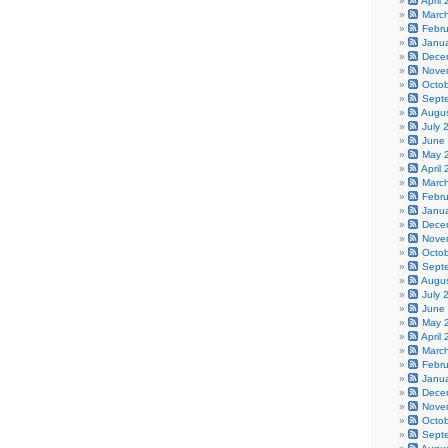
April
Marc
Febr
Janu
Dece
Nove
Octo
Sept
Augu
July 
June
May 
April
Marc
Febr
Janu
Dece
Nove
Octo
Sept
Augu
July 
June
May 
April
Marc
Febr
Janu
Dece
Nove
Octo
Sept