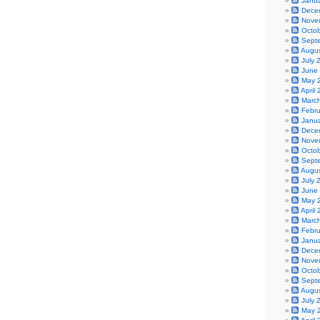
Janu
Dece
Nove
Octo
Sept
Augu
July 
June
May 
April
Marc
Febr
Janu
Dece
Nove
Octo
Sept
Augu
July 
June
May 
April
Marc
Febr
Janu
Dece
Nove
Octo
Sept
Augu
July 
May 