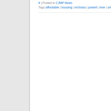
#
| Posted in
CJMP News
Tags
affordable
|
housing
|
nicholas
|
powell
|
river
|
si