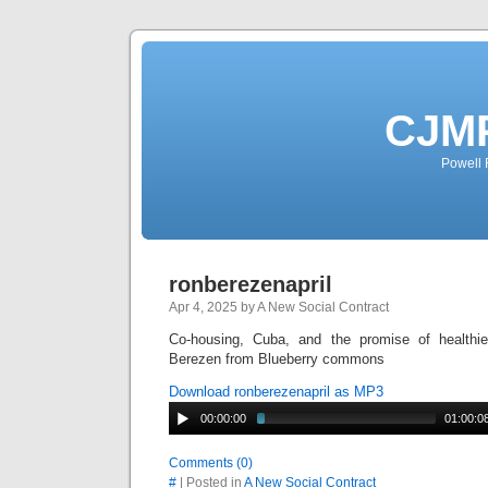
CJMP
Powell 
ronberezenapril
Apr 4, 2025 by A New Social Contract
Co-housing, Cuba, and the promise of healthi
Berezen from Blueberry commons
Download ronberezenapril as MP3
00:00:00
01:00:0
Comments (0)
#
| Posted in
A New Social Contract