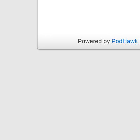
Powered by
PodHawk