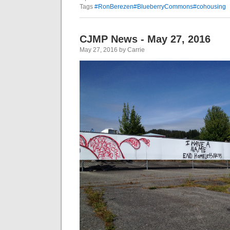
Tags
#RonBerezen#BlueberryCommons#cohousing
CJMP News - May 27, 2016
May 27, 2016 by Carrie