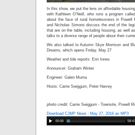
In this show, we put the lens on affordable housin
with Kathleen O’Neill, who runs a program call
about the face of rural homelessness in Powell
and Nicholas Simons discuss the end of the legi
that are on the table, including housing, as well 
talks to a diverse range of people about their curre
We also talked to Autumn Skye Morrison and Bla
Dreams, which opens Friday, May 27
Weather and tide reports: Erin Innes
Announcer: Graham Winter
Engineer: Galen Muma
Hosts: Carrie Swiggum, Peter Harvey
photo credit: Carrie Swiggum - Townsite, Powell R
Download CJMP News - May 27, 2016 as MP3
00:00
58:4