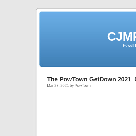
CJMP
Powell 
The PowTown GetDown 2021_
Mar 27, 2021 by PowTown