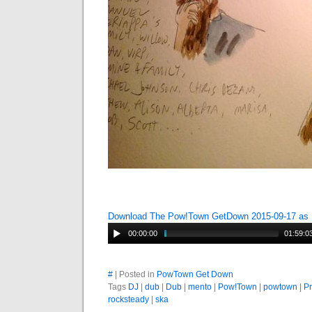
Download The Pow!Town GetDown 2015-09-17 as
00:00:00
01:59:0
#
| Posted in
PowTown Get Down
Tags
DJ
|
dub
|
Dub
|
mento
|
Pow!Town
|
powtown
|
P
rocksteady
|
ska