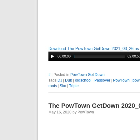
Download The PowTown GetDown 2021_03_26 a
00:00:00
02:00:5
#
| Posted in
PowTown Get Down
Tags
DJ
|
Dub
|
oldschool
|
Passover
|
PowTown
|
pow
roots
|
Ska
|
Triple
The PowTown GetDown 2020_
May 16, 2020 by PowTown