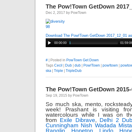
The Pow!Town GetDown 2017
Dec 2, 2017 by PowTown
Download The Pow!Town GetDown 2017_12_01 a
00:00:00
01:59:0
#
| Posted in
PowTown Get Down
Tags
Cecil
|
Dub
|
dub
|
Pow!Town
|
pow!town
|
powto
ska
|
Triple
|
TripleDub
The Pow!Town GetDown 2015-
Sep 19, 2015 by PowTown
So much ska, mento, rocksteady
week! Prashant is visiting fr
watercolours while I was on t
from
Exile Dibrave
,
Delhi 2 Dub
Cunningham
Nish Wadada
Mist
Ranglin
Hopeton Lindo
Hop