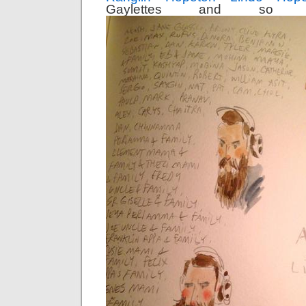
Gaylettes and so 