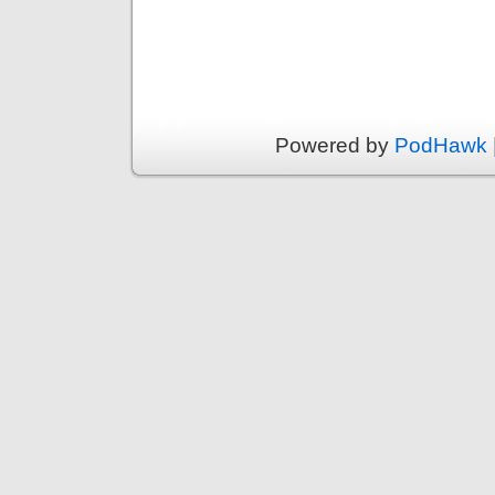
Powered by
PodHawk