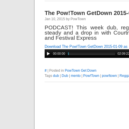
The Pow!Town GetDown 2015-
Jan 10, 2015 by PowTown
PODCAST! This week dub, reg
steady and a drop in with Court
and Festival Express
Download The Pow!Town GetDown 2015-01-09 as
00:00:00
02:09:2
#
| Posted in
PowTown Get Down
Tags
dub
|
Dub
|
mento
|
Pow!Town
|
pow!town
|
Regg