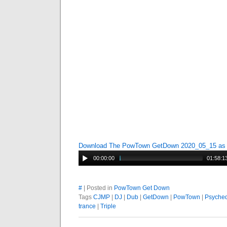
Download The PowTown GetDown 2020_05_15 a
00:00:00
01:58:1
#
| Posted in
PowTown Get Down
Tags
CJMP
|
DJ
|
Dub
|
GetDown
|
PowTown
|
Psyched
trance
|
Triple