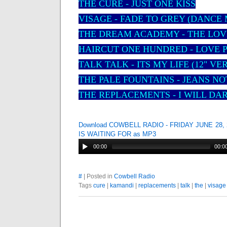
THE CURE - JUST ONE KISS
VISAGE - FADE TO GREY (DANCE 
THE DREAM ACADEMY - THE LOV
HAIRCUT ONE HUNDRED - LOVE 
TALK TALK - ITS MY LIFE (12" VE
THE PALE FOUNTAINS - JEANS N
THE REPLACEMENTS - I WILL DA
Download COWBELL RADIO - FRIDAY JUNE 28,
IS WAITING FOR as MP3
00:00
00:0
#
| Posted in
Cowbell Radio
Tags
cure
|
kamandi
|
replacements
|
talk
|
the
|
visage