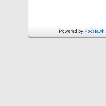
Powered by
PodHawk