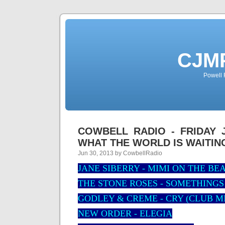
CJMP
Powell 
COWBELL RADIO - FRIDAY J
WHAT THE WORLD IS WAITIN
Jun 30, 2013 by CowbellRadio
JANE SIBERRY - MIMI ON THE BE
THE STONE ROSES - SOMETHING
GODLEY & CREME - CRY (CLUB M
NEW ORDER - ELEGIA