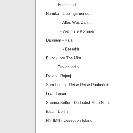
- Federklied
Namika - Lieblingsmensch
- Alles Was Zahlt
- Wenn sie Kommen
Danhiem - Kala
- Beserkir
Eivor - Into The Mist
- Trollabundin
Dzivia - Rujnuj
Sara Lesch - Reise Reise Rauberleiter
Lea - Leiser
Sabrina Setlur - Du Liebst Mich Nicht
Ideal - Berlin
NNHMN - Deseption Island