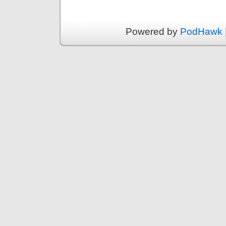
Powered by
PodHawk