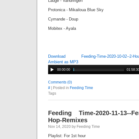
Lauge - Vandringen
Protonica - Mikailoua Blue Sky
Cymande - Doup
Mobitex - Ayala
Download Feeding-Time-2020-10-02--2-Hour-
Ambient as MP3
00:00:00
01:58:3
Comments (0)
#
| Posted in
Feeding Time
Tags
Feeding Time-2020-11-13--Fem
Hop-Remixes
Nov 14, 2020 by Feeding Time
Playlist: For 1st hour