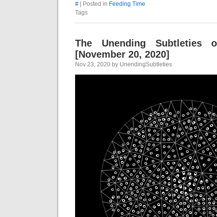
#
| Posted in
Feeding Time
Tags
The Unending Subtleties 
[November 20, 2020]
Nov 23, 2020 by UnendingSubtleties