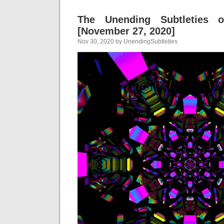
The Unending Subtleties 
[November 27, 2020]
Nov 30, 2020 by UnendingSubtleties