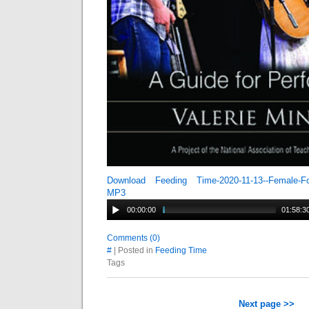
Download Feeding Time-2020-11-13--Female-Fo
MP3
00:00:00
01:58:3
Comments (0)
#
| Posted in
Feeding Time
Tags
Next page >>