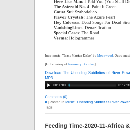
Here Lies Man
: I Told You (You Shall Di
The Asteroid No. 4
: Paint It Green
|
Causa Sui
: Szabodelico
|
Flavor Crystals
: The Azure Pearl
|
Hey Colossus
: Dead Songs For Dead Sire
VanishingLines
: Denazification
|
Special Cases
: The Road
|
Verma
: Hologrammer
Intro music: "Trans Martian Disko" by
Moonwood
. Outro musi
[GIF courtesy of
Necessary Disorder
.]
Download The Unending Subtleties of River Pow
MP3
00:00:00
01:58:3
Comments (0)
#
| Posted in
Music
|
Unending Subtleties River Power
Tags
Feeding Time-2020-11-Africa &