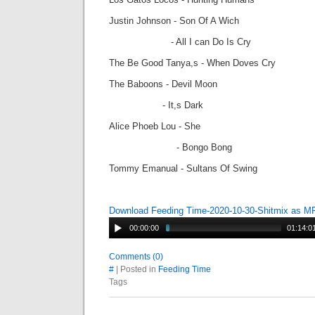
Justin Johnson - Son Of A Wich
- All I can Do Is Cry
The Be Good Tanya,s - When Doves Cry
The Baboons - Devil Moon
- It,s Dark
Alice Phoeb Lou - She
- Bongo Bong
Tommy Emanual - Sultans Of Swing
Download Feeding Time-2020-10-30-Shitmix as M
00:00:00
01:14:0
Comments (0)
#
| Posted in
Feeding Time
Tags