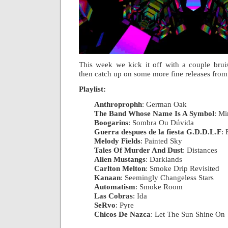
This week we kick it off with a couple brui
then catch up on some more fine releases fro
Playlist:
Anthroprophh
: German Oak
|
The Band Whose Name Is A Symbol
: Mi
Boogarins
: Sombra Ou Dúvida
|
Guerra despues de la fiesta G.D.D.L.F
: 
Melody Fields
: Painted Sky
|
Tales Of Murder And Dust
: Distances
|
Alien Mustangs
: Darklands
|
Carlton Melton
: Smoke Drip Revisited
|
Kanaan
: Seemingly Changeless Stars
|
Automatism
: Smoke Room
|
Las Cobras
: Ida
|
SeRvo
: Pyre
|
Chicos De Nazca
: Let The Sun Shine On