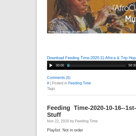
Download Feeding Time-2020-11-Africa & Trip Ho
00:00
58:3
Comments (0)
#
| Posted in
Feeding Time
Tags
Feeding Time-2020-10-16--1st-
Stuff
Nov 22, 2020 by Feeding Time
Playlist: Not in order