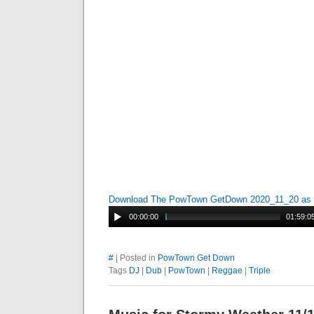
Download The PowTown GetDown 2020_11_20 as
00:00:00
01:59:0
#
| Posted in
PowTown Get Down
Tags
DJ
|
Dub
|
PowTown
|
Reggae
|
Triple