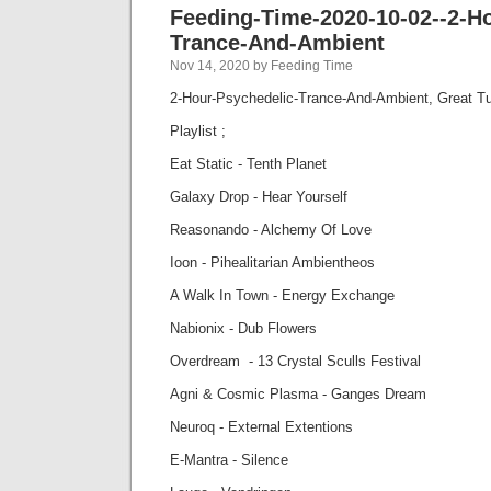
Feeding-Time-2020-10-02--2-H
Trance-And-Ambient
Nov 14, 2020 by Feeding Time
2-Hour-Psychedelic-Trance-And-Ambient, Great T
Playlist ;
Eat Static - Tenth Planet
Galaxy Drop - Hear Yourself
Reasonando - Alchemy Of Love
Ioon - Pihealitarian Ambientheos
A Walk In Town - Energy Exchange
Nabionix - Dub Flowers
Overdream - 13 Crystal Sculls Festival
Agni & Cosmic Plasma - Ganges Dream
Neuroq - External Extentions
E-Mantra - Silence