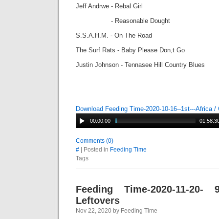
Jeff Andrwe - Rebal Girl
- Reasonable Dought
S.S.A.H.M. - On The Road
The Surf Rats - Baby Please Don,t Go
Justin Johnson - Tennasee Hill Country Blues
Download Feeding Time-2020-10-16--1st---Africa /
00:00:00
01:58:3
Comments (0)
#
| Posted in
Feeding Time
Tags
Feeding Time-2020-11-20-
Leftovers
Nov 22, 2020 by Feeding Time