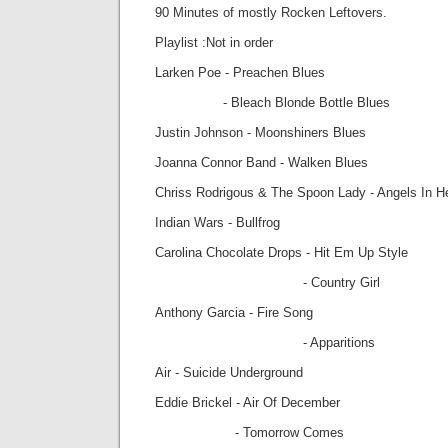
90 Minutes of mostly Rocken Leftovers.
Playlist :Not in order
Larken Poe - Preachen Blues
- Bleach Blonde Bottle Blues
Justin Johnson - Moonshiners Blues
Joanna Connor Band - Walken Blues
Chriss Rodrigous & The Spoon Lady - Angels In 
Indian Wars - Bullfrog
Carolina Chocolate Drops - Hit Em Up Style
- Country Girl
Anthony Garcia - Fire Song
- Apparitions
Air - Suicide Underground
Eddie Brickel - Air Of December
- Tomorrow Comes