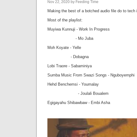
Nov 22, 2020 by Feeding Time
Making the best of a botched audio file do to tech 
Most of the playlist:
Muyiwa Kunnuji - Work In Progress
- Mo Juba
Moh Koyate - Yelle
- Dobagna
Lobi Traore - Sabaminiya
Sumba Music From Swazi Songs - Nguboyemphi
Hehd Benchemsi - Youmalay
- Joulali Boualem
Egigayahu Shibawbaw - Embi Asha