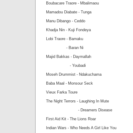
Boubacare Traore - Mbalimaou
Mamadou Diabate - Tunga
Manu Dibango - Ceddo
Khadja Nin - Kuji Fondeya
Lobi Traore - Bamaku
- Baran Ni
Majid Bakkas - Daymallah
- Youbadi
Moseh Drummist - Ndakuchama
Baba Maal - Monsour Seck
Vieux Farka Toure
The Night Terrors - Laughing In Mute
- Dreamers Disease
First Aid Kit - The Lions Roar
Indian Wars - Who Needs A Girl Like You