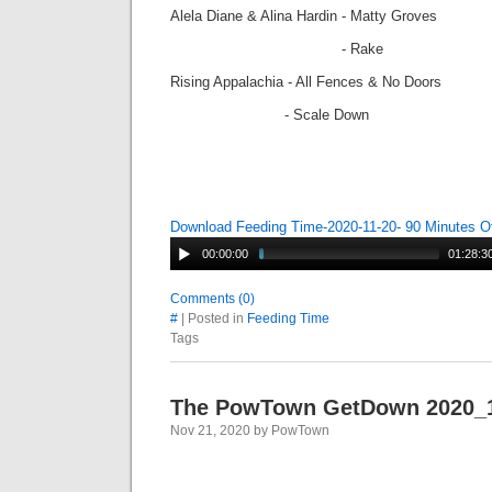
Alela Diane & Alina Hardin - Matty Groves
- Rake
Rising Appalachia - All Fences & No Doors
- Scale Down
Download Feeding Time-2020-11-20- 90 Minutes O
00:00:00
01:28:3
Comments (0)
#
| Posted in
Feeding Time
Tags
The PowTown GetDown 2020_
Nov 21, 2020 by PowTown