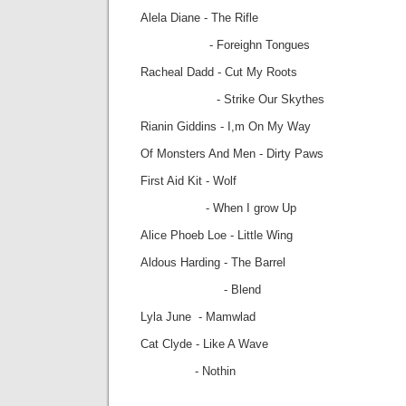
Alela Diane - The Rifle
- Foreighn Tongues
Racheal Dadd - Cut My Roots
- Strike Our Skythes
Rianin Giddins - I,m On My Way
Of Monsters And Men - Dirty Paws
First Aid Kit - Wolf
- When I grow Up
Alice Phoeb Loe - Little Wing
Aldous Harding - The Barrel
- Blend
Lyla June - Mamwlad
Cat Clyde - Like A Wave
- Nothin