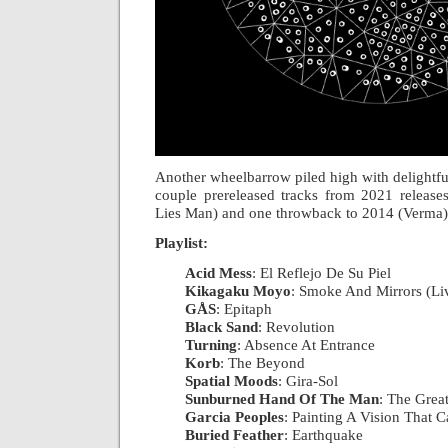
Another wheelbarrow piled high with delightful
couple prereleased tracks from 2021 releas
Lies Man) and one throwback to 2014 (Verma
Playlist:
Acid Mess
: El Reflejo De Su Piel
|
Kikagaku Moyo
: Smoke And Mirrors (Li
GÅS
: Epitaph
|
Black Sand
: Revolution
|
Turning
: Absence At Entrance
|
Korb
: The Beyond
|
Spatial Moods
: Gira-Sol
|
Sunburned Hand Of The Man
: The Grea
Garcia Peoples
: Painting A Vision That C
Buried Feather
: Earthquake
|