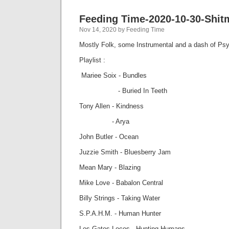
Feeding Time-2020-10-30-Shit
Nov 14, 2020 by Feeding Time
Mostly Folk, some Instrumental and a dash of Psy
Playlist :
Mariee Soix - Bundles
- Buried In Teeth
Tony Allen - Kindness
- Arya
John Butler - Ocean
Juzzie Smith - Bluesberry Jam
Mean Mary - Blazing
Mike Love - Babalon Central
Billy Strings - Taking Water
S.P.A.H.M. - Human Hunter
Los Gatos Locos - Hunting Humans