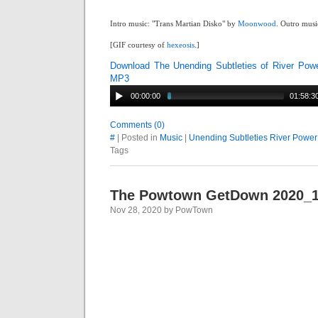
Intro music: "Trans Martian Disko" by
Moonwood
. Outro musi
[GIF courtesy of
hexeosis
.]
Download The Unending Subtleties of River Pow
MP3
00:00:00
01:58:3
Comments (0)
#
| Posted in
Music
|
Unending Subtleties River Power
Tags
The Powtown GetDown 2020_1
Nov 28, 2020 by PowTown