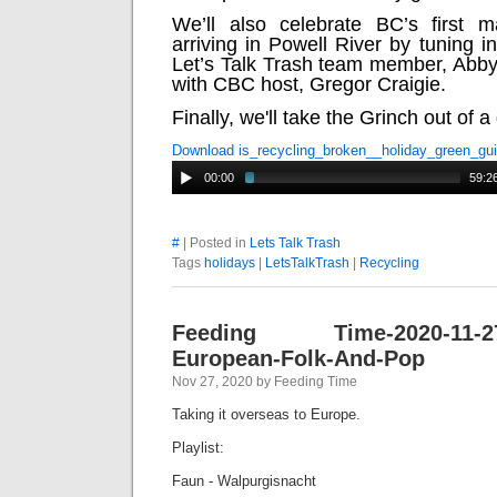
We’ll also celebrate BC’s first m
arriving in Powell River by tuning in
Let’s Talk Trash team member, Abby
with CBC host, Gregor Craigie.
Finally, we'll take the Grinch out of a
Download is_recycling_broken__holiday_green_gu
00:00
59:2
#
| Posted in
Lets Talk Trash
Tags
holidays
|
LetsTalkTrash
|
Recycling
Feeding Time-2020-11-27-
European-Folk-And-Pop
Nov 27, 2020 by Feeding Time
Taking it overseas to Europe.
Playlist:
Faun - Walpurgisnacht