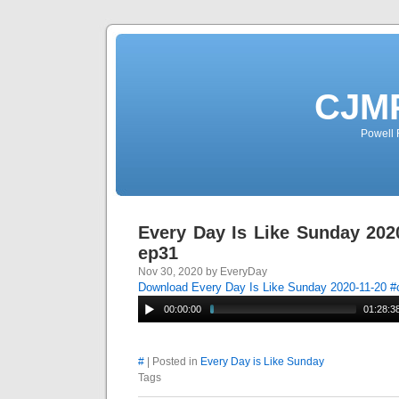
CJMP
Powell 
Every Day Is Like Sunday 202
ep31
Nov 30, 2020 by EveryDay
Download Every Day Is Like Sunday 2020-11-20 
00:00:00
01:28:3
#
| Posted in
Every Day is Like Sunday
Tags