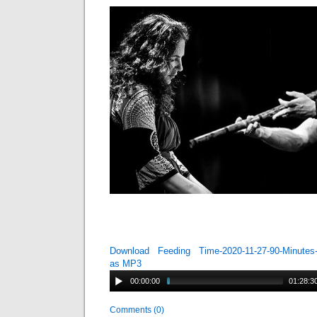
Download Feeding Time-2020-11-27-90-Minutes-
as MP3
00:00:00
01:28:3
Comments (0)