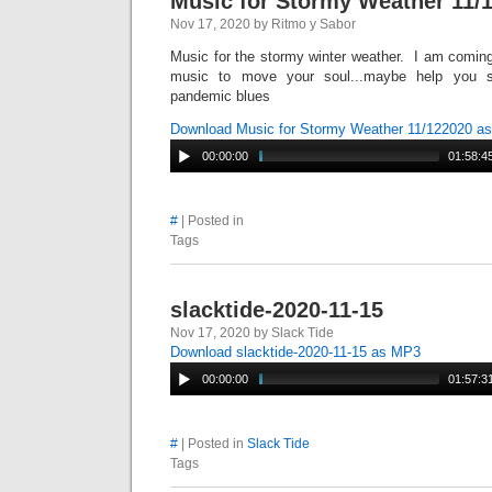
Music for Stormy Weather 11/
Nov 17, 2020 by Ritmo y Sabor
Music for the stormy winter weather. I am coming
music to move your soul...maybe help you s
pandemic blues
Download Music for Stormy Weather 11/122020 a
00:00:00
01:58:4
#
| Posted in
Tags
slacktide-2020-11-15
Nov 17, 2020 by Slack Tide
Download slacktide-2020-11-15 as MP3
00:00:00
01:57:3
#
| Posted in
Slack Tide
Tags