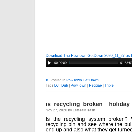
Download The Powtown GetDown 2020_11_27 as
00:00:00
01:58:5
#
| Posted in
PowTown Get Down
Tags
DJ
|
Dub
|
PowTown
|
Reggae
|
Triple
is_recycling_broken__holiday
Nov 27, 2020 by LetsTalkTrash
Is the recycling system broken? W
recycling bin and see where the bul
end up and also what they get turned