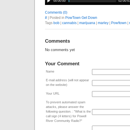
00:00:00
02:00:5
Comments (0)
#
| Posted in
PowTown Get Down
Tags
bob
|
cannabis
|
marijuana
|
marley
|
Pow!town
|
Comments
No comments yet
Your Comment
Name
E-mail address (will not appear
on the website)
Your URL
To prevent automated spam
attacks, please answer the
following question. : "What is the
call sign (4 letters) for Powell
River Community Radio?"