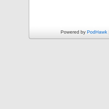
Powered by
PodHawk