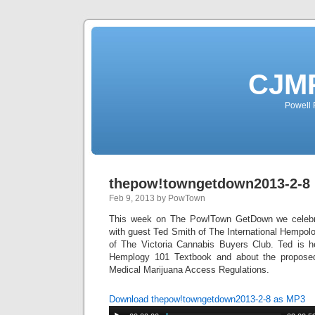
CJMP
Powell 
thepow!towngetdown2013-2-8
Feb 9, 2013 by PowTown
This week on The Pow!Town GetDown we celebra
with guest Ted Smith of The International Hempol
of The Victoria Cannabis Buyers Club. Ted is h
Hemplogy 101 Textbook and about the propose
Medical Marijuana Access Regulations.
Download thepow!towngetdown2013-2-8 as MP3