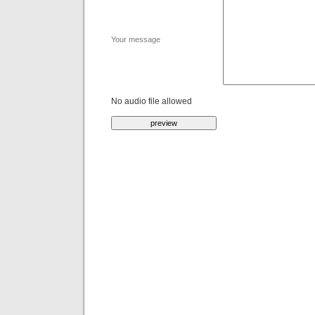
Your message
No audio file allowed