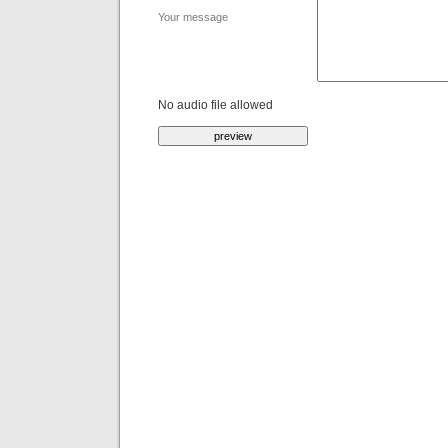
Your message
No audio file allowed