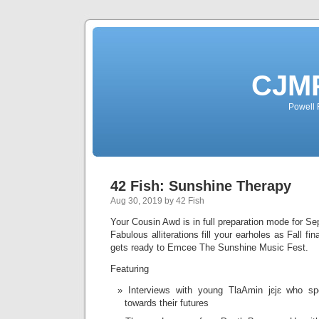
CJMP
Powell 
42 Fish: Sunshine Therapy
Aug 30, 2019 by 42 Fish
Your Cousin Awd is in full preparation mode for S
Fabulous alliterations fill your earholes as Fall fi
gets ready to Emcee The Sunshine Music Fest.
Featuring
Interviews with young TlaAmin jɛjɛ who s
towards their futures