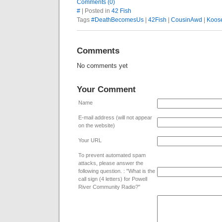
Comments (0)
#
| Posted in
42 Fish
Tags
#DeathBecomesUs
|
42Fish
|
CousinAwd
|
Koos
Comments
No comments yet
Your Comment
Name
E-mail address (will not appear
on the website)
Your URL
To prevent automated spam
attacks, please answer the
following question. : "What is the
call sign (4 letters) for Powell
River Community Radio?"