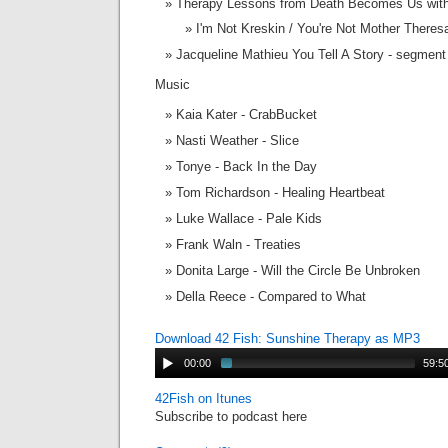
Therapy Lessons from Death Becomes Us with
I'm Not Kreskin / You're Not Mother There
Jacqueline Mathieu You Tell A Story - segmen
Music
Kaia Kater - CrabBucket
Nasti Weather - Slice
Tonye - Back In the Day
Tom Richardson - Healing Heartbeat
Luke Wallace - Pale Kids
Frank Waln - Treaties
Donita Large - Will the Circle Be Unbroken
Della Reece - Compared to What
Download 42 Fish: Sunshine Therapy as MP3
00:00
59:5
42Fish on Itunes
Subscribe to podcast here