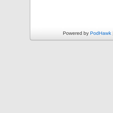
Powered by
PodHawk