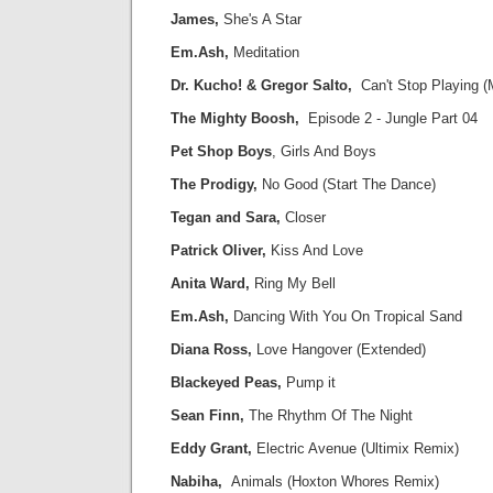
James,
She's A Star
Em.Ash,
Meditation
Dr. Kucho! & Gregor Salto,
Can't Stop Playing 
The Mighty Boosh,
Episode 2 - Jungle Part 04
Pet Shop Boys
, Girls And Boys
The Prodigy,
No Good (Start The Dance)
Tegan and Sara,
Closer
Patrick Oliver,
Kiss And Love
Anita Ward,
Ring My Bell
Em.Ash,
Dancing With You On Tropical Sand
Diana Ross,
Love Hangover (Extended)
Blackeyed Peas,
Pump it
Sean Finn,
The Rhythm Of The Night
Eddy Grant,
Electric Avenue (Ultimix Remix)
Nabiha,
Animals (Hoxton Whores Remix)