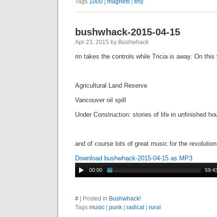
Tags
1000
|
magnets
|
tiny
bushwhack-2015-04-15
Apr 23, 2015 by Bushwhack
rin takes the controls while Tricia is away. On thi
Agricultural Land Reserve
Vancouver oil spill
Under Construction: stories of life in unfinished h
and of course lots of great music for the revolution
Download bushwhack-2015-04-15 as MP3
00:00
59:4
#
| Posted in
Bushwhack!
Tags
music
|
punk
|
radical
|
rural