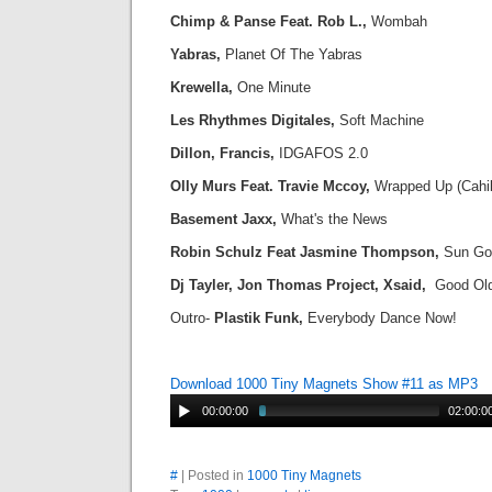
Chimp & Panse Feat. Rob L.,
Wombah
Yabras,
Planet Of The Yabras
Krewella,
One Minute
Les Rhythmes Digitales,
Soft Machine
Dillon, Francis,
IDGAFOS 2.0
Olly Murs Feat. Travie Mccoy,
Wrapped Up (Cahill
Basement Jaxx,
What's the News
Robin Schulz Feat Jasmine Thompson,
Sun Go
Dj Tayler, Jon Thomas Project, Xsaid,
Good Ol
Outro-
Plastik Funk,
Everybody Dance Now!
Download 1000 Tiny Magnets Show #11 as MP3
00:00:00
02:00:0
#
| Posted in
1000 Tiny Magnets