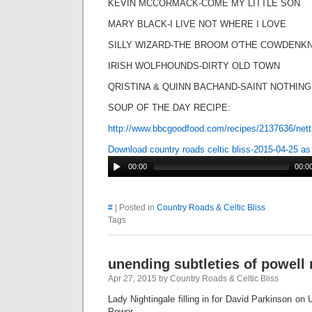
KEVIN MCCORMACK-COME MY LITTLE SON
MARY BLACK-I LIVE NOT WHERE I LOVE
SILLY WIZARD-THE BROOM O'THE COWDEN
IRISH WOLFHOUNDS-DIRTY OLD TOWN
QRISTINA & QUINN BACHAND-SAINT NOTHING
SOUP OF THE DAY RECIPE:
http://www.bbcgoodfood.com/recipes/2137636/nett
Download country roads celtic bliss-2015-04-25 a
00:00
00:0
#
| Posted in
Country Roads & Celtic Bliss
Tags
unending subtleties of powell 
Apr 27, 2015 by Country Roads & Celtic Bliss
Lady Nightingale filling in for David Parkinson on
Power