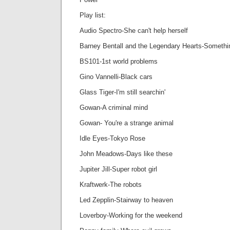
Play list:
Audio Spectro-She can't help herself
Barney Bentall and the Legendary Hearts-Something
BS101-1st world problems
Gino Vannelli-Black cars
Glass Tiger-I'm still searchin'
Gowan-A criminal mind
Gowan- You're a strange animal
Idle Eyes-Tokyo Rose
John Meadows-Days like these
Jupiter Jill-Super robot girl
Kraftwerk-The robots
Led Zepplin-Stairway to heaven
Loverboy-Working for the weekend