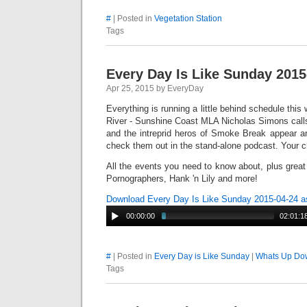
#
| Posted in
Vegetation Station
Tags
Every Day Is Like Sunday 2015
Apr 25, 2015 by EveryDay
Everything is running a little behind schedule this
River - Sunshine Coast MLA Nicholas Simons calls
and the intreprid heros of Smoke Break appear 
check them out in the stand-alone podcast. Your ch
All the events you need to know about, plus gre
Pornographers, Hank 'n Lily and more!
Download Every Day Is Like Sunday 2015-04-24 
00:00:00
02:01:1
#
| Posted in
Every Day is Like Sunday
|
Whats Up Dow
Tags