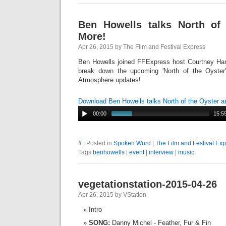
Ben Howells talks North of
More!
Apr 26, 2015 by The Film and Festival Express
Ben Howells joined FFExpress host Courtney Harro
break down the upcoming 'North of the Oyster
Atmosphere updates!
Download Ben Howells talks North of the Oyster 
00:00
15:5
#
| Posted in
Spoken Word
|
The Film and Festival Ex
Tags
benhowells
|
event
|
interview
|
music
vegetationstation-2015-04-26
Apr 26, 2015 by VStation
Intro
SONG:
Danny Michel - Feather, Fur & Fin