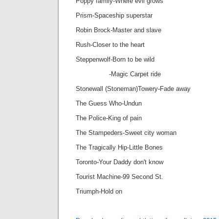
Poppy family-Where evil grows
Prism-Spaceship superstar
Robin Brock-Master and slave
Rush-Closer to the heart
Steppenwolf-Born to be wild
-Magic Carpet ride
Stonewall (Stoneman)Towery-Fade away
The Guess Who-Undun
The Police-King of pain
The Stampeders-Sweet city woman
The Tragically Hip-Little Bones
Toronto-Your Daddy don't know
Tourist Machine-99 Second St.
Triumph-Hold on