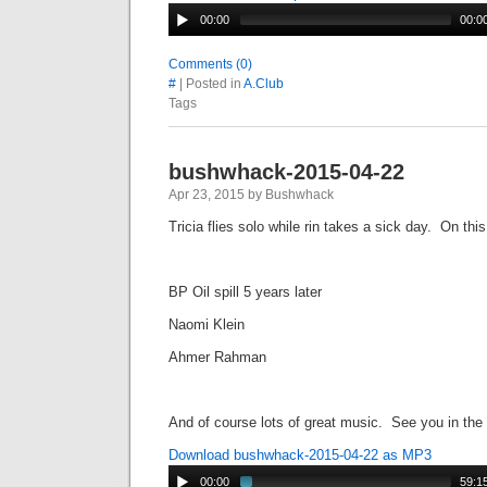
00:00
00:0
Comments (0)
#
| Posted in
A.Club
Tags
bushwhack-2015-04-22
Apr 23, 2015 by Bushwhack
Tricia flies solo while rin takes a sick day. On th
BP Oil spill 5 years later
Naomi Klein
Ahmer Rahman
And of course lots of great music. See you in the
Download bushwhack-2015-04-22 as MP3
00:00
59:1