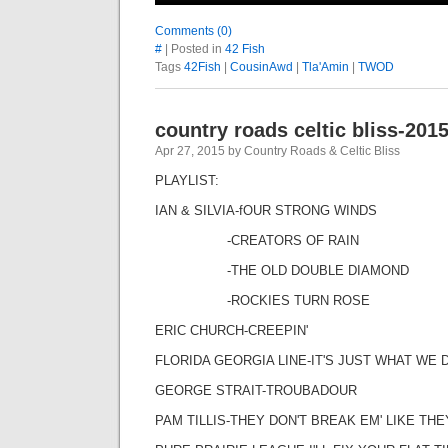
Comments (0)
#
| Posted in
42 Fish
Tags
42Fish
|
CousinAwd
|
Tla'Amin
|
TWOD
country roads celtic bliss-201
Apr 27, 2015 by Country Roads & Celtic Bliss
PLAYLIST:
IAN & SILVIA-fOUR STRONG WINDS
-CREATORS OF RAIN
-THE OLD DOUBLE DIAMOND
-ROCKIES TURN ROSE
ERIC CHURCH-CREEPIN'
FLORIDA GEORGIA LINE-IT'S JUST WHAT WE 
GEORGE STRAIT-TROUBADOUR
PAM TILLIS-THEY DON'T BREAK EM' LIKE TH