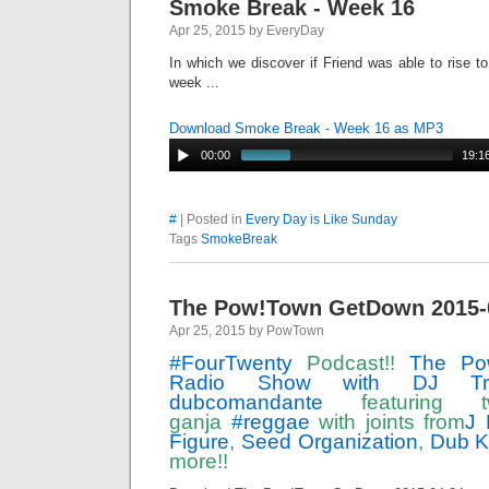
Smoke Break - Week 16
Apr 25, 2015 by EveryDay
In which we discover if Friend was able to rise to
week ...
Download Smoke Break - Week 16 as MP3
00:00
19:1
#
| Posted in
Every Day is Like Sunday
Tags
SmokeBreak
The Pow!Town GetDown 2015-
Apr 25, 2015 by PowTown
‪#‎
FourTwenty‬
Podcast!!
The Po
Radio Show with DJ Tr
dubcomandante
featuring 
ganja
‪#‎
reggae‬
with joints from
J 
Figure
,
Seed Organization
,
Dub K
more!!