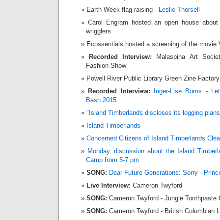
Earth Week flag raising -
Leslie Thorsell
Carol Engram hosted an open house about 
wrigglers
Ecossentials hosted a screening of the movie V
Recorded Interview:
Malaspina Art Socie
Fashion Show
Powell River Public Library Green Zine Factory
Recorded Interview:
Inger-Lise Burns -
Le
Bash 2015
"Island Timberlands discloses its logging plans
Island Timberlands
Concerned Citizens of Island Timberlands Clea
Monday, discussion about the
Island Timberl
Camp from 5-7 pm
SONG:
Dear Future Generations: Sorry - Prin
Live Interview:
Cameron Twyford
SONG:
Cameron Twyford - Jungle Toothpaste 
SONG:
Cameron Twyford - British Columbian L