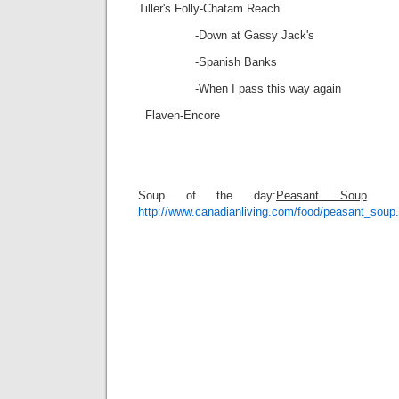
Tiller's Folly-Chatam Reach
-Down at Gassy Jack's
-Spanish Banks
-When I pass this way again
Flaven-Encore
Soup of the day:
Peasant Soup
http://www.canadianliving.com/food/peasant_soup