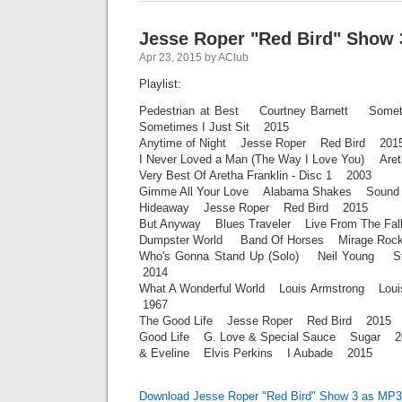
Jesse Roper "Red Bird" Show 
Apr 23, 2015 by AClub
Playlist:
Pedestrian at Best Courtney Barnett Someti
Sometimes I Just Sit 2015
Anytime of Night Jesse Roper Red Bird 201
I Never Loved a Man (The Way I Love You) Are
Very Best Of Aretha Franklin - Disc 1 2003
Gimme All Your Love Alabama Shakes Sound
Hideaway Jesse Roper Red Bird 2015
But Anyway Blues Traveler Live From The Fal
Dumpster World Band Of Horses Mirage Ro
Who's Gonna Stand Up (Solo) Neil Young Sto
2014
What A Wonderful World Louis Armstrong Louis
1967
The Good Life Jesse Roper Red Bird 2015
Good Life G. Love & Special Sauce Sugar 2
& Eveline Elvis Perkins I Aubade 2015
Download Jesse Roper "Red Bird" Show 3 as MP3