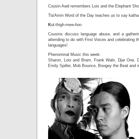
Cousin Awd remembers Lois and the Elephant Sh
Tla'Amin Word of the Day teaches us to say kat
K
ut-thigh-mew-
hoo
Cousins discuss language abuse, and a gatherin
attending to do with First Voices and celebrating th
languages!
Phenominal Music this week:
Sharon, Lois and Bram, Frank Waln, Djar One, D
Emily Spiller, Mob Bounce, Boogey the Beat and 