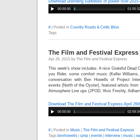
Download unending subtleties of powell river-201
00:00:00
01:55:3
#
| Posted in
Country Roads & Celtic Bliss
Tags
The Film and Festival Express 
Apr 26, 2015 by The Film and Festival Express
This week's show includes: A nice Grateful Dead 
you Rider, some comfort music (Keller William
conversation with Ben Howells of Project Int
events (North of the Oyster), featured artists from
Atmosphere Line ups (JPOD, Illvis Freshly, Adha
Download The Film and Festival Express April 26
00:00:00
02:59:3
#
| Posted in
Music
|
The Film and Festival Express
Tags
benhowells
|
cjmp
|
events
|
interview
|
music
|
ra