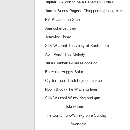
Jupiter Jill-Born to be a Canadian Outlaw
James Buddy Rogers- Disappearing baby blues
FM-Phasers on Stun
Jannocke-Let it go
Jenavive-Home
Silly Wizzard-The valey of Strathmore
April Verch-This Melody
Julian Jannetta-Please don't go
Enter the Haggis-Balto
Cry for Eden-Truth beyond reason
Robin Brock-The Witching hour
Silly Wizzard-Wi'my dog and gun
-Isla waters
The Corrib Folk-Whisky on a Sunday
-Avondale