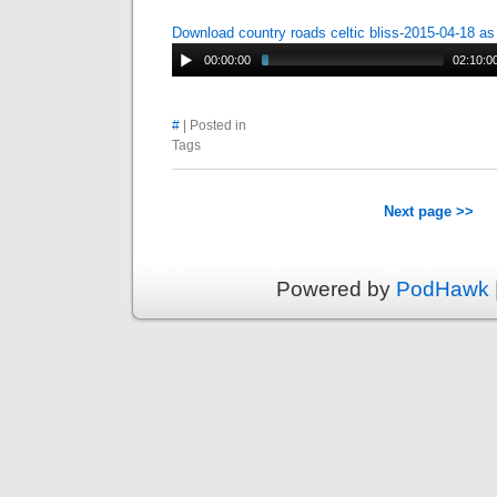
Download country roads celtic bliss-2015-04-18 a
00:00:00
02:10:0
#
| Posted in
Tags
Next page >>
Powered by
PodHawk