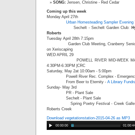
SONG:
Jensen, Christine - Red Cedar
Coming up this week
Monday April 27th
Urban Homesteading Sampler Evening 
Sechelt - Sechelt Garden Club:
H
Roberts
Tuesday
April 28th 7:15pm
Garden Club Meeting, Cranberry Seniors 
on Xeriscaping
WED APRIL 29
POWELL RIVER MID-WEEK MARKET
4:30PM-6:30PM |CRC
Saturday, May 2at 10:00am - 5:00pm
Powell River Rec. Complex - Emergency P
From Beer to Eternity -
A Library Fundr
Sunday- May 3rd
PR - Plant Sale
Sechelt - Plant Sale
Spring Poetry Festival - Creek Gallery (
Roberts Creek
Download vegetationstation-2015-04-26 as MP3
00:00:00
01:00:4