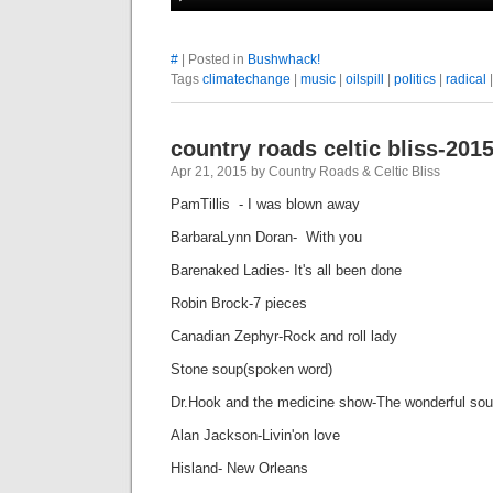
#
| Posted in
Bushwhack!
Tags
climatechange
|
music
|
oilspill
|
politics
|
radical
country roads celtic bliss-201
Apr 21, 2015 by Country Roads & Celtic Bliss
PamTillis - I was blown away
BarbaraLynn Doran- With you
Barenaked Ladies- It's all been done
Robin Brock-7 pieces
Canadian Zephyr-Rock and roll lady
Stone soup(spoken wo
Dr.Hook and the medicine show-The wonderful sou
Alan Jackson-Livin'on love
Hisland- New Orleans