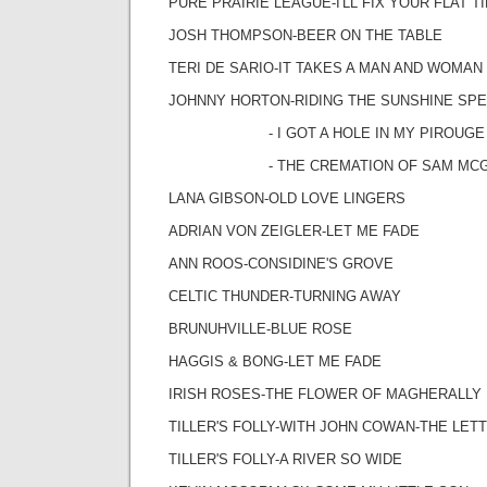
PURE PRAIRIE LEAGUE-I'LL FIX YOUR FLAT T
JOSH THOMPSON-BEER ON THE TABLE
TERI DE SARIO-IT TAKES A MAN AND WOMAN
JOHNNY HORTON-RIDING THE SUNSHINE SPE
- I GOT A HOLE IN MY PIROUGE
- THE CREMATION OF SAM MCG
LANA GIBSON-OLD LOVE LINGERS
ADRIAN VON ZEIGLER-LET ME FADE
ANN ROOS-CONSIDINE'S GROVE
CELTIC THUNDER-TURNING AWAY
BRUNUHVILLE-BLUE ROSE
HAGGIS & BONG-LET ME FADE
IRISH ROSES-THE FLOWER OF MAGHERALLY
TILLER'S FOLLY-WITH JOHN COWAN-THE LET
TILLER'S FOLLY-A RIVER SO WIDE