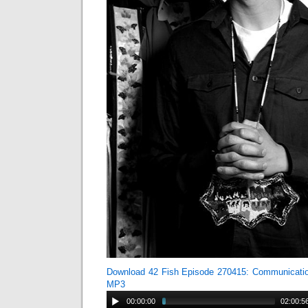
Download 42 Fish Episode 270415: Communicati
MP3
00:00:00
02:00:5