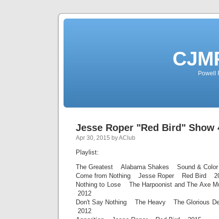
CJMP
Powell 
Jesse Roper "Red Bird" Show 
Apr 30, 2015 by AClub
Playlist:
The Greatest Alabama Shakes Sound & Colo
Come from Nothing Jesse Roper Red Bird 2
Nothing to Lose The Harpoonist and The Axe
2012
Don't Say Nothing The Heavy The Glorious De
2012