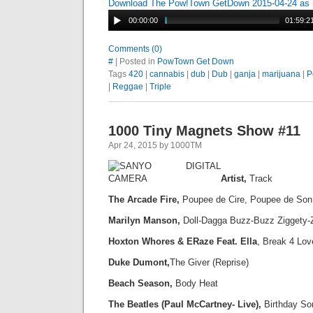
Download The Pow!Town GetDown 2015-04-24 as
00:00:00
01:59:2
Comments (0)
#
| Posted in
PowTown Get Down
Tags
420
|
cannabis
|
dub
|
Dub
|
ganja
|
marijuana
|
P
|
Reggae
|
Triple
1000 Tiny Magnets Show #11
Apr 24, 2015 by 1000TM
Artist,
Track
The Arcade Fire,
Poupee de Cire, Poupee de Son
Marilyn Manson,
Doll-Dagga Buzz-Buzz Ziggety-
Hoxton Whores & ERaze Feat. Ella
, Break 4 Lov
Duke Dumont,
The Giver (Reprise)
Beach Season,
Body Heat
The Beatles (Paul McCartney- Live),
Birthday So