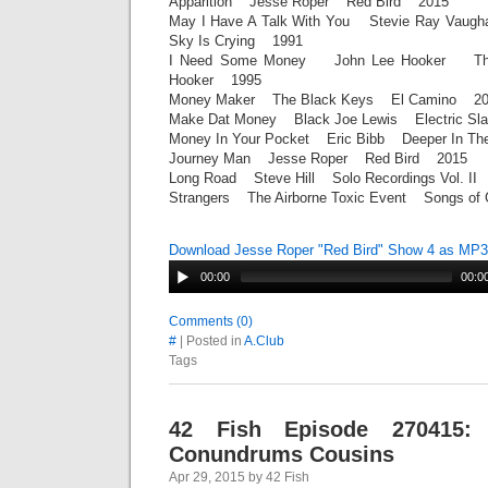
Apparition Jesse Roper Red Bird 2015
May I Have A Talk With You Stevie Ray Vaug
Sky Is Crying 1991
I Need Some Money John Lee Hooker The 
Hooker 1995
Money Maker The Black Keys El Camino 20
Make Dat Money Black Joe Lewis Electric S
Money In Your Pocket Eric Bibb Deeper In T
Journey Man Jesse Roper Red Bird 2015
Long Road Steve Hill Solo Recordings Vol. I
Strangers The Airborne Toxic Event Songs o
Download Jesse Roper "Red Bird" Show 4 as MP3
00:00
00:0
Comments (0)
#
| Posted in
A.Club
Tags
42 Fish Episode 270415: 
Conundrums Cousins
Apr 29, 2015 by 42 Fish