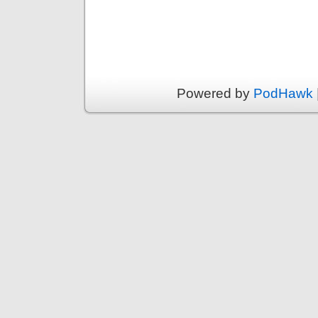
Powered by
PodHawk