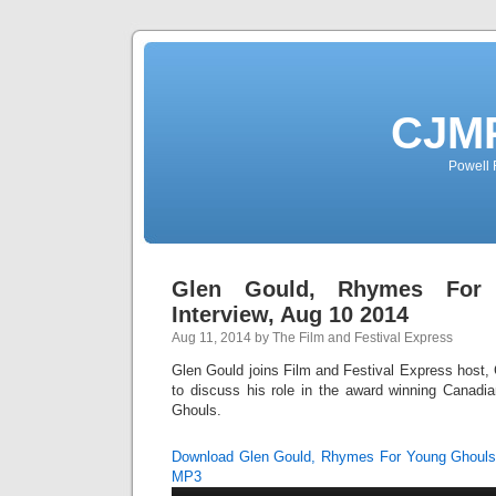
CJMP
Powell 
Glen Gould, Rhymes For
Interview, Aug 10 2014
Aug 11, 2014 by The Film and Festival Express
Glen Gould joins Film and Festival Express host, C
to discuss his role in the award winning Canad
Ghouls.
Download Glen Gould, Rhymes For Young Ghouls 
MP3