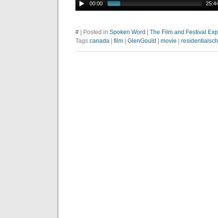
00:00
25:4
#
| Posted in
Spoken Word
|
The Film and Festival Ex
Tags
canada
|
film
|
GlenGould
|
movie
|
residentialsc