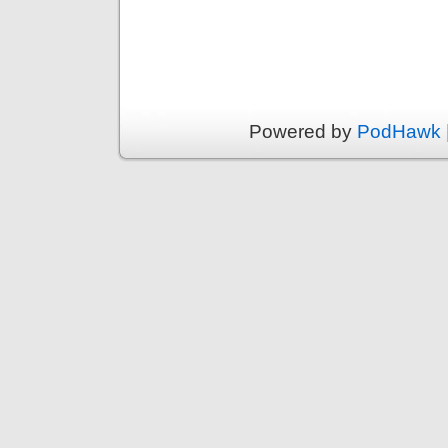
Powered by
PodHawk