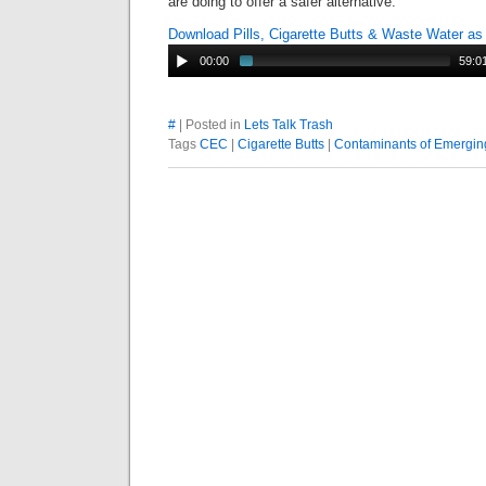
are doing to offer a safer alternative.
Download Pills, Cigarette Butts & Waste Water a
00:00
59:0
#
| Posted in
Lets Talk Trash
Tags
CEC
|
Cigarette Butts
|
Contaminants of Emergi