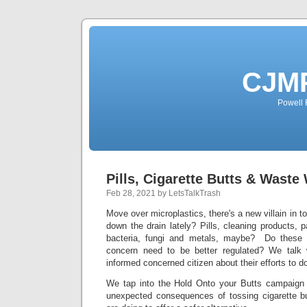
CJMP
Powell 
Pills, Cigarette Butts & Waste
Feb 28, 2021 by LetsTalkTrash
Move over microplastics, there's a new villain in 
down the drain lately? Pills, cleaning products, 
bacteria, fungi and metals, maybe? Do these 
concern need to be better regulated? We talk 
informed concerned citizen about their efforts to do
We tap into the Hold Onto your Butts campaign 
unexpected consequences of tossing cigarette 