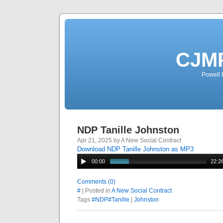
CJMP
Powell 
NDP Tanille Johnston
Apr 21, 2025 by A New Social Contract
Download NDP Tanille Johnston as MP3
00:00
22:2
Comments (0)
#
| Posted in
A New Social Contract
Tags
#NDP#Tanille
|
Johnston