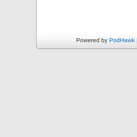
Powered by
PodHawk