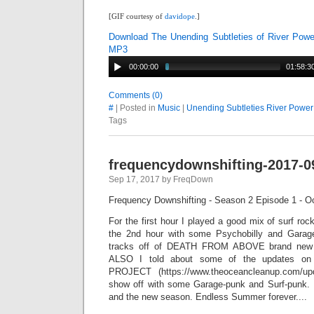
[GIF courtesy of
davidope
.]
Download The Unending Subtleties of River Powe
MP3
00:00:00
01:58:3
Comments (0)
#
| Posted in
Music
|
Unending Subtleties River Power
Tags
frequencydownshifting-2017-0
Sep 17, 2017 by FreqDown
Frequency Downshifting - Season 2 Episode 1 - O
For the first hour I played a good mix of surf roc
the 2nd hour with some Psychobilly and Garage
tracks off of DEATH FROM ABOVE brand new 
ALSO I told about some of the updates
PROJECT (https://www.theoceancleanup.com/up
show off with some Garage-punk and Surf-punk. 
and the new season. Endless Summer forever....