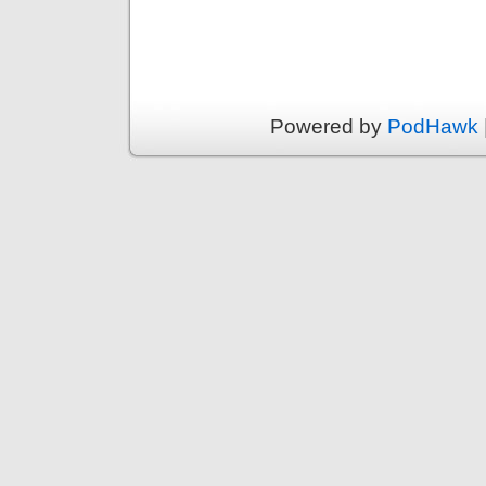
Powered by
PodHawk