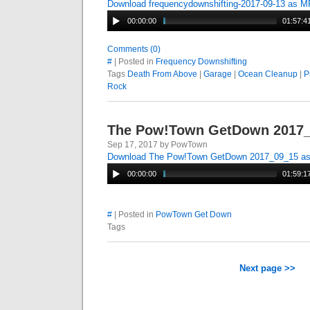
Download frequencydownshifting-2017-09-13 as 
00:00:00
01:57:4
Comments (0)
#
| Posted in
Frequency Downshifting
Tags
Death From Above
|
Garage
|
Ocean Cleanup
|
P
Rock
The Pow!Town GetDown 2017
Sep 17, 2017 by PowTown
Download The Pow!Town GetDown 2017_09_15 a
00:00:00
01:59:1
#
| Posted in
PowTown Get Down
Tags
Next page >>