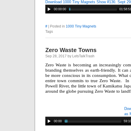
Download 1000 Tiny Magnets Show #136: Sept 29
00:00:00
01:58:5
#
| Posted in
1000 Tiny Magnets
Tags
Zero Waste Towns
Sep 28, 2017 by LetsTalkTrash
Zero Waste is becoming an increasingly comm
branding themselves as earth-friendly. It can 
be more conscious in its consumption. What d
entire town commits to true Zero Waste. In 
Powell River, the little town of Kamikatsu Jap
around the globe pursuing Zero Waste to landfil
Dow
as 
00:00
59:1