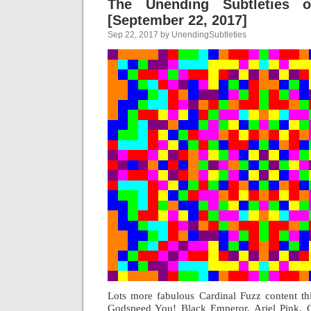
The Unending Subtleties 
[September 22, 2017]
Sep 22, 2017 by UnendingSubtleties
Lots more fabulous Cardinal Fuzz content t
Godspeed You! Black Emperor, Ariel Pink, 