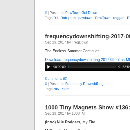
#
| Posted in
PowTown Get Down
Tags
DJ
|
Dub
|
dub
|
powtown
|
PowTown
|
reggae
|
R
frequencydownshifting-2017-0
Sep 29, 2017 by FreqDown
The Endless Summer Continues...
Download frequencydownshifting-2017-09-27 as 
00:00:00
01:58:5
Comments (0)
#
| Posted in
Frequency Downshifting
Tags
NIN
|
Surf
1000 Tiny Magnets Show #136:
Sep 29, 2017 by 1000TM
(Intro) Nile Rodgers,
My Fire