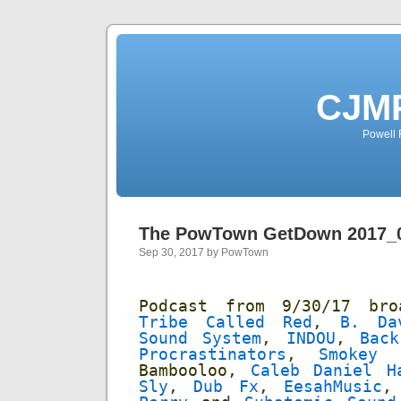
CJMP
Powell 
The PowTown GetDown 2017_
Sep 30, 2017 by PowTown
Podcast from 9/30/17 br
Tribe Called Red
,
B. Da
Sound System
,
INDOU
,
Bac
Procrastinators
,
Smokey 
Bambooloo,
Caleb Daniel H
Sly
,
Dub Fx
,
EesahMusic