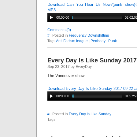
Download Can You Hear Us Now?(punk show)-2
MP3
00:00:00
02:02:0
Comments (0)
#
| Posted in
Frequency Downshifting
Tags
Anti Facism league
|
Peabody
|
Punk
Every Day Is Like Sunday 2017
Sep 23, 2017 by EveryDay
The Vancouver show
Download Every Day Is Like Sunday 2017-09-22 
00:00:00
01:57:5
#
| Posted in
Every Day is Like Sunday
Tags