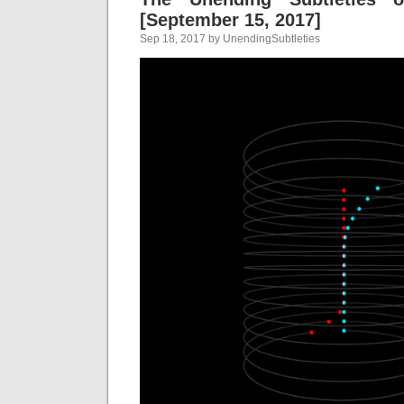
[September 15, 2017]
Sep 18, 2017 by UnendingSubtleties