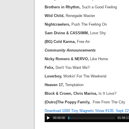
Brothers in Rhythm,
Such a Good Feeling
Wild Child,
Renegade Master
Nightcrawlers,
Push The Feeling On
Sam Divine & CASSIMM,
Love Shy
(BG) Cold Karma,
Free Air
Community Announcements
Nicky Romero & NERVO,
Like Home
Felix,
Don't You Want Me?
Loverboy,
Workin' For The Weekend
Heaven 17,
Temptation
Block & Crown, Chris Marina,
Is It Love?
(Outro)The Poppy Family,
Free From The City
Download 1000 Tiny Magnets Show #135: Sept 22
00:00:00
01:58:1