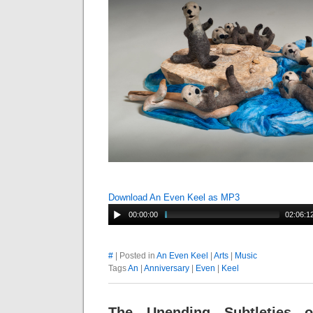
Download An Even Keel as MP3
00:00:00
02:06:1
#
| Posted in
An Even Keel
|
Arts
|
Music
Tags
An
|
Anniversary
|
Even
|
Keel
The Unending Subtleties 