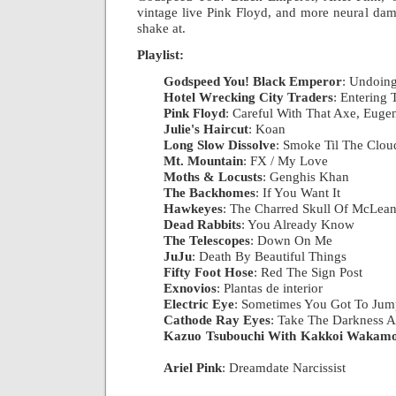
vintage live Pink Floyd, and more neural dam
shake at.
Playlist:
Godspeed You! Black Emperor
: Undoing
Hotel Wrecking City Traders
: Entering
Pink Floyd
: Careful With That Axe, Euge
Julie's Haircut
: Koan
|
Long Slow Dissolve
: Smoke Til The Clo
Mt. Mountain
: FX / My Love
|
Moths & Locusts
: Genghis Khan
|
The Backhomes
: If You Want It
|
Hawkeyes
: The Charred Skull Of McLea
Dead Rabbits
: You Already Know
|
The Telescopes
: Down On Me
|
JuJu
: Death By Beautiful Things
|
Fifty Foot Hose
: Red The Sign Post
|
Exnovios
: Plantas de interior
|
Electric Eye
: Sometimes You Got To Jump
Cathode Ray Eyes
: Take The Darkness A
Kazuo Tsubouchi With Kakkoi Wakamo
|
Ariel Pink
: Dreamdate Narcissist