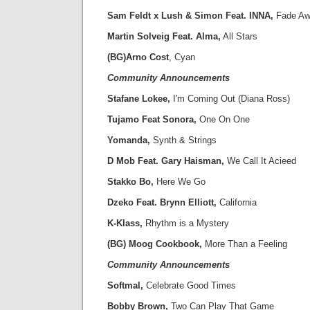
Sam Feldt x Lush & Simon Feat. INNA,
Fade Aw
Martin Solveig Feat. Alma,
All Stars
(BG)Arno Cost
, Cyan
Community Announcements
Stafane Lokee,
I'm Coming Out (Diana Ross)
Tujamo Feat Sonora,
One On One
Yomanda,
Synth & Strings
D Mob Feat. Gary Haisman,
We Call It Acieed
Stakko Bo,
Here We Go
Dzeko Feat. Brynn Elliott,
California
K-Klass,
Rhythm is a Mystery
(BG) Moog Cookbook,
More Than a Feeling
Community Announcements
Softmal,
Celebrate Good Times
Bobby Brown,
Two Can Play That Game