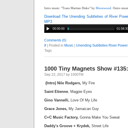
Intro music: "Trans Martian Disko" by
Moonwood
. Outro musi
Download The Unending Subtleties of River Powe
MP3
00:00:00
01:58:3
Comments (0)
#
| Posted in
Music
|
Unending Subtleties River Power
Tags
1000 Tiny Magnets Show #135:
Sep 22, 2017 by 1000TM
(Intro) Nile Rodgers,
My Fire
Saint Etienne
, Magpie Eyes
Gino Vannelli,
Love Of My Life
Grace Jones,
My Jamaican Guy
C+C Music Factory,
Gonna Make You Sweat
Daddy's Groove + Krydek,
Street Life