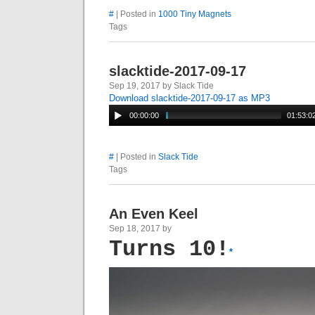
#
| Posted in
1000 Tiny Magnets
Tags
slacktide-2017-09-17
Sep 19, 2017 by Slack Tide
Download slacktide-2017-09-17 as MP3
00:00:00
01:53:0
#
| Posted in
Slack Tide
Tags
An Even Keel
Sep 18, 2017 by
Turns 10!
*