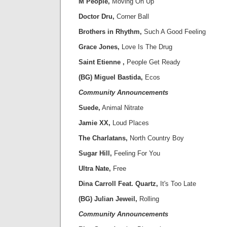
M People,
Moving On Up
Doctor Dru,
Corner Ball
Brothers in Rhythm,
Such A Good Feeling
Grace Jones,
Love Is The Drug
Saint Etienne ,
People Get Ready
(BG) Miguel Bastida,
Ecos
Community Announcements
Suede,
Animal Nitrate
Jamie XX,
Loud Places
The Charlatans,
North Country Boy
Sugar Hill,
Feeling For You
Ultra Nate,
Free
Dina Carroll Feat. Quartz,
It's Too Late
(BG) Julian Jeweil,
Rolling
Community Announcements