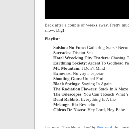
Back after a couple of weeks away. Pretty muc
show. Dig!
Playlist:
Suishou No Fune
: Gathering Stars / Bec
Saccades
: Distant Sea
|
Hotel Wrecking City Traders
: Chasing T
Earthling Society
: Ascent To Godhead Pa
Mt. Mountain
: I Don’t Mind
|
Exnovios
: No voy a esperar
|
Shooting Guns
: United Fruit
|
Black Springs
: Staying In Again
|
The Radiation Flowers
: Stuck In A Maze
The Telescopes
: You Can’t Reach What 
Dead Rabbits
: Everything Is A Lie
|
Melange
: Rio Revuelto
|
Chicos De Nazca
: Hey Lord, Hey Babe
Intro music: "Trans Martian Disko" by
Moonwood
. Outro musi