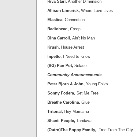
Riva Starr,
Another Dimension
Allison Limerick,
Where Love Lives
Elastica,
Connection
Radiohead,
Creep
Dina Carroll,
Ain't No Man
Krush,
House Arrest
Inpetto,
I Need to Know
(BG) Pan-Pot,
Solace
Community Announcements
Peter Bjorn & John,
Young Folks
Sonny Fodera,
Set Me Free
Breathe Carolina,
Glue
Tritonal,
Hey Mamama
Shanti People,
Tandava
(Outro)The Poppy Family,
Free From The City