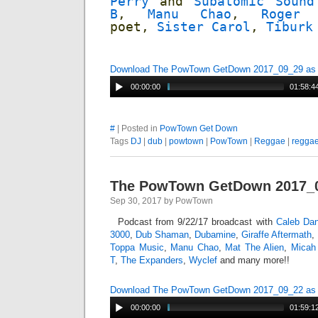
Perry
and
Subatomic Sound
B
,
Manu Chao
,
Roger 
poet,
Sister Carol
,
Tiburk
Download The PowTown GetDown 2017_09_29 a
00:00:00
01:58:4
#
| Posted in
PowTown Get Down
Tags
DJ
|
dub
|
powtown
|
PowTown
|
Reggae
|
regga
The PowTown GetDown 2017_
Sep 30, 2017 by PowTown
Podcast from 9/22/17 broadcast with
Caleb Dan
3000
,
Dub Shaman
,
Dubamine
,
Giraffe Aftermath
,
Toppa Music
,
Manu Chao
,
Mat The Alien
,
Micah
T
,
The Expanders
,
Wyclef
and many more!!
Download The PowTown GetDown 2017_09_22 a
00:00:00
01:59:1