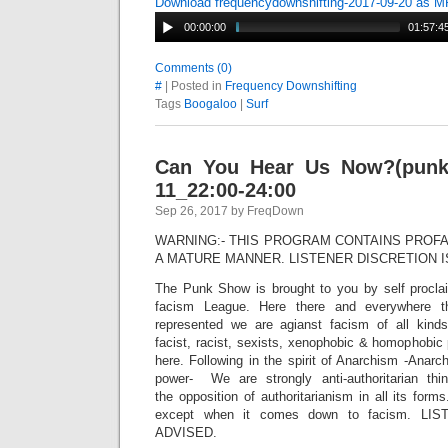
Download frequencydownshifting-2017-09-20 as 
00:00:00
01:57:4
Comments (0)
#
| Posted in
Frequency Downshifting
Tags
Boogaloo
|
Surf
Can You Hear Us Now?(punk 
11_22:00-24:00
Sep 26, 2017 by FreqDown
WARNING:- THIS PROGRAM CONTAINS PROFA
A MATURE MANNER. LISTENER DISCRETION I
The Punk Show is brought to you by self procla
facism League. Here there and everywhere t
represented we are agianst facism of all kinds
facist, racist, sexists, xenophobic & homophobic p
here. Following in the spirit of Anarchism -Anar
power- We are strongly anti-authoritarian th
the opposition of authoritarianism in all its for
except when it comes down to facism. LI
ADVISED.