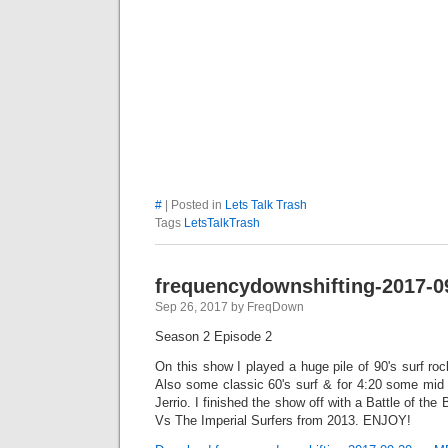
#
| Posted in
Lets Talk Trash
Tags
LetsTalkTrash
frequencydownshifting-2017-0
Sep 26, 2017 by FreqDown
Season 2 Episode 2
On this show I played a huge pile of 90's surf rock
Also some classic 60's surf & for 4:20 some mi
Jerrio. I finished the show off with a Battle of t
Vs The Imperial Surfers from 2013. ENJOY!