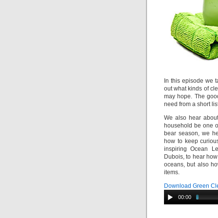
In this episode we 
out what kinds of cle
may hope. The good
need from a short lis
We also hear about 
household be one of
bear season, we he
how to keep curiou
inspiring Ocean Le
Dubois, to hear how 
oceans, but also ho
items.
Download Green Cle
00:00