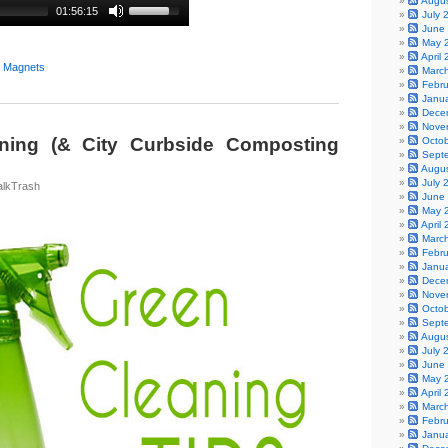
Augu
01:56:15
July 
June
May 
April
y Magnets
Marc
Febr
Janu
Dece
Nove
ning (& City Curbside Composting
Octo
Sept
Augu
July 
alkTrash
June
May 
April
Marc
Febr
Janu
Dece
Nove
Octo
Sept
Augu
July 
June
May 
April
Marc
Febr
Janu