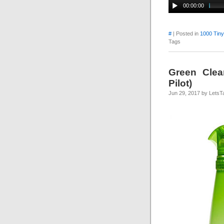
00:00:00
#
| Posted in
1000 Tin
Tags
Green Clea
Pilot)
Jun 29, 2017 by LetsT