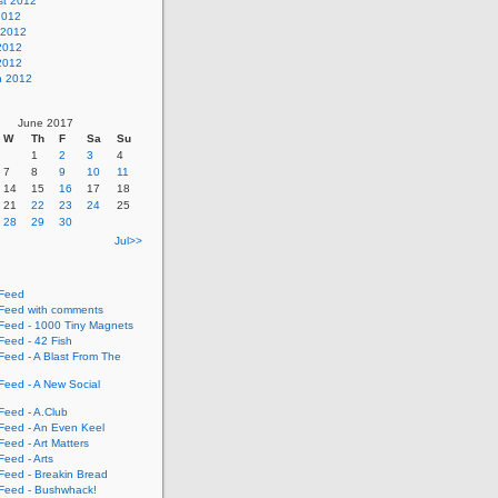
st 2012
2012
 2012
2012
 2012
h 2012
June 2017
W
Th
F
Sa
Su
1
2
3
4
7
8
9
10
11
14
15
16
17
18
21
22
23
24
25
28
29
30
Jul>>
Feed
eed with comments
eed - 1000 Tiny Magnets
eed - 42 Fish
eed - A Blast From The
eed - A New Social
eed - A.Club
eed - An Even Keel
eed - Art Matters
eed - Arts
eed - Breakin Bread
eed - Bushwhack!