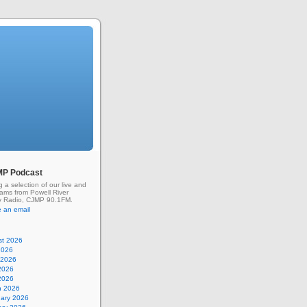
MP Podcast
g a selection of our live and
rams from Powell River
 Radio, CJMP 90.1FM.
 an email
st 2026
2026
 2026
2026
 2026
h 2026
uary 2026