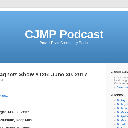
CJMP Podcast
Powell River Community Radio
About CJ
agnets Show #125: June 30, 2017
Featurin
TM
local prog
Community
Send me
Archive
 show!
Augu
July 
June
egro,
Make a Move
May 
April
Osunlade,
Deep Musique
Marc
Febr