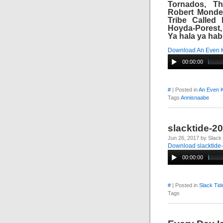
Tornados, Th
Robert Monderi
Tribe Called 
Hoyda-Porest,
Ya hala ya habi
Download An Even 
00:00:00
#
| Posted in
An Even K
Tags
Annisnaabe
slacktide-2
Jun 26, 2017 by Slack
Download slacktide
00:00:00
#
| Posted in
Slack Tid
Tags