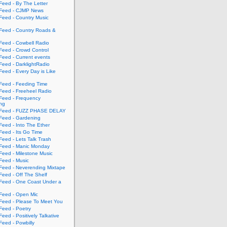
eed - By The Letter
eed - CJMP News
eed - Country Music
eed - Country Roads &
eed - Cowbell Radio
eed - Crowd Control
eed - Current events
eed - DarklightRadio
eed - Every Day is Like
eed - Feeding Time
eed - Freeheel Radio
eed - Frequency
ing
Feed - FUZZ PHASE DELAY
eed - Gardening
eed - Into The Ether
eed - Its Go Time
eed - Lets Talk Trash
eed - Manic Monday
eed - Milestone Music
eed - Music
eed - Neverending Mixtape
eed - Off The Shelf
eed - One Coast Under a
eed - Open Mic
eed - Please To Meet You
eed - Poetry
ed - Positively Talkative
eed - Powbilly