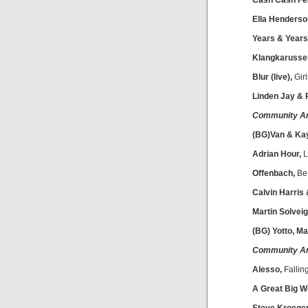
Cash Cash Fea
Ella Henderso
Years & Years
Klangkarussell
Blur (live),
Girl
Linden Jay &
Community A
(BG)Van & Ka
Adrian Hour,
L
Offenbach,
Be
Calvin Harris
Martin Solveig
(BG) Yotto, Ma
Community A
Alesso,
Fallin
A Great Big Wo