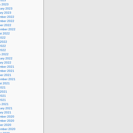
 2023
h 2023
uary 2023
ary 2023
mber 2022
mber 2022
ber 2022
ember 2022
st 2022
2022
 2022
2022
 2022
h 2022
uary 2022
ary 2022
mber 2021
mber 2021
ber 2021
ember 2021
st 2021
2021
 2021
2021
 2021
h 2021
uary 2021
ary 2021
mber 2020
mber 2020
ber 2020
ember 2020