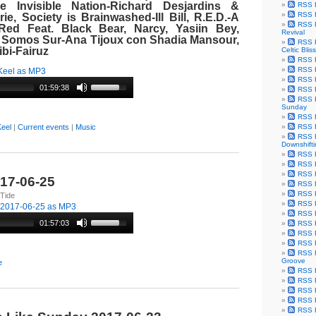
e Invisible Nation-Richard Desjardins &
RSS F
RSS F
e, Society is Brainwashed-Ill Bill, R.E.D.-A
RSS F
Red Feat. Black Bear, Narcy, Yasiin Bey,
Revival
 Somos Sur-Ana Tijoux con Shadia
Mansour
,
RSS F
bi-
Fairuz
Celtic Bliss
RSS F
RSS F
Keel as MP3
RSS F
01:59:38
RSS F
RSS F
Sunday
RSS F
RSS F
eel
|
Current events
|
Music
RSS F
Downshift
RSS 
RSS F
RSS F
017-06-25
RSS F
RSS F
 Tide
RSS F
-2017-06-25 as MP3
RSS F
01:57:03
RSS F
RSS F
RSS F
RSS F
Groove
e
RSS F
RSS F
RSS F
RSS Fe
RSS F