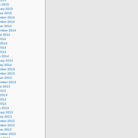
 2015
h 2015
uary 2015
ary 2015
mber 2014
mber 2014
ber 2014
ember 2014
st 2014
2014
 2014
2014
 2014
h 2014
uary 2014
ary 2014
mber 2013
mber 2013
ber 2013
ember 2013
st 2013
2013
 2013
2013
 2013
h 2013
uary 2013
ary 2013
mber 2012
mber 2012
ber 2012
ember 2012