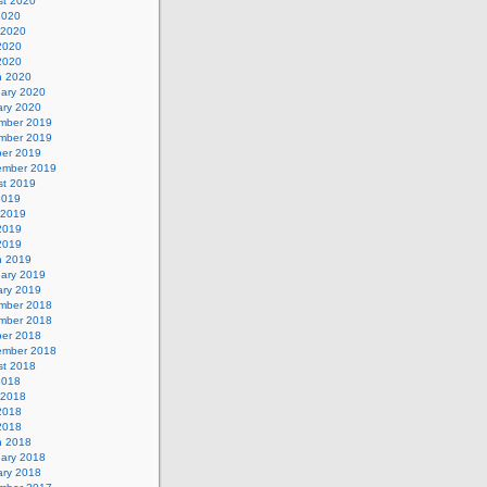
st 2020
2020
 2020
2020
 2020
h 2020
uary 2020
ary 2020
mber 2019
mber 2019
ber 2019
ember 2019
st 2019
2019
 2019
2019
 2019
h 2019
uary 2019
ary 2019
mber 2018
mber 2018
ber 2018
ember 2018
st 2018
2018
 2018
2018
 2018
h 2018
uary 2018
ary 2018