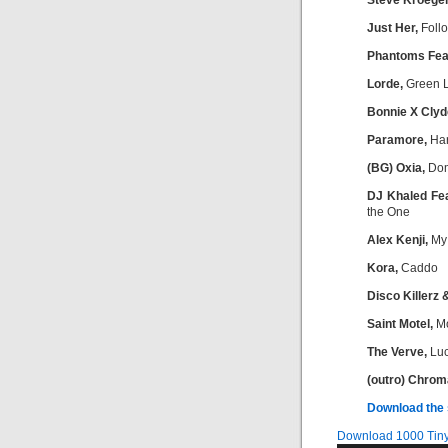
Steve Kroeger
Just Her,
Foll
Phantoms Feat
Lorde,
Green L
Bonnie X Clyd
Paramore,
Har
(BG) Oxia,
Dom
DJ Khaled Fea
the One
Alex Kenji,
My
Kora,
Caddo
Disco Killerz 
Saint Motel,
M
The Verve,
Luc
(outro) Chrom
D
ownload the
Download 1000 Tiny