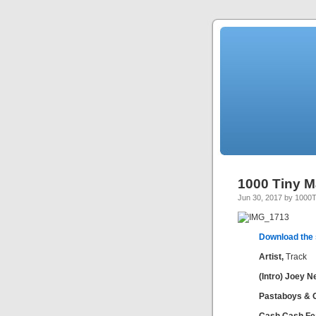
1000 Tiny M
Jun 30, 2017 by 1000
Download the
Artist,
Track
(Intro) Joey N
Pastaboys & 