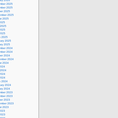
ary 2026
mber 2025
mber 2025
ber 2025
ember 2025
st 2025
2025
 2025
2025
 2025
h 2025
uary 2025
ary 2025
mber 2024
mber 2024
ber 2024
ember 2024
st 2024
2024
 2024
2024
 2024
h 2024
uary 2024
ary 2024
mber 2023
mber 2023
ber 2023
ember 2023
st 2023
2023
2023