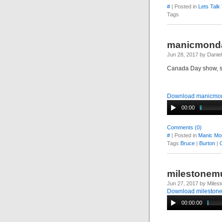
#
| Posted in
Lets Talk
Tags
manicmonda
Jun 28, 2017 by Danie
Canada Day show, s
Download manicmon
00:00
Comments (0)
#
| Posted in
Manic Mo
Tags
Bruce
|
Burton
|
milestonemu
Jun 27, 2017 by Miles
Download mileston
00:00:00