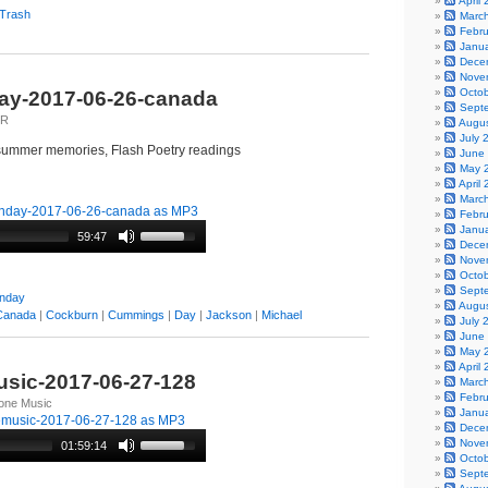
April
 Trash
Marc
Febr
Janu
Dece
Nove
Octo
y-2017-06-26-canada
Sept
lR
Augu
July 
ummer memories, Flash Poetry readings
June
May 
April
Marc
day-2017-06-26-canada as MP3
Febr
Janu
59:47
Dece
Nove
Octo
Sept
nday
Augu
Canada
|
Cockburn
|
Cummings
|
Day
|
Jackson
|
Michael
July 
June
May 
April
sic-2017-06-27-128
Marc
Febr
tone Music
Janu
emusic-2017-06-27-128 as MP3
Dece
Nove
01:59:14
Octo
Sept