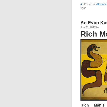
#
| Posted in
Milestone
Tags
An Even Ke
Jun 26, 2017 by
Rich M
Rich Man's 