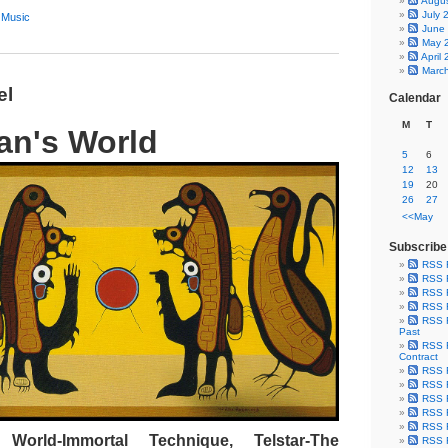
Augu
July 
 Music
June
May 
April
Marc
el
Calendar
M
T
an's World
5
6
12
13
19
20
26
27
<<May
Subscribe
RSS 
RSS F
RSS F
RSS F
RSS F
Past
RSS F
Contract
RSS F
RSS F
RSS F
RSS F
RSS F
World-Immortal Technique, Telstar-The
RSS F