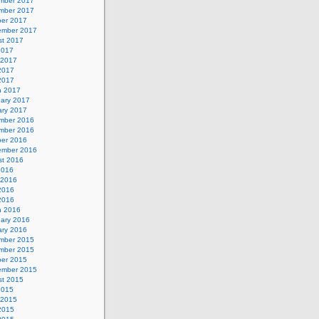
mber 2017
mber 2017
ber 2017
ember 2017
st 2017
2017
 2017
2017
 2017
h 2017
uary 2017
ary 2017
mber 2016
mber 2016
ber 2016
ember 2016
st 2016
2016
 2016
2016
 2016
h 2016
uary 2016
ary 2016
mber 2015
mber 2015
ber 2015
ember 2015
st 2015
2015
 2015
2015