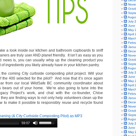
Dece
Nove
Octo
Sept
Augu
July 
June
May 
April
Marc
Febr
Janu
take a look inside our kitchen and bathroom cupboards to sniff
Dece
aners are truly user AND planet friendly. It isn’t as easy as you
Nove
 news is, you can usually whip up the cleaning product you
Octo
Sept
t of ingredients you likely already have in your kitchen pantry.
Augu
July 
the coming City curbside composting pilot project. Will your
June
 the 400 selected for the pilot? And now that it’s once again
May 
ar from our local WildSafe BC community coordinator about
April
s bears out of your home. We’re also going to tune into the
Marc
gacy Project’s work, and chat with the co-founder, Chloe
Febr
they are finding ways to not only help volunteers clean up the
Janu
w to make it possible to responsibly reuse and recycle found
Dece
Nove
Octo
Sept
aning (& City Curbside Composting Pilot) as MP3
Augu
59:07
July 
June
May 