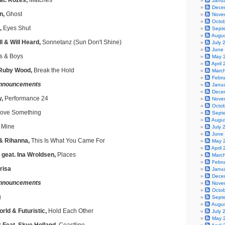
t. Rozes,
Matches
Janu
Dece
n,
Ghost
Nove
Octo
,
Eyes Shut
Sept
Augu
 & Will Heard,
Sonnetanz (Sun Don't Shine)
July 
June
s & Boys
May 
April
 Ruby Wood,
Break the Hold
Marc
Febr
nnouncements
Janu
Dece
y,
Performance 24
Nove
Octo
ove Something
Sept
Augu
 Mine
July 
June
 & Rihanna,
This Is What You Came For
May 
April
 geat. Ina Wroldsen,
Places
Marc
Febr
risa
Janu
Dece
nnouncements
Nove
Octo
g
Sept
Augu
rld & Futuristic,
Hold Each Other
July 
May 