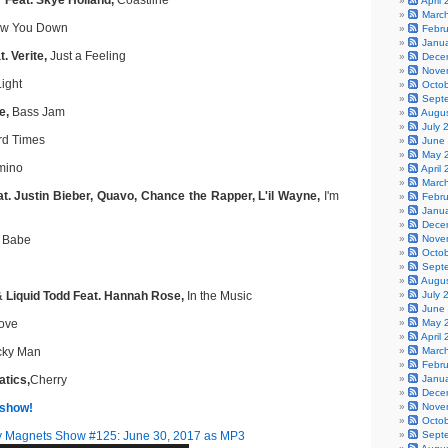
 Feat. Skye Holland,
Coastline
April
Marc
ow You Down
Febr
Janu
. Verite,
Just a Feeling
Dece
Nove
ight
Octo
Sept
e,
Bass Jam
Augu
July 
d Times
June
May 
ino
April
Marc
t. Justin Bieber, Quavo, Chance the Rapper, L'il Wayne,
I'm
Febr
Janu
Dece
 Babe
Nove
Octo
Sept
Augu
& Liquid Todd Feat. Hannah Rose,
In the Music
July 
June
ove
May 
April
ky Man
Marc
Febr
atics,
Cherry
Janu
Dece
 show!
Nove
Octo
 Magnets Show #125: June 30, 2017 as MP3
Sept