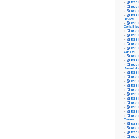
RSS F
RSS F
RSS F
RSS F
Revival
RSS F
Celtic Bliss
RSS F
RSS F
RSS F
RSS F
RSS F
Sunday
RSS F
RSS F
RSS F
Downshift
RSS 
RSS F
RSS F
RSS F
RSS F
RSS F
RSS F
RSS F
RSS F
RSS F
RSS F
Groove
RSS F
RSS F
RSS F
RSS Fe