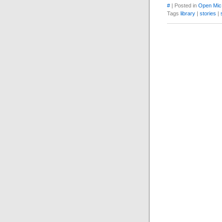
#
| Posted in
Open Mic
Tags
library
|
stories
|