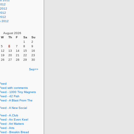
st 2012
2012
 2012
2012
 2012
h 2012
August 2026
W
Th
F
Sa
Su
1
2
5
6
7
8
9
12
13
14
15
16
19
20
21
22
23
26
27
28
29
30
Sep>>
Feed
eed with comments
eed - 1000 Tiny Magnets
eed - 42 Fish
eed - A Blast From The
eed - A New Social
eed - A.Club
eed - An Even Keel
eed - Art Matters
eed - Arts
eed - Breakin Bread