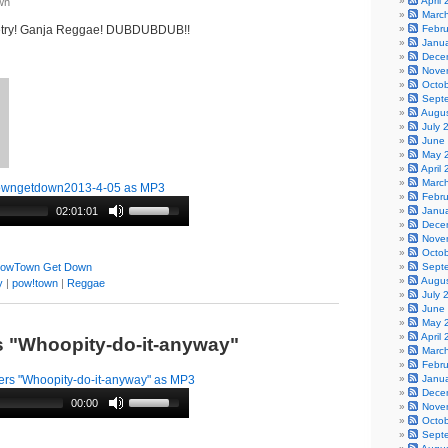
April
wn
Marc
etry! Ganja Reggae! DUBDUBDUB!!
Febr
Janu
Dece
Nove
Octo
Sept
Augu
July 
June
May 
April
Marc
owngetdown2013-4-05 as MP3
Febr
02:01:01
Janu
Dece
Nove
Octo
owTown Get Down
Sept
Augu
y
|
pow!town
|
Reggae
July 
June
May 
April
rs "Whoopity-do-it-anyway"
Marc
Febr
ers "Whoopity-do-it-anyway" as MP3
Janu
Dece
00:00
Nove
Octo
Sept