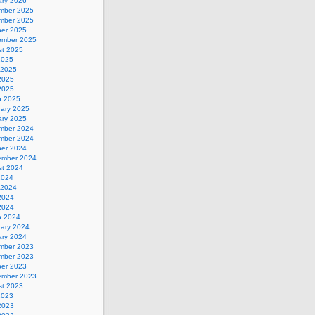
ary 2026
mber 2025
mber 2025
ber 2025
ember 2025
st 2025
2025
 2025
2025
 2025
h 2025
uary 2025
ary 2025
mber 2024
mber 2024
ber 2024
ember 2024
st 2024
2024
 2024
2024
 2024
h 2024
uary 2024
ary 2024
mber 2023
mber 2023
ber 2023
ember 2023
st 2023
2023
2023