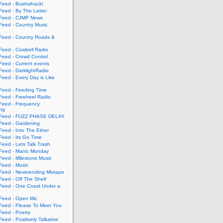
eed - Bushwhack!
eed - By The Letter
eed - CJMP News
eed - Country Music
eed - Country Roads &
eed - Cowbell Radio
eed - Crowd Control
eed - Current events
eed - DarklightRadio
eed - Every Day is Like
eed - Feeding Time
eed - Freeheel Radio
eed - Frequency
ing
Feed - FUZZ PHASE DELAY
eed - Gardening
eed - Into The Ether
eed - Its Go Time
eed - Lets Talk Trash
eed - Manic Monday
eed - Milestone Music
eed - Music
eed - Neverending Mixtape
eed - Off The Shelf
eed - One Coast Under a
eed - Open Mic
eed - Please To Meet You
eed - Poetry
ed - Positively Talkative