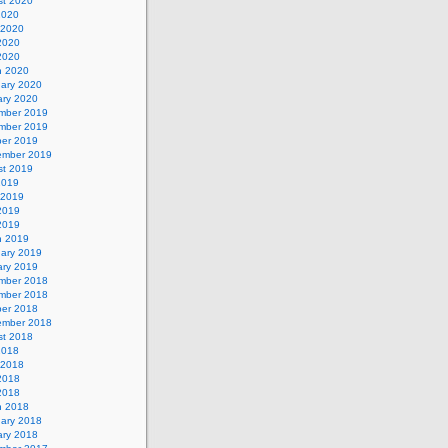
st 2020
2020
 2020
2020
 2020
h 2020
uary 2020
ary 2020
mber 2019
mber 2019
ber 2019
ember 2019
st 2019
2019
 2019
2019
 2019
h 2019
uary 2019
ary 2019
mber 2018
mber 2018
ber 2018
ember 2018
st 2018
2018
 2018
2018
 2018
h 2018
uary 2018
ary 2018