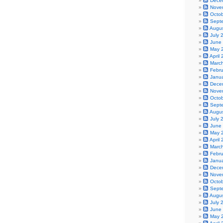
Dece
Nove
Octo
Sept
Augu
July 
June
May 
April
Marc
Febr
Janu
Dece
Nove
Octo
Sept
Augu
July 
June
May 
April
Marc
Febr
Janu
Dece
Nove
Octo
Sept
Augu
July 
June
May 