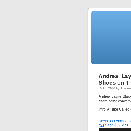
Andrea Lay
Shoes on T
Oct 5, 2014 by The Fi
Andrea Layne Black
share some conversa
Intro: A Tribe Calle
Download Andrea La
Oct 5 2014 as MP3