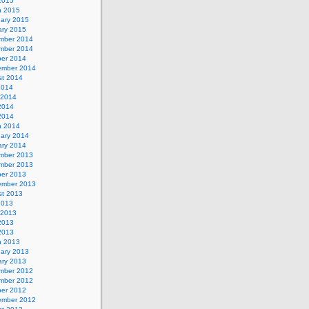
 2015
h 2015
uary 2015
ary 2015
mber 2014
mber 2014
ber 2014
ember 2014
st 2014
2014
 2014
2014
 2014
h 2014
uary 2014
ary 2014
mber 2013
mber 2013
ber 2013
ember 2013
st 2013
2013
 2013
2013
 2013
h 2013
uary 2013
ary 2013
mber 2012
mber 2012
ber 2012
ember 2012