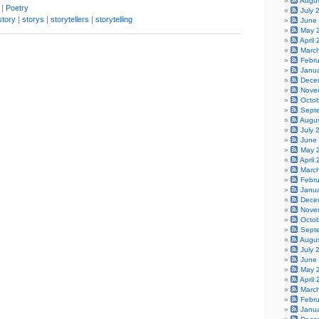
Augu
|
Poetry
July 
story
|
storys
|
storytellers
|
storytelling
June
May 
April
Marc
Febr
Janu
Dece
Nove
Octo
Sept
Augu
July 
June
May 
April
Marc
Febr
Janu
Dece
Nove
Octo
Sept
Augu
July 
June
May 
April
Marc
Febr
Janu