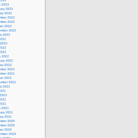
 2023
h 2023
uary 2023
ary 2023
mber 2022
mber 2022
ber 2022
ember 2022
st 2022
2022
 2022
2022
 2022
h 2022
uary 2022
ary 2022
mber 2021
mber 2021
ber 2021
ember 2021
st 2021
2021
 2021
2021
 2021
h 2021
uary 2021
ary 2021
mber 2020
mber 2020
ber 2020
ember 2020