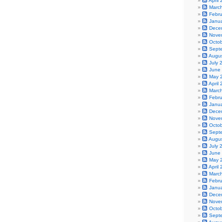
April
Marc
Febr
Janu
Dece
Nove
Octo
Sept
Augu
July 
June
May 
April
Marc
Febr
Janu
Dece
Nove
Octo
Sept
Augu
July 
June
May 
April
Marc
Febr
Janu
Dece
Nove
Octo
Sept