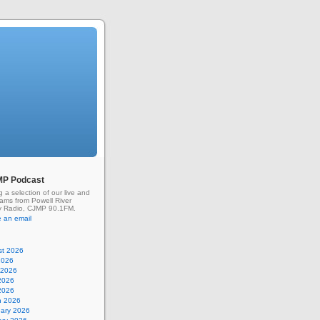
MP Podcast
g a selection of our live and
rams from Powell River
 Radio, CJMP 90.1FM.
 an email
st 2026
2026
 2026
2026
 2026
h 2026
uary 2026