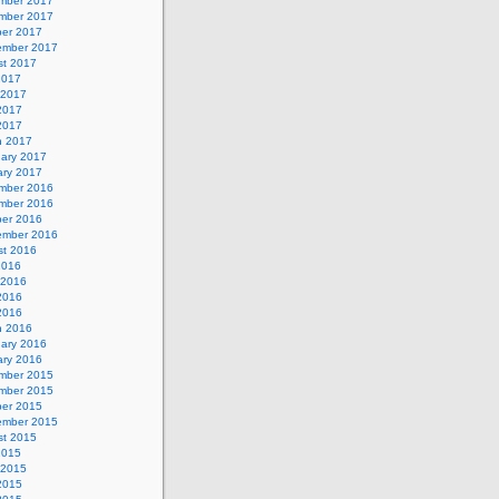
mber 2017
mber 2017
ber 2017
ember 2017
st 2017
2017
 2017
2017
 2017
h 2017
uary 2017
ary 2017
mber 2016
mber 2016
ber 2016
ember 2016
st 2016
2016
 2016
2016
 2016
h 2016
uary 2016
ary 2016
mber 2015
mber 2015
ber 2015
ember 2015
st 2015
2015
 2015
2015