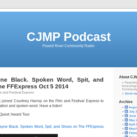
CJMP Podcast
Powell River Community Radio
About CJ
ne Black. Spoken Word, Spit, and
Featurin
he FFExpress Oct 5 2014
local prog
Community
lm and Festival Express
Send me
 joined Courtney Harrop on the Film and Festival Express to
Archive
tion and spoken word. Have a listen!
Augu
July 
d Quest: Award Tour
June
May 
April
yne Black. Spoken Word, Spit, and Shoes on The FFExpress
Marc
Febr