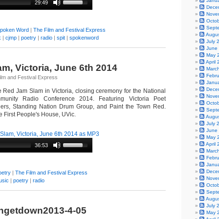
Janu
29:49
Dece
Nove
Octo
Sept
poken Word
|
The Film and Festival Express
Augu
k
|
cjmp
|
poetry
|
radio
|
spit
|
spokenword
July 
June
May 
April
m, Victoria, June 6th 2014
Marc
Febr
ilm and Festival Express
Janu
Dece
he Red Jam Slam in Victoria, closing ceremony for the National
Nove
nity Radio Conference 2014. Featuring Victoria Poet
Octo
ers, Standing Nation Drum Group, and Paint the Town Red.
Sept
 First People's House, UVic.
Augu
July 
June
lam, Victoria, June 6th 2014 as MP3
May 
April
36:53
Marc
Febr
Janu
Dece
oetry
|
The Film and Festival Express
Nove
usic
|
poetry
|
radio
Octo
Sept
Augu
July 
ngetdown2013-4-05
May 