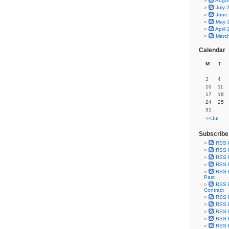
Augu
July 
June
May 
April
Marc
Calendar
M
T
3
4
10
11
17
18
24
25
31
<<Jul
Subscribe
RSS 
RSS F
RSS F
RSS F
RSS F
Past
RSS F
Contract
RSS F
RSS F
RSS F
RSS F
RSS F