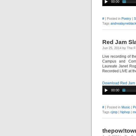
00:00
#
| Posted in
Poetry
|
S
Tags
andrealayneblac
Red Jam Sla
Jun 25, 2014 by The F
Live recording of t
Campus and Commu
Laureate Janet Rog
Recorded LIVE at the
Download Red Jam S
00:00
#
| Posted in
Music
|
P
Tags
cjmp
|
hiphop
|
m
thepow!tow