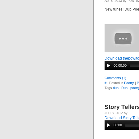
Apr 6, 2013 by PowTo
New tunes! Dub Po
Download thepow!t
00:00:00
Comments (1)
#
| Posted in
Poetry
|
P
Tags
dub
|
Dub
|
poetr
Story Telle
Jul 18, 2012 by
Download Story Tell
00:00