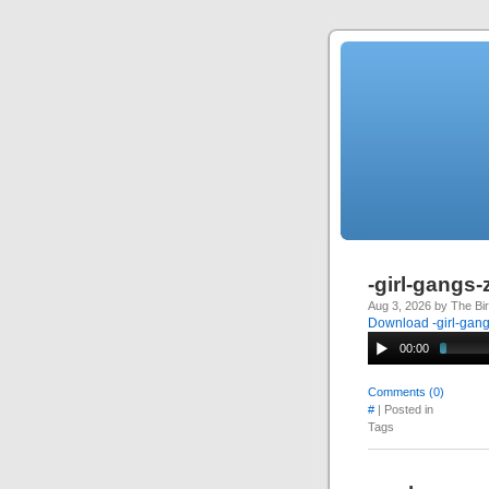
-girl-gangs
Aug 3, 2026 by The Bi
Download -girl-gan
00:00
Comments (0)
#
| Posted in
Tags