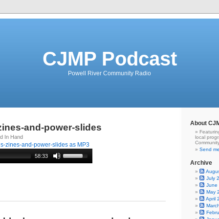
CJMP Podcast
Powell River Community Radio
About CJ
-zines-and-power-slides
Featurin
rd In Hand
local prog
Community
gs-zines-and-power-slides as MP3
Send me
58:33
Archive
Augu
July 
June
May 
April
Marc
Febr