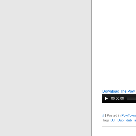
Download The Pow
00:00:00
#
| Posted in
PowTown
Tags
DJ
|
Dub
|
dub
|
i