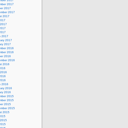
mber 2017
mber 2017
ber 2017
ember 2017
st 2017
2017
 2017
2017
 2017
h 2017
uary 2017
ary 2017
mber 2016
mber 2016
ber 2016
ember 2016
st 2016
2016
 2016
2016
 2016
h 2016
uary 2016
ary 2016
mber 2015
mber 2015
ber 2015
ember 2015
st 2015
2015
 2015
2015