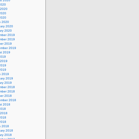
st 2020
2020
 2020
2020
 2020
h 2020
uary 2020
ary 2020
mber 2019
mber 2019
ber 2019
ember 2019
st 2019
2019
 2019
2019
 2019
h 2019
uary 2019
ary 2019
mber 2018
mber 2018
ber 2018
ember 2018
st 2018
2018
 2018
2018
 2018
h 2018
uary 2018
ary 2018