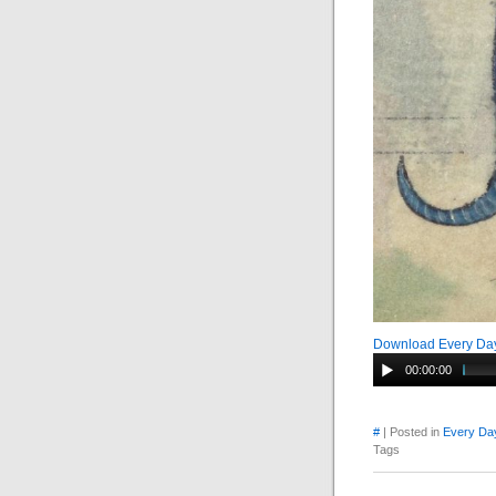
Download Every Day
00:00:00
#
| Posted in
Every Day
Tags