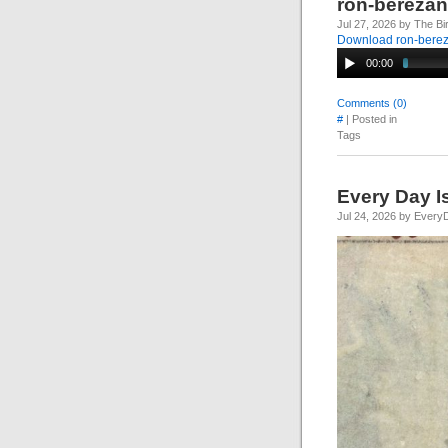
ron-bereza
Jul 27, 2026 by The Bi
Download ron-bere
00:00
Comments (0)
#
| Posted in
Tags
Every Day I
Jul 24, 2026 by Every