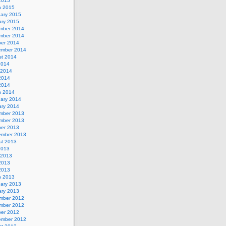
 2015
h 2015
uary 2015
ary 2015
mber 2014
mber 2014
ber 2014
ember 2014
st 2014
2014
 2014
2014
 2014
h 2014
uary 2014
ary 2014
mber 2013
mber 2013
ber 2013
ember 2013
st 2013
2013
 2013
2013
 2013
h 2013
uary 2013
ary 2013
mber 2012
mber 2012
ber 2012
ember 2012