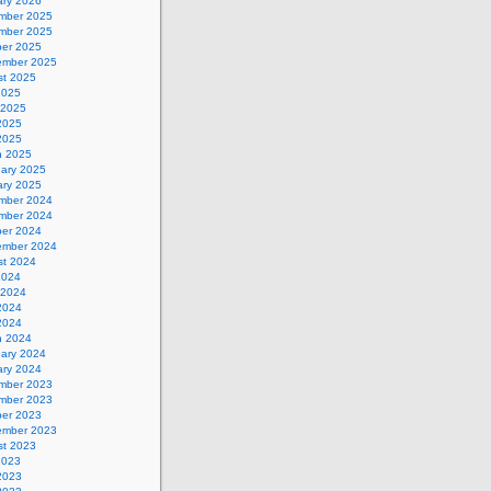
ary 2026
mber 2025
mber 2025
ber 2025
ember 2025
st 2025
2025
 2025
2025
 2025
h 2025
uary 2025
ary 2025
mber 2024
mber 2024
ber 2024
ember 2024
st 2024
2024
 2024
2024
 2024
h 2024
uary 2024
ary 2024
mber 2023
mber 2023
ber 2023
ember 2023
st 2023
2023
2023