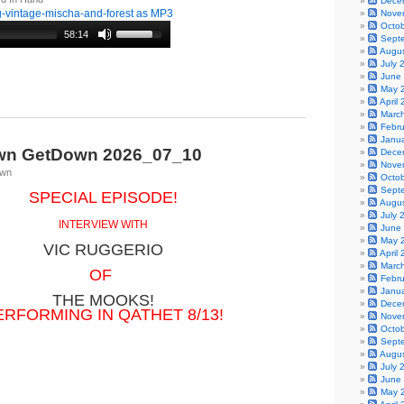
Dece
-vintage-mischa-and-forest as MP3
Nove
Octo
58:14
Sept
Augu
July 
June
May 
April
Marc
Febr
Janu
wn GetDown 2026_07_10
Dece
Nove
own
Octo
Sept
SPECIAL EPISODE!
Augu
July 
INTERVIEW WITH
June
May 
VIC RUGGERIO
April
Marc
OF
Febr
Janu
THE MOOKS!
Dece
ERFORMING IN QATHET 8/13!
Nove
Octo
Sept
Augu
July 
June
May 