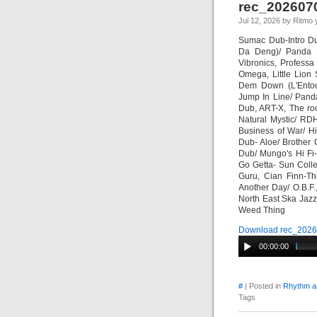
rec_202607
Jul 12, 2026 by Ritmo 
Sumac Dub-Intro Du
Da Deng)/ Panda 
Vibronics, Professa
Omega, Little Lion
Dem Down (L'Entour
Jump In Line/ Pand
Dub, ART-X, The ro
Natural Mystic/ RD
Business of War/ H
Dub- Aloe/ Brother 
Dub/ Mungo's Hi Fi
Go Getta- Sun Colle
Guru, Cian Finn-Th
Another Day/ O.B.F.
North East Ska Jaz
Weed Thing
Download rec_2026
00:00:00
#
| Posted in
Rhythm a
Tags