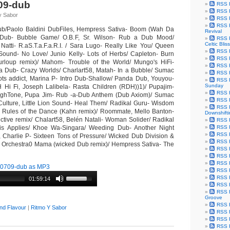
09-dub
RSS F
RSS F
y Sabor
RSS F
RSS F
b/Paolo Baldini DubFiles, Hempress Sativa- Boom (Wah Da
Revival
Dub- Bubble Game/ O.B.F, Sr. Wilson- Rub a Dub Mood/
RSS F
Celtic Bliss
 Natti- R.aS.T.a.F.a.R.I. / Sara Lugo- Really Like You/ Queen
RSS F
 Sound- No Love/ Junio Kelly- Lots of Herbs/ Capleton- Burn
RSS F
loup remix)/ Mahom- Trouble of the World/ Mungo's HiFi-
RSS F
a Dub- Crazy Worlds/ Charlart58, Matah- In a Bubble/ Sumac
RSS F
ots addict, Marina P- Intro Dub-Shallow/ Panda Dub, Youyou-
RSS F
Sunday
H Hi Fi, Joseph Lalibela- Rasta Children (RDH))1)/ Pupajim-
RSS F
ighTone, Pupa Jim- Rub -a-Dub Anthem (Dub Axiom)/ Sumac
RSS F
Culture, Little Lion Sound- Heal Them/ Radikal Guru- Wisdom
RSS F
- Rules of the Dance (Kahn remix)/ Roommate, Mello Banton-
Downshift
ctive remix/ Chalart58, Belén Natali- Woman Solider/ Radikal
RSS 
is Applies/ Khoe Wa-Singara/ Weeding Dub- Another Night
RSS F
RSS F
, Charlie P- Sixteen Tons of Pressure/ Wicked Dub Division &
RSS F
z Orchestra0 Mama (wicked Dub remix)/ Hempress Sativa- The
RSS F
RSS F
RSS F
0709-dub as MP3
RSS F
RSS F
01:59:14
RSS F
RSS F
Groove
RSS F
nd Flavour
|
Ritmo Y Sabor
RSS F
RSS F
RSS Fe