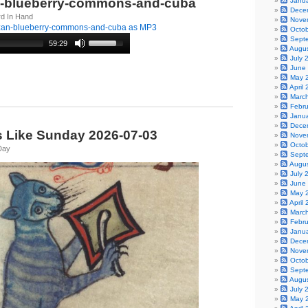
n-blueberry-commons-and-cuba
Janu
Dece
rd In Hand
Nove
zan-blueberry-commons-and-cuba as MP3
Octo
Sept
59:29
Augu
July 
June
May 
April
Marc
Febr
Janu
Dece
s Like Sunday 2026-07-03
Nove
Octo
Day
Sept
Augu
July 
June
May 
April
Marc
Febr
Janu
Dece
Nove
Octo
Sept
Augu
July 
May 