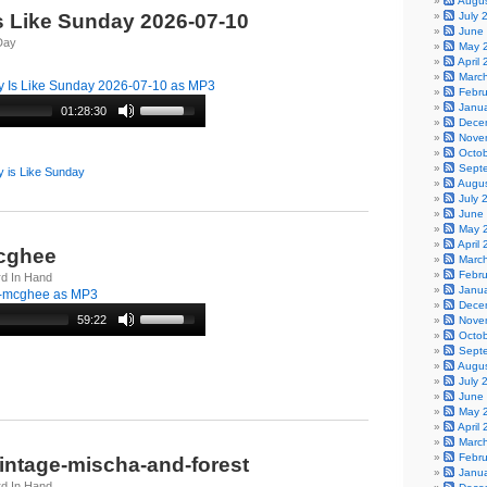
Augu
s Like Sunday 2026-07-10
July 
June
Day
May 
April
Marc
 Is Like Sunday 2026-07-10 as MP3
Febr
Janu
01:28:30
Dece
Nove
Octo
Sept
 is Like Sunday
Augu
July 
June
May 
April
-mcghee
Marc
Febr
rd In Hand
Janu
---mcghee as MP3
Dece
59:22
Nove
Octo
Sept
Augu
July 
June
May 
April
Marc
Febr
vintage-mischa-and-forest
Janu
rd In Hand