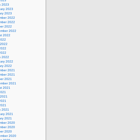
 2023
h 2023
uary 2023
ary 2023
mber 2022
mber 2022
ber 2022
ember 2022
st 2022
2022
 2022
2022
 2022
h 2022
uary 2022
ary 2022
mber 2021
mber 2021
ber 2021
ember 2021
st 2021
2021
 2021
2021
 2021
h 2021
uary 2021
ary 2021
mber 2020
mber 2020
ber 2020
ember 2020