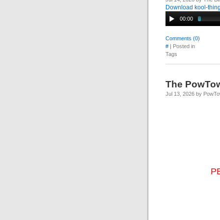
Download kool-thing
00:00
Comments (0)
#
| Posted in
Tags
The PowTo
Jul 13, 2026 by PowT
P