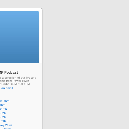
MP Podcast
g a selection of our live and
rams from Powell River
 Radio, CJMP 90.1FM.
 an email
st 2026
2026
 2026
2026
 2026
h 2026
uary 2026