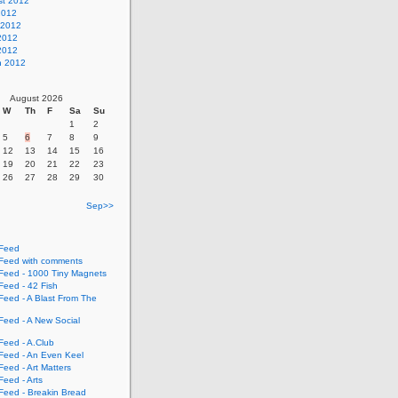
st 2012
2012
 2012
2012
 2012
h 2012
August 2026
W
Th
F
Sa
Su
1
2
5
6
7
8
9
12
13
14
15
16
19
20
21
22
23
26
27
28
29
30
Sep>>
Feed
eed with comments
eed - 1000 Tiny Magnets
eed - 42 Fish
eed - A Blast From The
eed - A New Social
eed - A.Club
eed - An Even Keel
eed - Art Matters
eed - Arts
eed - Breakin Bread