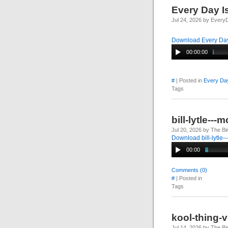
Every Day I
Jul 24, 2026 by Every
Download Every Day
00:00:00
#
| Posted in
Every Day
Tags
bill-lytle--
Jul 20, 2026 by The Bi
Download bill-lytle
00:00
Comments (0)
#
| Posted in
Tags
kool-thing-
Jul 14, 2026 by The Bi