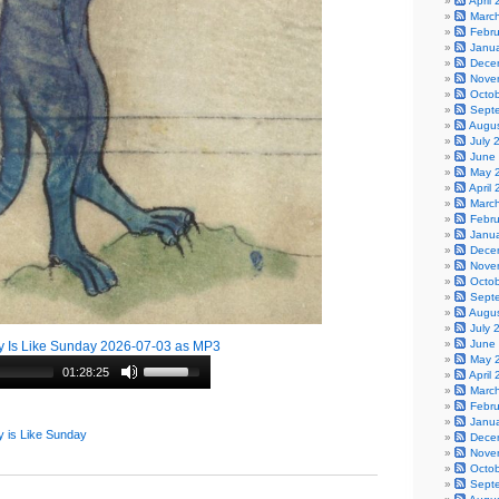
April
Marc
Febr
Janu
Dece
Nove
Octo
Sept
Augu
July 
June
May 
April
Marc
Febr
Janu
Dece
Nove
Octo
Sept
Augu
July 
June
 Is Like Sunday 2026-07-03 as MP3
May 
01:28:25
April
Marc
Febr
Janu
 is Like Sunday
Dece
Nove
Octo
Sept