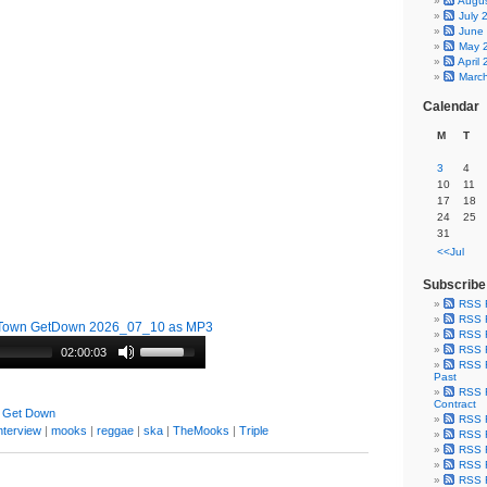
Augu
July 
June
May 
April
Marc
Calendar
M
T
3
4
10
11
17
18
24
25
31
<<Jul
Subscribe
RSS 
RSS F
Town GetDown 2026_07_10 as MP3
RSS F
RSS F
02:00:03
RSS F
Past
RSS F
Contract
 Get Down
RSS F
nterview
|
mooks
|
reggae
|
ska
|
TheMooks
|
Triple
RSS F
RSS F
RSS F
RSS F