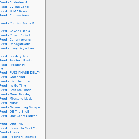
eed - Bushwhack!
eed - By The Letter
eed - CJMP News
eed - Country Music
eed - Country Roads &
eed - Cowbell Radio
eed - Crowd Control
eed - Current events
eed - DarklightRadio
eed - Every Day is Like
eed - Feeding Time
eed - Freeheel Radio
eed - Frequency
ing
Feed - FUZZ PHASE DELAY
eed - Gardening
eed - Into The Ether
eed - Its Go Time
eed - Lets Talk Trash
eed - Manic Monday
eed - Milestone Music
eed - Music
eed - Neverending Mixtape
eed - Off The Shelf
eed - One Coast Under a
eed - Open Mic
eed - Please To Meet You
eed - Poetry
ed - Positively Talkative