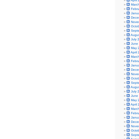
April
Marc
Febr
Janu
Dece
Nove
Octo
Sept
Augu
July 
June
May 
April
Marc
Febr
Janu
Dece
Nove
Octo
Sept
Augu
July 
June
May 
April
Marc
Febr
Janu
Dece
Nove
Octo
Sept