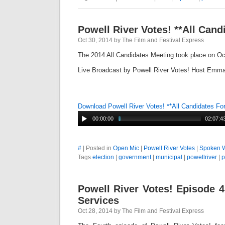
Powell River Votes! **All Can
Oct 30, 2014 by The Film and Festival Express
The 2014 All Candidates Meeting took place on Oc
Live Broadcast by Powell River Votes! Host Emma
Download Powell River Votes! **All Candidates F
00:00:00
02:07:4
#
| Posted in
Open Mic
|
Powell River Votes
|
Spoken 
Tags
election
|
government
|
municipal
|
powellriver
|
p
Powell River Votes! Episode 4
Services
Oct 28, 2014 by The Film and Festival Express