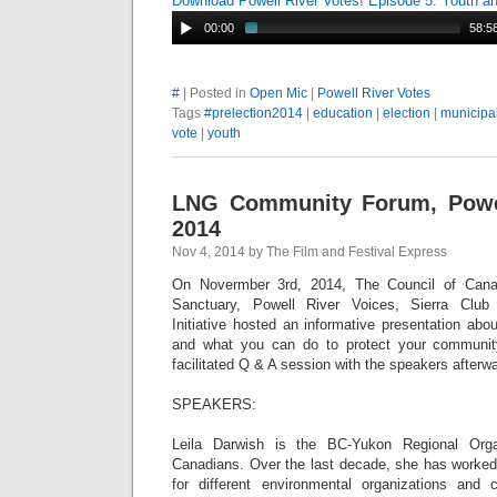
Download Powell River Votes! Episode 5: Youth 
00:00
58:5
#
| Posted in
Open Mic
|
Powell River Votes
Tags
#prelection2014
|
education
|
election
|
municipal
vote
|
youth
LNG Community Forum, Powel
2014
Nov 4, 2014 by The Film and Festival Express
On Novermber 3rd, 2014, The Council of Cana
Sanctuary, Powell River Voices, Sierra Clu
Initiative hosted an informative presentation abou
and what you can do to protect your communi
facilitated Q & A session with the speakers afterw
SPEAKERS:
Leila Darwish is the BC-Yukon Regional Orga
Canadians. Over the last decade, she has worke
for different environmental organizations an