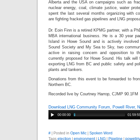
Alberta and the USA on campaigns such as frack
nuclear energy, coal, climate justice, water pro
spent the last several months organizing with 
are fighting fracked gas pipelines and LNG proposa
Dr. Eoin Finn is a retired KPMG partner, with a Ph
MBA international business. He is a 30 year pa
Island in Howe Sound and is actively involve
Sound Society and My Sea to Sky, two commun
active in raising concern and opposition to 
currently proposed for Howe Sound. His talk will
exporting LNG from BC and public safety and po
plants and tankers.
Donations from this event to be forwarded to front
Northern BC.
Recorded live by Courtney Harrop, CJMP 90.1FM
Download LNG Community Forum, Powell River, N
00:00:00
01:59:5
#
| Posted in
Open Mic
|
Spoken Word
Tags
election
|
environment
|
LNG
|
Pipeline
|
powellri