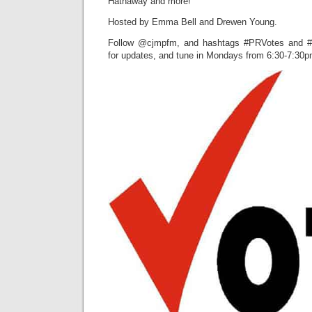
Hathaway and more!
Hosted by Emma Bell and Drewen Young.
Follow @cjmpfm, and hashtags #PRVotes and #P
for updates, and tune in Mondays from 6:30-7:30pm