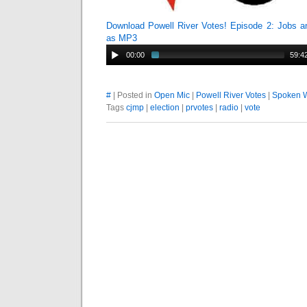
Download Powell River Votes! Episode 2: Jobs a
as MP3
00:00
59:4
#
| Posted in
Open Mic
|
Powell River Votes
|
Spoken 
Tags
cjmp
|
election
|
prvotes
|
radio
|
vote