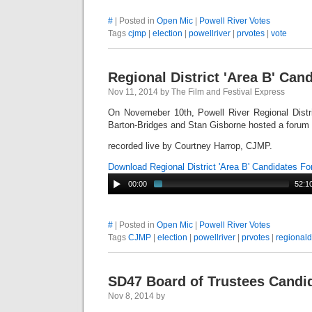
#
| Posted in
Open Mic
|
Powell River Votes
Tags
cjmp
|
election
|
powellriver
|
prvotes
|
vote
Regional District 'Area B' Ca
Nov 11, 2014 by The Film and Festival Express
On Novemeber 10th, Powell River Regional Distr
Barton-Bridges and Stan Gisborne hosted a forum t
recorded live by Courtney Harrop, CJMP.
Download Regional District 'Area B' Candidates 
00:00
52:1
#
| Posted in
Open Mic
|
Powell River Votes
Tags
CJMP
|
election
|
powellriver
|
prvotes
|
regionaldi
SD47 Board of Trustees Candi
Nov 8, 2014 by