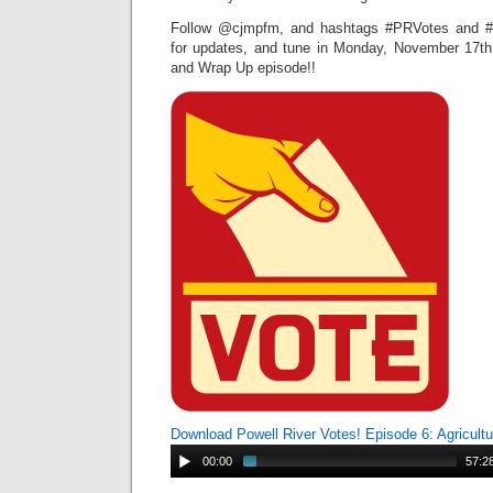
Follow @cjmpfm, and hashtags #PRVotes and #P
for updates, and tune in Monday, November 17th
and Wrap Up episode!!
Download Powell River Votes! Episode 6: Agricult
00:00
57:2