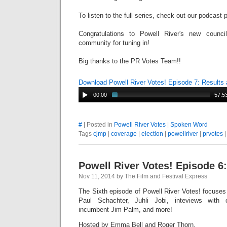
To listen to the full series, check out our podcast
Congratulations to Powell River's new counc
community for tuning in!
Big thanks to the PR Votes Team!!
Download Powell River Votes! Episode 7: Results
00:00
57:5
#
| Posted in
Powell River Votes
|
Spoken Word
Tags
cjmp
|
coverage
|
election
|
powellriver
|
prvotes
Powell River Votes! Episode 6:
Nov 11, 2014 by The Film and Festival Express
The Sixth episode of Powell River Votes! focuses 
Paul
Schachter
, Juhli Jobi, inteviews with
incumbent Jim Palm, and more!
Hosted by Emma Bell and Roger Thorn.