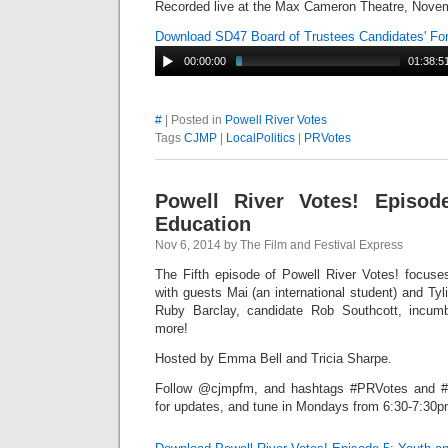
Recorded live at the Max Cameron Theatre, Novem
Download SD47 Board of Trustees Candidates' F
00:00:00
01:38:5
#
| Posted in
Powell River Votes
Tags
CJMP
|
LocalPolitics
|
PRVotes
Powell River Votes! Episod
Education
Nov 6, 2014 by The Film and Festival Express
The Fifth episode of Powell River Votes! focus
with guests Mai (an international student) and Tyli
Ruby Barclay, candidate Rob Southcott, incu
more!
Hosted by Emma Bell and Tricia Sharpe.
Follow @cjmpfm, and hashtags #PRVotes and #P
for updates, and tune in Mondays from 6:30-7:30pm