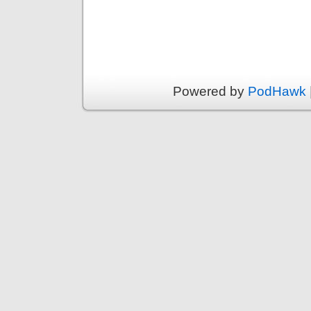
Powered by
PodHawk