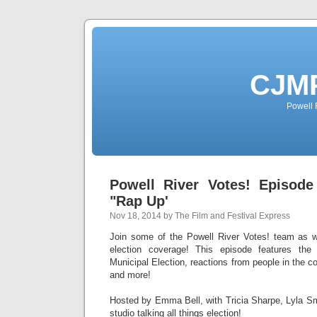
CJMP
Powell 
Powell River Votes! Episode
"Rap Up'
Nov 18, 2014 by The Film and Festival Express
Join some of the Powell River Votes! team as
election coverage! This episode features the 
Municipal Election, reactions from people in the c
and more!
Hosted by Emma Bell, with Tricia Sharpe, Lyla Sm
studio talking all things election!