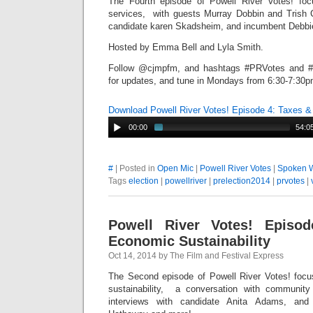
The Fourth episode of Powell River Votes! fo
services, with guests Murray Dobbin and Trish 
candidate karen Skadsheim, and incumbent Debbi
Hosted by Emma Bell and Lyla Smith.
Follow @cjmpfm, and hashtags #PRVotes and #P
for updates, and tune in Mondays from 6:30-7:30pm
Download Powell River Votes! Episode 4: Taxes &
00:00
54:0
#
| Posted in
Open Mic
|
Powell River Votes
|
Spoken 
Tags
election
|
powellriver
|
prelection2014
|
prvotes
|
Powell River Votes! Episo
Economic Sustainability
Oct 14, 2014 by The Film and Festival Express
The Second episode of Powell River Votes! foc
sustainability, a conversation with communit
interviews with candidate Anita Adams, an