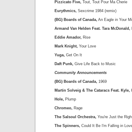
Pizzicato Five,
Tout, Tout Pour Ma Cherie
Eurythmics,
Sexcrime 1984 (remix)
(BG) Boards of Canada,
An Eagle in Your M
Armand Van Helden Feat. Tara McDonald,
Eddie Amador,
Rise
Mark Knight,
Your Love
Yuga,
Get On It
Daft Punk,
Give Life Back to Music
Community Announcements
(BG) Boards of Canada,
1969
Martin Solveig & The Cataracs Feat. Kyle,
Hole,
Plump
Chromeo,
Rage
The Salsoul Orchestra,
You're Just the Righ
The Spinners,
Could It Be I'm Falling in Lov