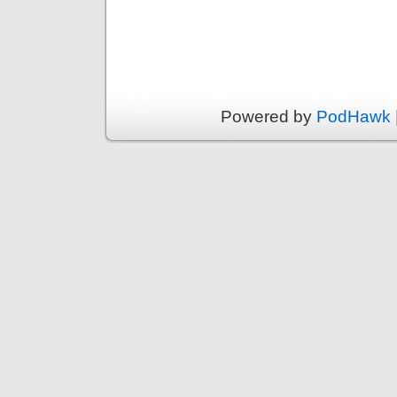
Powered by
PodHawk