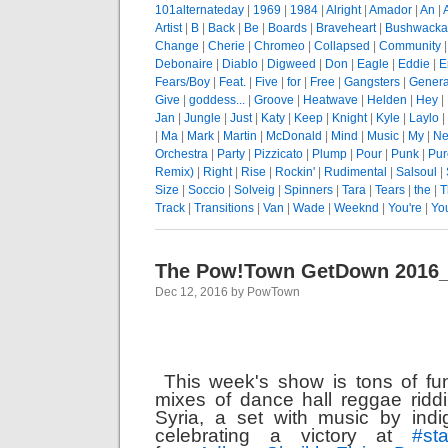
101alternateday
|
1969
|
1984
|
Alright
|
Amador
|
An
|
Artist
|
B
|
Back
|
Be
|
Boards
|
Braveheart
|
Bushwacka
Change
|
Cherie
|
Chromeo
|
Collapsed
|
Community
Debonaire
|
Diablo
|
Digweed
|
Don
|
Eagle
|
Eddie
|
E
Fears/Boy
|
Feat.
|
Five
|
for
|
Free
|
Gangsters
|
Genera
Give
|
goddess...
|
Groove
|
Heatwave
|
Helden
|
Hey
|
Jan
|
Jungle
|
Just
|
Katy
|
Keep
|
Knight
|
Kyle
|
Laylo
|
|
Ma
|
Mark
|
Martin
|
McDonald
|
Mind
|
Music
|
My
|
Ne
Orchestra
|
Party
|
Pizzicato
|
Plump
|
Pour
|
Punk
|
Pur
Remix)
|
Right
|
Rise
|
Rockin'
|
Rudimental
|
Salsoul
|
Size
|
Soccio
|
Solveig
|
Spinners
|
Tara
|
Tears
|
the
|
T
Track
|
Transitions
|
Van
|
Wade
|
Weeknd
|
You're
|
Yo
The Pow!Town GetDown 2016
Dec 12, 2016 by PowTown
This week's show is tons of fu
mixes of dance hall reggae ridd
Syria, a set with music by ind
celebrating a victory at
#
st