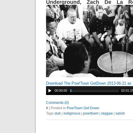
Underground, Zach De La R
Download The Pow!Town GetDown 2013-06-21 as
00:00:00
02:01:1
Comments (0)
#
| Posted in
PowTown Get Down
Tags
dub
|
indiginous
|
pow!town
|
reggae
|
salish