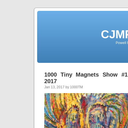
CJMP
Powell 
1000 Tiny Magnets Show #10
2017
Jan 13, 2017 by 1000TM