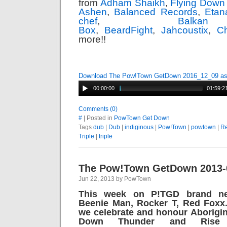
from
Adham Shaikh
,
Flying Down
Ashen
,
Balanced Records
,
Etan
chef
,
Balk
Box
,
BeardFight
,
Jahcoustix
,
Ch
more!!
Download The Pow!Town GetDown 2016_12_09 a
00:00:00
01:59:2
Comments (0)
#
| Posted in
PowTown Get Down
Tags
dub
|
Dub
|
indiginous
|
Pow!Town
|
powtown
|
R
Triple
|
triple
The Pow!Town GetDown 2013-
Jun 22, 2013 by PowTown
This week on P!TGD brand ne
Beenie Man, Rocker T, Red Foxx.
we celebrate and honour Aborigin
Down Thunder and Rise 