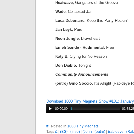
Heatwave,
Gangsters of the Groove
Wade,
Collapsed Jam
Luca Debonaire,
Keep this Party Rockin'
Jan Leyk,
Pure
Neon Jungle,
Braveheart
Emeli Sande - Rudimental,
Free
Katy B,
Crying for No Reason
Don Diablo,
Tonight
Community Announcements
(outro) Gino Soccio,
It's Alright (Rabideye 
Download 1000 Tiny Magnets Show #101: January
00:00:00
01:58:2
#
| Posted in
1000 Tiny Magnets
Tags
&
|
(BG)
|
(Intro)
|
(John
|
(outro)
|
(rabideye
|
(Rab