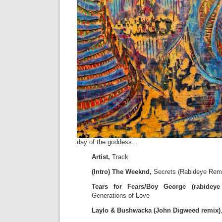
day of the goddess...
Artist,
Track
(Intro) The Weeknd,
Secrets (Rabideye Rem
Tears for Fears/Boy George (rabideye 
Generations of Love
Laylo & Bushwacka (John Digweed remix)