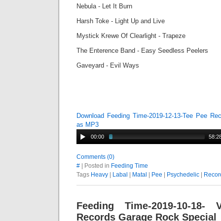
Nebula - Let It Burn
Harsh Toke - Light Up and Live
Mystick Krewe Of Clearlight - Trapeze
The Enterence Band - Easy Seedless Peelers
Gaveyard - Evil Ways
Download Feeding Time-2019-12-13-Tee Pee Rec
as MP3
00:00
58:2
Comments (0)
#
| Posted in
Feeding Time
Tags
Heavy
|
Labal
|
Matal
|
Pee
|
Psychedelic
|
Recor
Feeding Time-2019-10-18-
Records Garage Rock Special