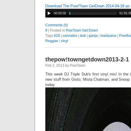
Download The Pow!Town GetDown 2014-04-18 as
00:00:00
01:55:3
Comments (0)
#
| Posted in
PowTown Get Down
Tags
420
|
cannabis
|
dub
|
ganja
|
marijuana
|
Pow!to
Reggae
|
vinyl
thepow!towngetdown2013-2-1
Feb 2, 2013 by PowTown
This week DJ Triple Dub's first vinyl mix! In th
new stuff from Gisto, Mista Chatman, and Snoop L
today.