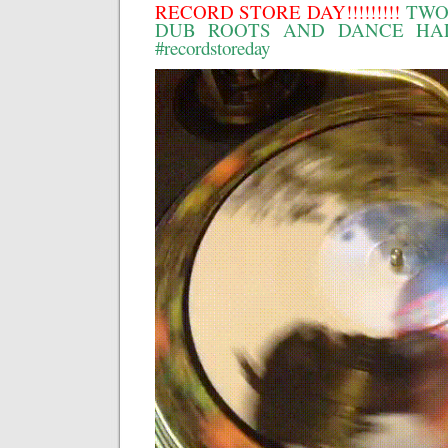
RECORD STORE DAY!!!!!!!!!
TWO
DUB ROOTS AND DANCE HALL!!
#recordstoreday