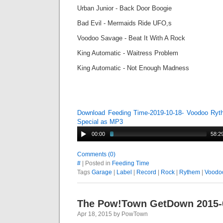
Urban Junior - Back Door Boogie
Bad Evil - Mermaids Ride UFO,s
Voodoo Savage - Beat It With A Rock
King Automatic - Waitress Problem
King Automatic - Not Enough Madness
Download Feeding Time-2019-10-18- Voodoo Ry
Special as MP3
00:00
58:2
Comments (0)
#
| Posted in
Feeding Time
Tags
Garage
|
Label
|
Record
|
Rock
|
Rythem
|
Voodo
The Pow!Town GetDown 2015-
Apr 18, 2015 by PowTown