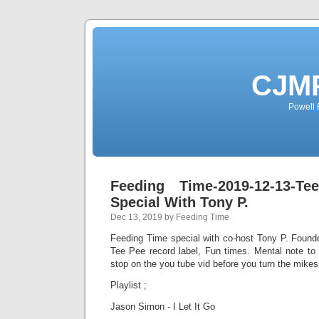
CJMP
Powell 
Feeding Time-2019-12-13-T
Special With Tony P.
Dec 13, 2019 by Feeding Time
Feeding Time special with co-host Tony P. Found
Tee Pee record label, Fun times. Mental note to
stop on the you tube vid before you turn the mike
Playlist ;
Jason Simon - I Let It Go