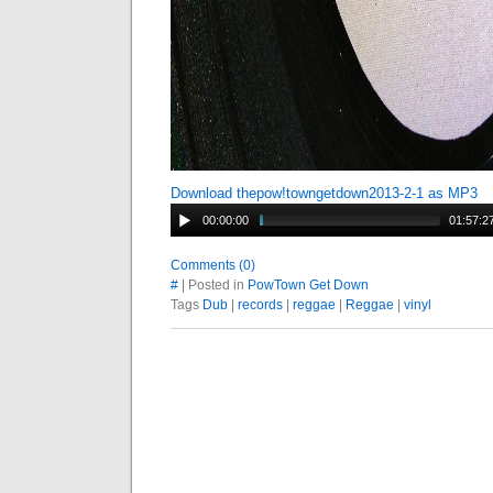
Download thepow!towngetdown2013-2-1 as MP3
00:00:00
01:57:2
Comments (0)
#
| Posted in
PowTown Get Down
Tags
Dub
|
records
|
reggae
|
Reggae
|
vinyl