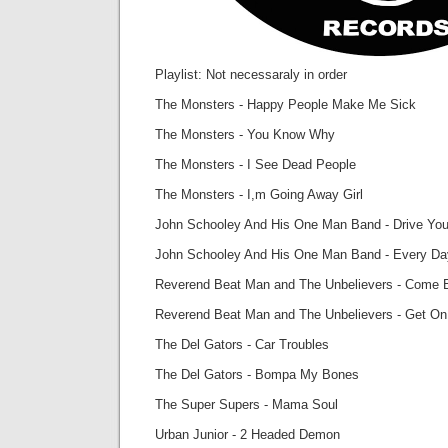
Playlist: Not necessaraly in order
The Monsters - Happy People Make Me Sick
The Monsters - You Know Why
The Monsters - I See Dead People
The Monsters - I,m Going Away Girl
John Schooley And His One Man Band - Drive You
John Schooley And His One Man Band - Every D
Reverend Beat Man and The Unbelievers - Come 
Reverend Beat Man and The Unbelievers - Get On
The Del Gators - Car Troubles
The Del Gators - Bompa My Bones
The Super Supers - Mama Soul
Urban Junior - 2 Headed Demon