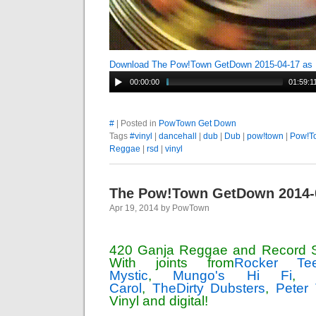
Download The Pow!Town GetDown 2015-04-17 as
00:00:00
01:59:1
#
| Posted in
PowTown Get Down
Tags
#vinyl
|
dancehall
|
dub
|
Dub
|
pow!town
|
Pow!T
Reggae
|
rsd
|
vinyl
The Pow!Town GetDown 2014-
Apr 19, 2014 by PowTown
420 Ganja Reggae and Record S
With joints from
Rocker Te
Mystic
,
Mungo's Hi Fi
Carol
,
TheDirty Dubsters
,
Peter
Vinyl and digital!