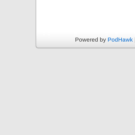
Powered by
PodHawk