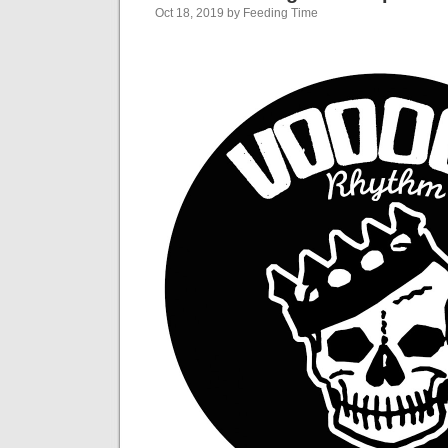
Oct 18, 2019 by Feeding Time