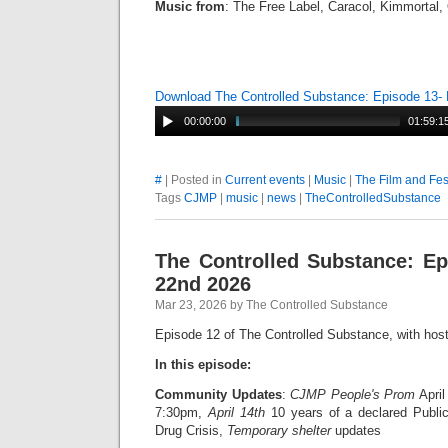
Music from
: The Free Label, Caracol, Kimmortal
Download The Controlled Substance: Episode 13-
00:00:00
01:59:1
#
| Posted in
Current events
|
Music
|
The Film and Fes
Tags
CJMP
|
music
|
news
|
TheControlledSubstance
The Controlled Substance: E
22nd 2026
Mar 23, 2026 by The Controlled Substance
Episode 12 of The Controlled Substance, with hos
In this episode:
Community Updates
:
CJMP People's Prom
April
7:30pm,
April 14th
10 years of a declared Publi
Drug Crisis,
Temporary shelter
updates