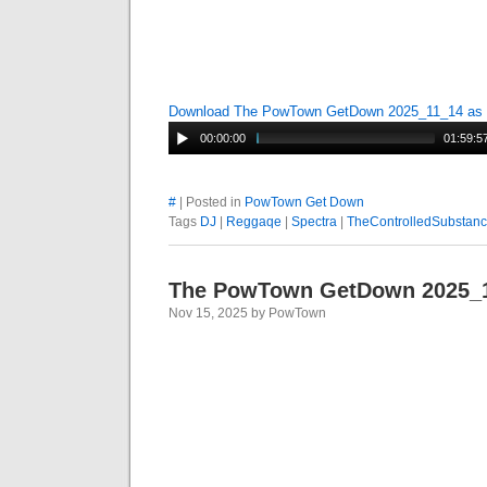
Download The PowTown GetDown 2025_11_14 as
00:00:00
01:59:5
#
| Posted in
PowTown Get Down
Tags
DJ
|
Reggaqe
|
Spectra
|
TheControlledSubstan
The PowTown GetDown 2025_
Nov 15, 2025 by PowTown