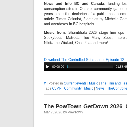
News and Info BC and Canada
: funding lo
consumption sites in Ontario, community gatherin
years since the declarion of a public health e
article- Times Colonist, 2 articles by Michelle Ga
and overdoses in BC hospitals
Music from
: Shambhala 2026 stage line ups f
Stickybuds, Matroda, Too Many Zooz, Interpla
Nikita the Wicked, Chali 2na and more!
Download The Controlled Substance: Episode 12
00:00:00
01:58:4
#
| Posted in
Current events
|
Music
|
The Film and Fes
Tags
CJMP
|
Community
|
Music
|
News
|
TheControll
The PowTown GetDown 2026_
Mar 7, 2026 by PowTown