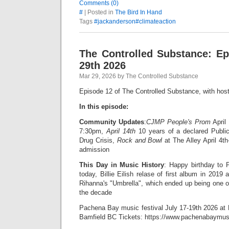
Comments (0)
#
| Posted in
The Bird In Hand
Tags
#jackanderson#climateaction
The Controlled Substance: E
29th 2026
Mar 29, 2026 by The Controlled Substance
Episode 12 of The Controlled Substance, with hos
In this episode:
Community Updates
:
CJMP People's Prom
April
7:30pm,
April 14th
10 years of a declared Publi
Drug Crisis,
Rock and Bowl
at The Alley April 4th
admission
This Day in Music History
: Happy birthday to P
today, Billie Eilish relase of first album in 2019
Rihanna's "Umbrella", which ended up being one o
the decade
Pachena Bay music festival July 17-19th 2026 a
Bamfield BC Tickets: https://www.pachenabaymusi