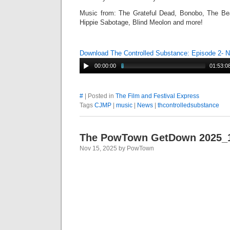
Music from: The Grateful Dead, Bonobo, The Bea
Hippie Sabotage, Blind Meolon and more!
Download The Controlled Substance: Episode 2-
00:00:00
01:53:0
#
| Posted in
The Film and Festival Express
Tags
CJMP
|
music
|
News
|
thcontrolledsubstance
The PowTown GetDown 2025_
Nov 15, 2025 by PowTown