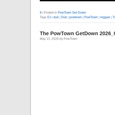
#
| Posted in
PowTown Get Down
Tags
DJ
|
dub
|
Dub
|
powtown
|
PowTown
|
reggae
|
T
The PowTown GetDown 2026_
May 15, 2026 by PowTown