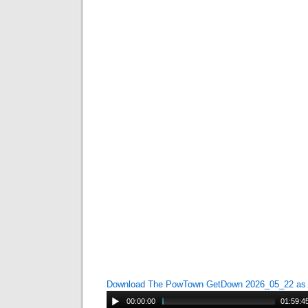
Download The PowTown GetDown 2026_05_22 a
00:00:00
01:59:4