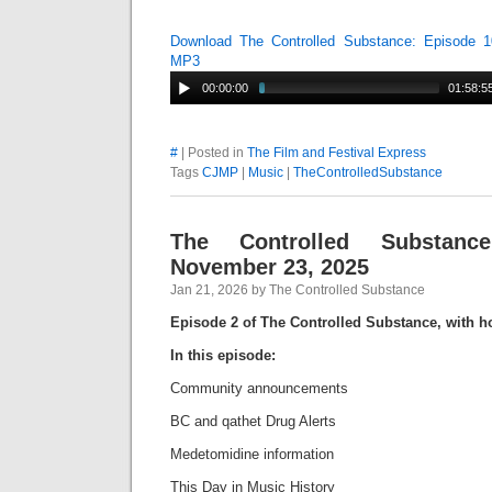
Download The Controlled Substance: Episode 1
MP3
00:00:00
01:58:5
#
| Posted in
The Film and Festival Express
Tags
CJMP
|
Music
|
TheControlledSubstance
The Controlled Substanc
November 23, 2025
Jan 21, 2026 by The Controlled Substance
Episode 2 of The Controlled Substance, with h
In this episode:
Community announcements
BC and qathet Drug Alerts
Medetomidine information
This Day in Music History