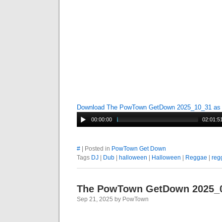
Download The PowTown GetDown 2025_10_31 a
00:00:00
02:01:5
#
| Posted in
PowTown Get Down
Tags
DJ
|
Dub
|
halloween
|
Halloween
|
Reggae
|
reg
The PowTown GetDown 2025_
Sep 21, 2025 by PowTown