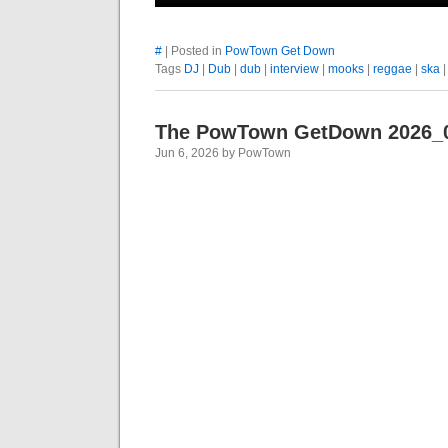
#
| Posted in
PowTown Get Down
Tags
DJ
|
Dub
|
dub
|
interview
|
mooks
|
reggae
|
ska
The PowTown GetDown 2026_
Jun 6, 2026 by PowTown