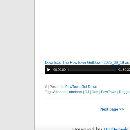
Download The PowTown GetDown 2025_09_19 a
00:00:00
01:59:3
#
| Posted in
PowTown Get Down
Tags
Afrobeat
|
afrobeat
|
DJ
|
Dub
|
PowTown
|
Regga
Next page >>
Powered by
PodHawk