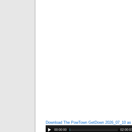
Download The PowTown GetDown 2026_07_10 a
00:00:00
02:00:0