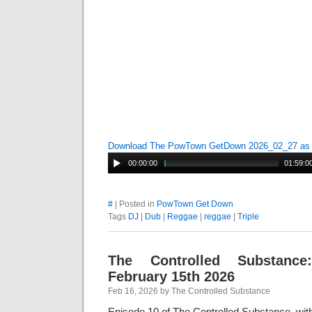
Download The PowTown GetDown 2026_02_27 a
00:00:00
01:59:0
#
| Posted in
PowTown Get Down
Tags
DJ
|
Dub
|
Reggae
|
reggae
|
Triple
The Controlled Substance
February 15th 2026
Feb 16, 2026 by The Controlled Substance