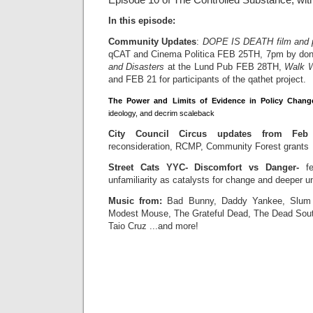
Episode 10 of The Controlled Substance, wit
In this episode:
Community Updates
:
DOPE IS DEATH film and p
qCAT and Cinema Politica FEB 25TH, 7pm by don
and Disasters
at the Lund Pub FEB 28TH,
Walk W
and FEB 21 for participants of the qathet project.
The Power and Limits of Evidence in Policy Chang
ideology, and decrim scaleback
City Council Circus updates from Fe
reconsideration, RCMP, Community Forest grants
Street Cats YYC- Discomfort vs Danger-
fe
unfamiliarity as catalysts for change and deeper u
Music from:
Bad Bunny, Daddy Yankee, Slum V
Modest Mouse, The Grateful Dead, The Dead South
Taio Cruz ...and more!