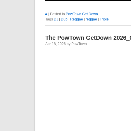
#
| Posted in
PowTown Get Down
Tags
DJ
|
Dub
|
Reggae
|
reggae
|
Triple
The PowTown GetDown 2026_
Apr 18, 2026 by PowTown