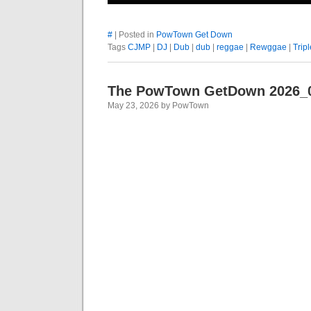
#
| Posted in
PowTown Get Down
Tags
CJMP
|
DJ
|
Dub
|
dub
|
reggae
|
Rewggae
|
Tripl
The PowTown GetDown 2026_
May 23, 2026 by PowTown