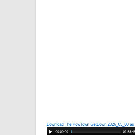
Download The PowTown GetDown 2026_05_08 a
00:00:00
01:58:4