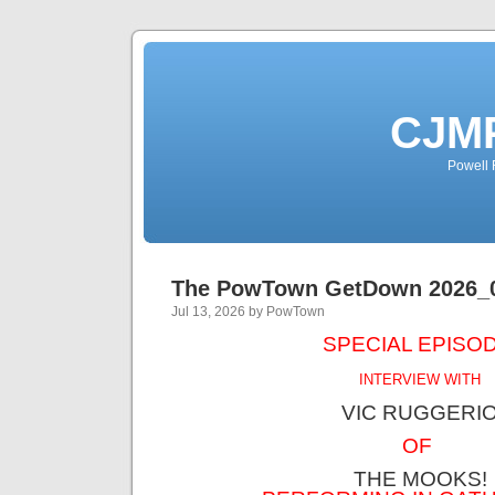
CJMP
Powell 
The PowTown GetDown 2026_
Jul 13, 2026 by PowTown
SPECIAL EPISOD
INTERVIEW WITH
VIC RUGGERI
OF
THE MOOKS!