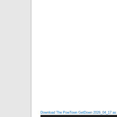
Download The PowTown GetDown 2026_04_17 a