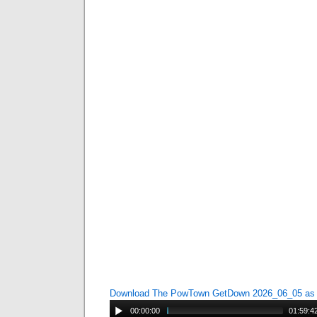
Download The PowTown GetDown 2026_06_05 a
00:00:00
01:59:4