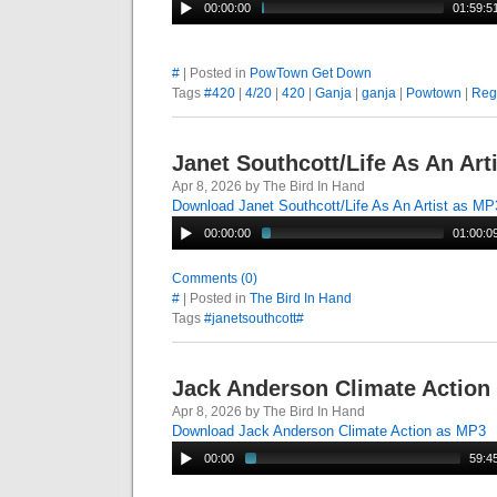
00:00:00
01:59:5
#
| Posted in
PowTown Get Down
Tags
#420
|
4/20
|
420
|
Ganja
|
ganja
|
Powtown
|
Reg
Janet Southcott/Life As An Art
Apr 8, 2026 by The Bird In Hand
Download Janet Southcott/Life As An Artist as MP
00:00:00
01:00:0
Comments (0)
#
| Posted in
The Bird In Hand
Tags
#janetsouthcott#
Jack Anderson Climate Action
Apr 8, 2026 by The Bird In Hand
Download Jack Anderson Climate Action as MP3
00:00
59:4