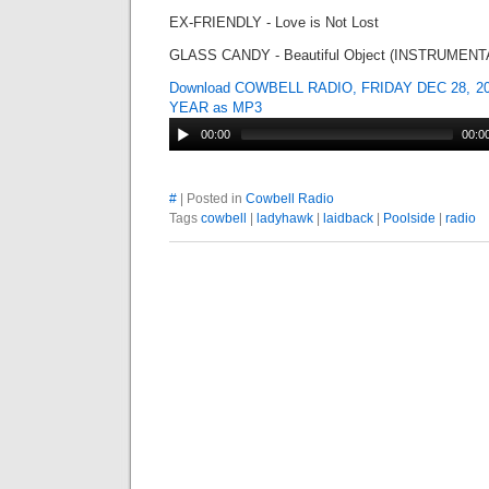
EX-FRIENDLY - Love is Not Lost
GLASS CANDY - Beautiful Object (INSTRUMENT
Download COWBELL RADIO, FRIDAY DEC 28, 2
YEAR as MP3
00:00
00:0
#
| Posted in
Cowbell Radio
Tags
cowbell
|
ladyhawk
|
laidback
|
Poolside
|
radio