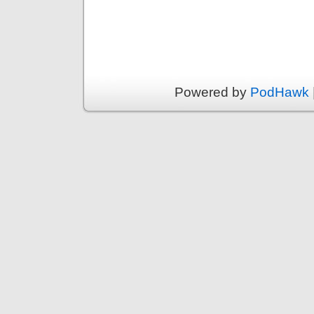
Powered by
PodHawk