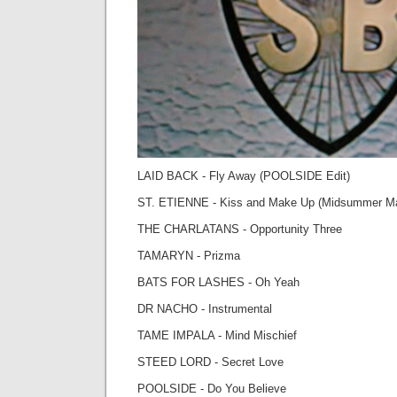
LAID BACK - Fly Away (POOLSIDE Edit)
ST. ETIENNE - Kiss and Make Up (Midsummer M
THE CHARLATANS - Opportunity Three
TAMARYN - Prizma
BATS FOR LASHES - Oh Yeah
DR NACHO - Instrumental
TAME IMPALA - Mind Mischief
STEED LORD - Secret Love
POOLSIDE - Do You Believe