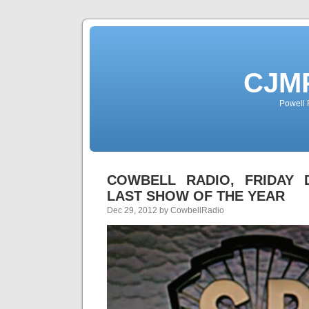
CJMP
Powell 
COWBELL RADIO, FRIDAY D
LAST SHOW OF THE YEAR
Dec 29, 2012 by CowbellRadio