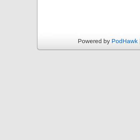
Powered by
PodHawk