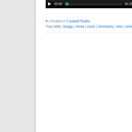
00:00
56:2
#
| Posted in
Cowbell Radio
Tags
billy
|
bragg
|
china
|
crisis
|
morrissey
|
new
|
ord