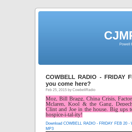
CJMP
Powell 
COWBELL RADIO - FRIDAY F
you come here?
Feb 25, 2015 by CowbellRadio
Moz, Bill Bragg, China Crisis, Fact
Mclaren, Kool & the Gang, Depech
Clint and Joe in the house. Big ups t
hospice-i-tal-ity!
Download COWBELL RADIO - FRIDAY FEB 20 - W
MP3