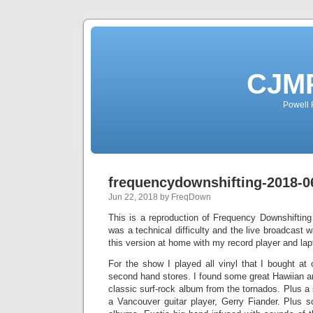
CJMP
Powell 
frequencydownshifting-2018-0
Jun 22, 2018 by FreqDown
This is a reproduction of Frequency Downshiftin
was a technical difficulty and the live broadcast 
this version at home with my record player and lap
For the show I played all vinyl that I bought at
second hand stores. I found some great Hawiian a
classic surf-rock album from the tornados. Plus a
a Vancouver guitar player, Gerry Fiander. Plus 