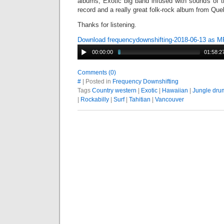
albums, Exotic big band infused with sounds of t
record and a really great folk-rock album from Q
Thanks for listening.
Download frequencydownshifting-2018-06-13 as 
00:00:00
01:58:2
Comments (0)
#
| Posted in
Frequency Downshifting
Tags
Country western
|
Exotic
|
Hawaiian
|
Jungle dru
|
Rockabilly
|
Surf
|
Tahitian
|
Vancouver