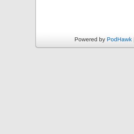
Powered by
PodHawk