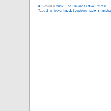
#
| Posted in
Music
|
The Film and Festival Express
Tags
cjmp
|
fetival
|
music
|
powtown
|
radio
|
shambha