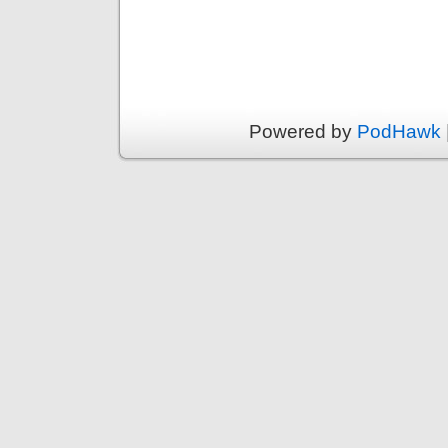
Powered by
PodHawk