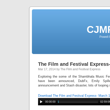
CJMP
Powell 
The Film and Festival Express
Mar 17, 2014 by The Film and Festival Express
Exploring the some of the Shambhala Music Fest
have been announced, DubFx, Emily Spill
announcement and Stash disaster, lots of looping
Download The Film and Festival Express- March 
00:00:00
02:59:0