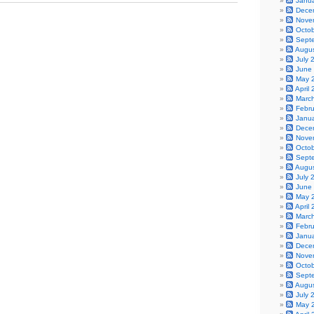
Janu
Dece
Nove
Octo
Sept
Augu
July 
June
May 
April
Marc
Febr
Janu
Dece
Nove
Octo
Sept
Augu
July 
June
May 
April
Marc
Febr
Janu
Dece
Nove
Octo
Sept
Augu
July 
May 