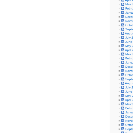
April
Marc
Febr
Janu
Dece
Nove
Octo
Sept
Augu
July 
June
May 
April
Marc
Febr
Janu
Dece
Nove
Octo
Sept
Augu
July 
June
May 
April
Marc
Febr
Janu
Dece
Nove
Octo
Sept