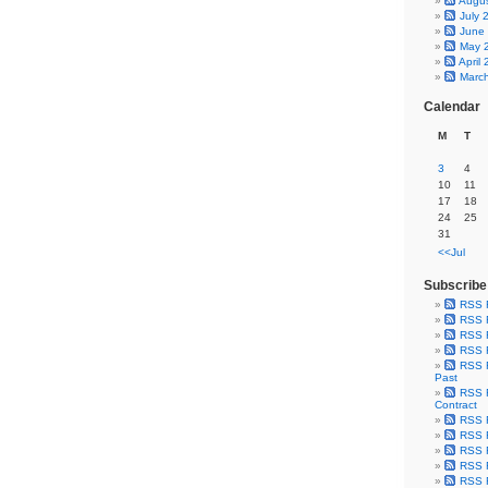
Augu
July 
June
May 
April
Marc
Calendar
M
T
3
4
10
11
17
18
24
25
31
<<Jul
Subscribe
RSS 
RSS F
RSS F
RSS F
RSS F
Past
RSS F
Contract
RSS F
RSS F
RSS F
RSS F
RSS F