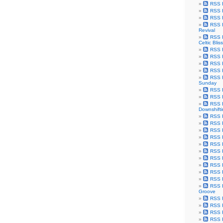
RSS F
RSS F
RSS F
RSS F
Revival
RSS F
Celtic Bliss
RSS F
RSS F
RSS F
RSS F
RSS F
Sunday
RSS F
RSS F
RSS F
Downshift
RSS 
RSS F
RSS F
RSS F
RSS F
RSS F
RSS F
RSS F
RSS F
RSS F
RSS F
Groove
RSS F
RSS F
RSS F
RSS Fe