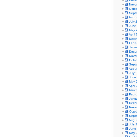
Dece
Nove
Octo
Sept
Augu
July 
June
May 
April
Marc
Febr
Janu
Dece
Nove
Octo
Sept
Augu
July 
June
May 
April
Marc
Febr
Janu
Dece
Nove
Octo
Sept
Augu
July 
June
May 