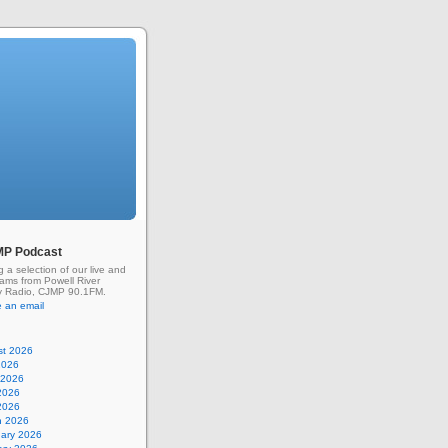
MP Podcast
g a selection of our live and
rams from Powell River
 Radio, CJMP 90.1FM.
 an email
st 2026
2026
 2026
2026
 2026
h 2026
uary 2026