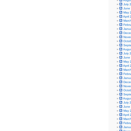
Augu
July 
June
May 
April
Marc
Febr
Janu
Dece
Nove
Octo
Sept
Augu
July 
June
May 
April
Marc
Febr
Janu
Dece
Nove
Octo
Sept
Augu
July 
June
May 
April
Marc
Febr
Janu