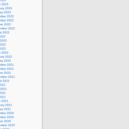
 2023
h 2023
uary 2023
ary 2023
mber 2022
mber 2022
ber 2022
ember 2022
st 2022
2022
 2022
2022
 2022
h 2022
uary 2022
ary 2022
mber 2021
mber 2021
ber 2021
ember 2021
st 2021
2021
 2021
2021
 2021
h 2021
uary 2021
ary 2021
mber 2020
mber 2020
ber 2020
ember 2020