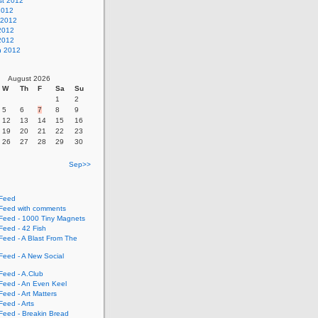
st 2012
2012
 2012
2012
 2012
h 2012
August 2026
W
Th
F
Sa
Su
1
2
5
6
7
8
9
12
13
14
15
16
19
20
21
22
23
26
27
28
29
30
Sep>>
Feed
eed with comments
eed - 1000 Tiny Magnets
eed - 42 Fish
eed - A Blast From The
eed - A New Social
eed - A.Club
eed - An Even Keel
eed - Art Matters
eed - Arts
eed - Breakin Bread