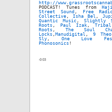
http://www.grassrootscanna
PODCAST! Tunes from
Haj
Street Sound
,
Free Radi
Collective
,
Isha Bel
,
Jup
Quantic Music
,
Slightly 
Roots
,
Paul Izak
,
Triba
Roots
,
The Soul Cha
Locks
,
Manudigital
,
9 Theo
Sly
,
One Love Fes
Phonosonics
!
-0:03