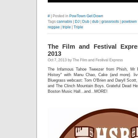
#
| Posted in
PowTown Get Down
Tags
cannabis
|
DJ
|
Dub
|
dub
|
grassroots
|
powtown
reggae
|
triple
|
Triple
The Film and Festival Expre
2013
Oct 7, 2013 by The Film and Festival Express
The Infamous Tahoe Tweezer from Phish, Mr F
History" with Manu Chao, Cake (and more). live
Bluegrass webcast: Tom O'Brien and Daryll Scott,
and The Clinch Mountain Boys. Grateful Dead Hel
Boston Music Hall...and...MORE!