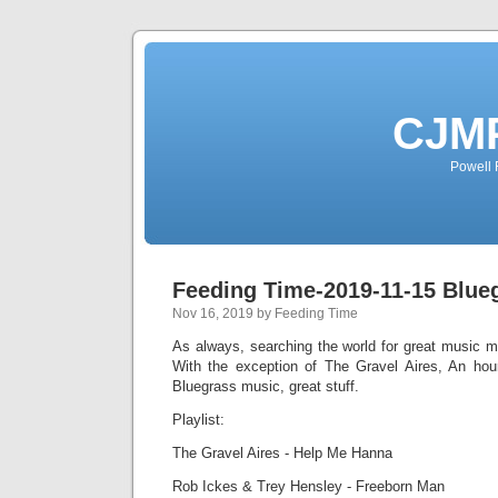
CJMP
Powell 
Feeding Time-2019-11-15 Blue
Nov 16, 2019 by Feeding Time
As always, searching the world for great music m
With the exception of The Gravel Aires, An hour
Bluegrass music, great stuff.
Playlist:
The Gravel Aires - Help Me Hanna
Rob Ickes & Trey Hensley - Freeborn Man