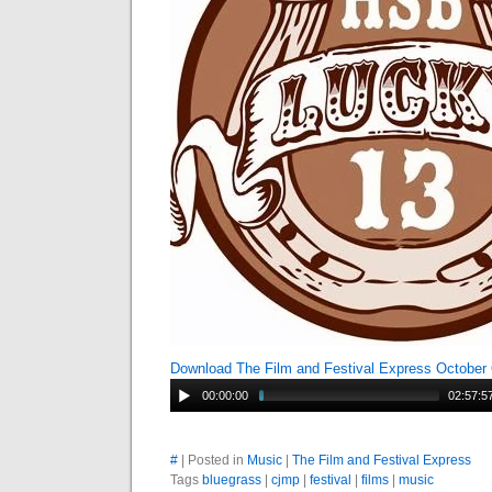
Download The Film and Festival Express October
00:00:00
02:57:5
#
| Posted in
Music
|
The Film and Festival Express
Tags
bluegrass
|
cjmp
|
festival
|
films
|
music