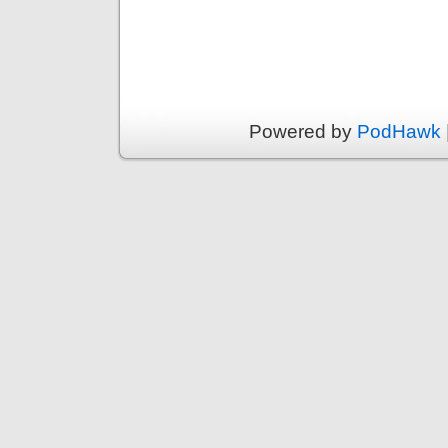
Powered by
PodHawk