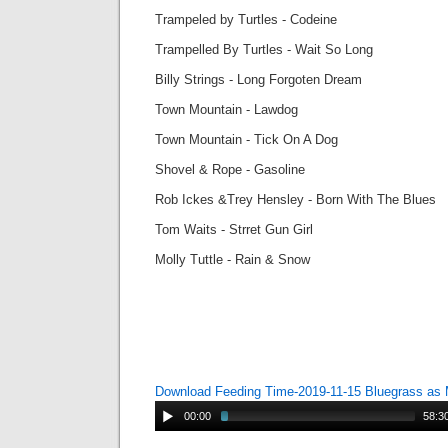
Trampeled by Turtles - Codeine
Trampelled By Turtles - Wait So Long
Billy Strings - Long Forgoten Dream
Town Mountain - Lawdog
Town Mountain - Tick On A Dog
Shovel & Rope - Gasoline
Rob Ickes &Trey Hensley - Born With The Blues
Tom Waits - Strret Gun Girl
Molly Tuttle - Rain & Snow
Download Feeding Time-2019-11-15 Bluegrass as
00:00
58:3