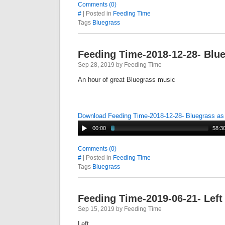
Comments (0)
#
| Posted in
Feeding Time
Tags
Bluegrass
Feeding Time-2018-12-28- Blu
Sep 28, 2019 by Feeding Time
An hour of great Bluegrass music
Download Feeding Time-2018-12-28- Bluegrass a
00:00
58:3
Comments (0)
#
| Posted in
Feeding Time
Tags
Bluegrass
Feeding Time-2019-06-21- Left
Sep 15, 2019 by Feeding Time
Left o