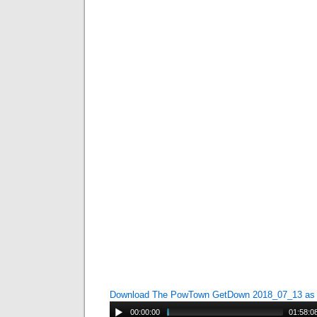
Download The PowTown GetDown 2018_07_13 a
00:00:00
01:58:0