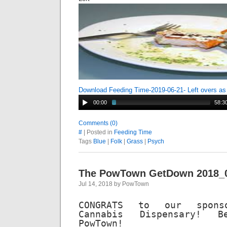
Download Feeding Time-2019-06-21- Left overs a
00:00
58:3
Comments (0)
#
| Posted in
Feeding Time
Tags
Blue
|
Folk
|
Grass
|
Psych
The PowTown GetDown 2018_
Jul 14, 2018 by PowTown
CONGRATS to our sponso
Cannabis Dispensary! 
PowTown!