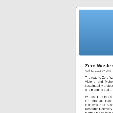
Zero Waste 
Aug 31, 2021 by LetsT
The road to Zero Was
Victoria and Metr
sustainability profe
and planning that are
We also tune into a
the Let's Talk Tras
Initiatives and As
Resource Recovery Ce