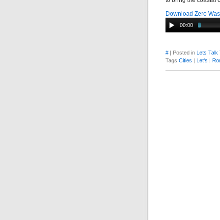
to bring the coastal
Download Zero Wast
00:00
#
| Posted in
Lets Talk
Tags
Cities
|
Let's
|
Ro