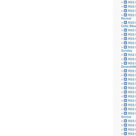
RSS F
RSS F
RSS F
RSS F
Revival
RSS F
Celtic Bliss
RSS F
RSS F
RSS F
RSS F
RSS F
Sunday
RSS F
RSS F
RSS F
Downshift
RSS 
RSS F
RSS F
RSS F
RSS F
RSS F
RSS F
RSS F
RSS F
RSS F
RSS F
Groove
RSS F
RSS F
RSS F
RSS Fe