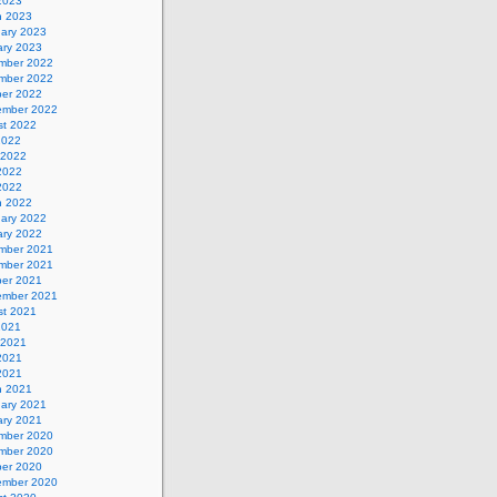
 2023
h 2023
uary 2023
ary 2023
mber 2022
mber 2022
ber 2022
ember 2022
st 2022
2022
 2022
2022
 2022
h 2022
uary 2022
ary 2022
mber 2021
mber 2021
ber 2021
ember 2021
st 2021
2021
 2021
2021
 2021
h 2021
uary 2021
ary 2021
mber 2020
mber 2020
ber 2020
ember 2020