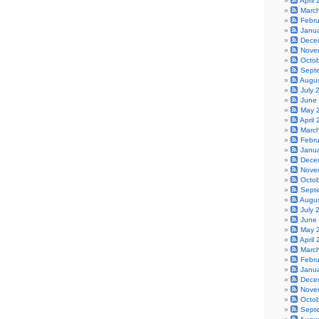
April
Marc
Febr
Janu
Dece
Nove
Octo
Sept
Augu
July 
June
May 
April
Marc
Febr
Janu
Dece
Nove
Octo
Sept
Augu
July 
June
May 
April
Marc
Febr
Janu
Dece
Nove
Octo
Sept