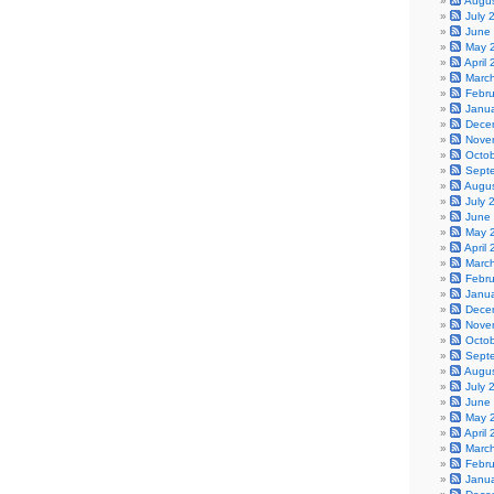
Augu
July 
June
May 
April
Marc
Febr
Janu
Dece
Nove
Octo
Sept
Augu
July 
June
May 
April
Marc
Febr
Janu
Dece
Nove
Octo
Sept
Augu
July 
June
May 
April
Marc
Febr
Janu