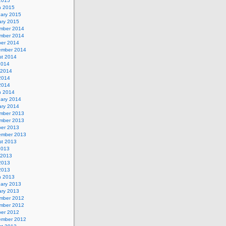
 2015
h 2015
uary 2015
ary 2015
mber 2014
mber 2014
ber 2014
ember 2014
st 2014
2014
 2014
2014
 2014
h 2014
uary 2014
ary 2014
mber 2013
mber 2013
ber 2013
ember 2013
st 2013
2013
 2013
2013
 2013
h 2013
uary 2013
ary 2013
mber 2012
mber 2012
ber 2012
ember 2012