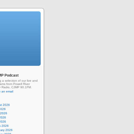
MP Podcast
g a selection of our live and
rams from Powell River
 Radio, CJMP 90.1FM.
 an email
st 2026
2026
 2026
2026
 2026
h 2026
uary 2026