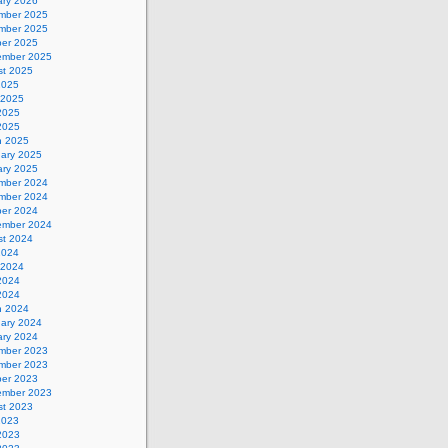
ary 2026
mber 2025
mber 2025
ber 2025
ember 2025
st 2025
2025
 2025
2025
 2025
h 2025
uary 2025
ary 2025
mber 2024
mber 2024
ber 2024
ember 2024
st 2024
2024
 2024
2024
 2024
h 2024
uary 2024
ary 2024
mber 2023
mber 2023
ber 2023
ember 2023
st 2023
2023
2023