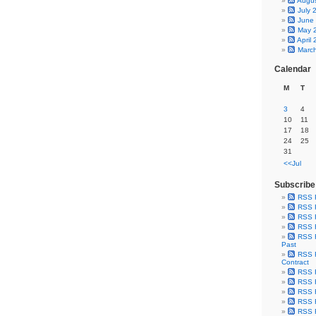
Augu
July 
June
May 
April
Marc
Calendar
M
T
3
4
10
11
17
18
24
25
31
<<Jul
Subscribe
RSS 
RSS F
RSS F
RSS F
RSS F
Past
RSS F
Contract
RSS F
RSS F
RSS F
RSS F
RSS F