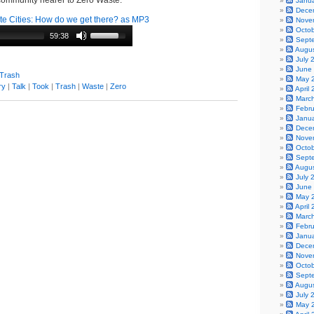
 community nearer to Zero Waste.
Janu
Dece
e Cities: How do we get there? as MP3
Nove
Octo
59:38
Sept
Augu
July 
June
 Trash
May 
ry
|
Talk
|
Took
|
Trash
|
Waste
|
Zero
April
Marc
Febr
Janu
Dece
Nove
Octo
Sept
Augu
July 
June
May 
April
Marc
Febr
Janu
Dece
Nove
Octo
Sept
Augu
July 
May 