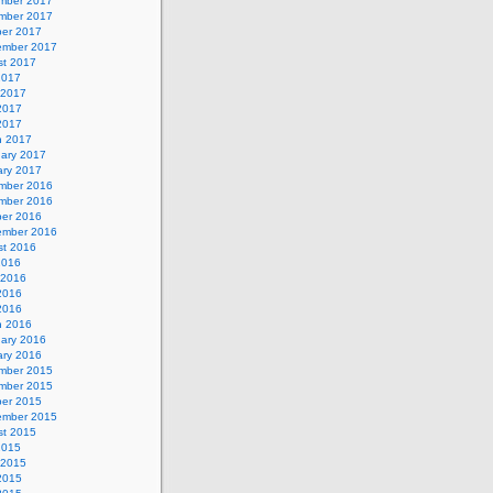
mber 2017
mber 2017
ber 2017
ember 2017
st 2017
2017
 2017
2017
 2017
h 2017
uary 2017
ary 2017
mber 2016
mber 2016
ber 2016
ember 2016
st 2016
2016
 2016
2016
 2016
h 2016
uary 2016
ary 2016
mber 2015
mber 2015
ber 2015
ember 2015
st 2015
2015
 2015
2015