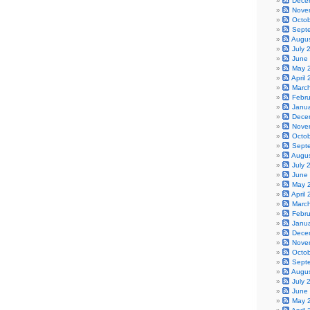
Dece
Nove
Octo
Sept
Augu
July 
June
May 
April
Marc
Febr
Janu
Dece
Nove
Octo
Sept
Augu
July 
June
May 
April
Marc
Febr
Janu
Dece
Nove
Octo
Sept
Augu
July 
June
May 