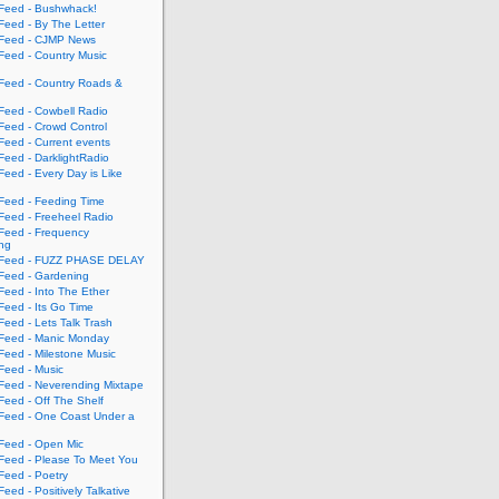
eed - Bushwhack!
eed - By The Letter
eed - CJMP News
eed - Country Music
eed - Country Roads &
eed - Cowbell Radio
eed - Crowd Control
eed - Current events
eed - DarklightRadio
eed - Every Day is Like
eed - Feeding Time
eed - Freeheel Radio
eed - Frequency
ing
Feed - FUZZ PHASE DELAY
eed - Gardening
eed - Into The Ether
eed - Its Go Time
eed - Lets Talk Trash
eed - Manic Monday
eed - Milestone Music
eed - Music
eed - Neverending Mixtape
eed - Off The Shelf
eed - One Coast Under a
eed - Open Mic
eed - Please To Meet You
eed - Poetry
ed - Positively Talkative