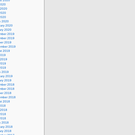
st 2020
2020
 2020
2020
 2020
h 2020
uary 2020
ary 2020
mber 2019
mber 2019
ber 2019
ember 2019
st 2019
2019
 2019
2019
 2019
h 2019
uary 2019
ary 2019
mber 2018
mber 2018
ber 2018
ember 2018
st 2018
2018
 2018
2018
 2018
h 2018
uary 2018
ary 2018