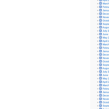
April
Marc
Febr
Janu
Dece
Nove
Octo
Sept
Augu
July 
June
May 
April
Marc
Febr
Janu
Dece
Nove
Octo
Sept
Augu
July 
June
May 
April
Marc
Febr
Janu
Dece
Nove
Octo
Sept