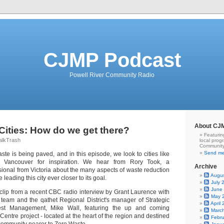
CJMP Podcast
Powell River Community Radio
About CJ
Cities: How do we get there?
Featurin
alkTrash
local prog
Community
Send me
te is being paved, and in this episode, we look to cities like
o Vancouver for inspiration. We hear from Rory Took, a
Archive
ssional from Victoria about the many aspects of waste reduction
Augu
 leading this city ever closer to its goal.
July 
June
 clip from a recent CBC radio interview by Grant Laurence with
May 
h team and the qathet Regional District's manager of Strategic
April
sest Management, Mike Wall, featuring the up and coming
Marc
ntre project - located at the heart of the region and destined
Febr