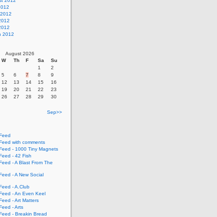
st 2012
2012
 2012
2012
 2012
h 2012
August 2026
W
Th
F
Sa
Su
1
2
5
6
7
8
9
12
13
14
15
16
19
20
21
22
23
26
27
28
29
30
Sep>>
Feed
eed with comments
eed - 1000 Tiny Magnets
eed - 42 Fish
eed - A Blast From The
eed - A New Social
eed - A.Club
eed - An Even Keel
eed - Art Matters
eed - Arts
eed - Breakin Bread