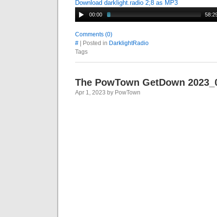
Download darklight.radio 2;8 as MP3
00:00
58:2
Comments (0)
#
| Posted in
DarklightRadio
Tags
The PowTown GetDown 2023_
Apr 1, 2023 by PowTown