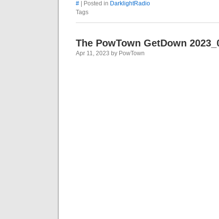
#
| Posted in
DarklightRadio
Tags
The PowTown GetDown 2023_
Apr 11, 2023 by PowTown