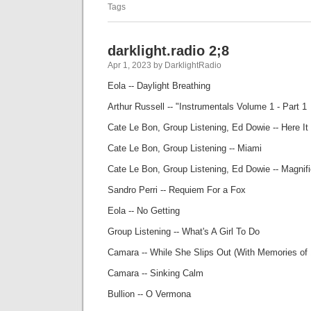
Tags
darklight.radio 2;8
Apr 1, 2023 by DarklightRadio
Eola -- Daylight Breathing
Arthur Russell -- "Instrumentals Volume 1 - Part 1
Cate Le Bon, Group Listening, Ed Dowie -- Here I
Cate Le Bon, Group Listening -- Miami
Cate Le Bon, Group Listening, Ed Dowie -- Magnif
Sandro Perri -- Requiem For a Fox
Eola -- No Getting
Group Listening -- What's A Girl To Do
Camara -- While She Slips Out (With Memories of
Camara -- Sinking Calm
Bullion -- O Vermona