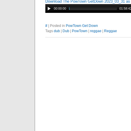
Download The PowTown GetDown 2023_03_31 a
00:00:00
01:58:4
#
| Posted in
PowTown Get Down
Tags
dub
|
Dub
|
PowTown
|
reggae
|
Reggae