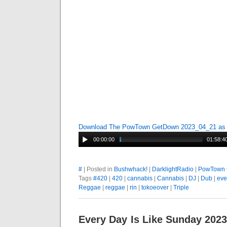
Download The PowTown GetDown 2023_04_21 a
00:00:00
01:58:4
#
| Posted in
Bushwhack!
|
DarklightRadio
|
PowTown 
Tags
#420
|
420
|
cannabis
|
Cannabis
|
DJ
|
Dub
|
eve
Reggae
|
reggae
|
rin
|
tokoeover
|
Triple
Every Day Is Like Sunday 202