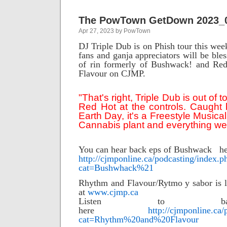
The PowTown GetDown 2023_
Apr 27, 2023 by PowTown
DJ Triple Dub is on Phish tour this wee
fans and ganja appreciators will be ble
of rin formerly of Bushwack! and Re
Flavour on CJMP.
"That's right, Triple Dub is out of t
Red Hot at the controls. Caught
Earth Day, it's a Freestyle Musical
Cannabis plant and everything we 
You can hear back eps of Bushwack h
http://cjmponline.ca/podcasting/index.p
cat=Bushwhack%21
Rhythm and Flavour/Rytmo y sabor is l
at
www.cjmp.ca
Listen to b
here
http://cjmponline.ca
cat=Rhythm%20and%20Flavour