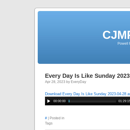
CJMP
Powell 
Every Day Is Like Sunday 2023
Apr 28, 2023 by EveryDay
Download Every Day Is Like Sunday 2023-04-28 
00:00:00
01:29:1
#
| Posted in
Tags