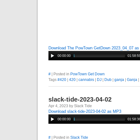
Download The PowTown GetDown 2023_04_07 a
00:00:00
01:58:5
#
| Posted in
PowTown Get Down
Tags
#420
|
420
|
cannabis
|
DJ
|
Dub
|
ganja
|
Ganja
|
slack-tide-2023-04-02
Apr 4, 2023 by Slack Tide
Download slack-tide-2023-04-02 as MP3
00:00:00
01:58:3
#
| Posted in
Slack Tide