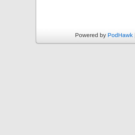
Powered by
PodHawk