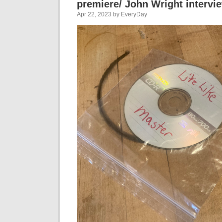
premiere/ John Wright intervi
Apr 22, 2023 by EveryDay