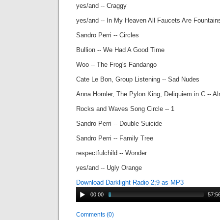
yes/and -- Craggy
yes/and -- In My Heaven All Faucets Are Fountain
Sandro Perri -- Circles
Bullion -- We Had A Good Time
Woo -- The Frog's Fandango
Cate Le Bon, Group Listening -- Sad Nudes
Anna Homler, The Pylon King, Deliquiem in C -- A
Rocks and Waves Song Circle -- 1
Sandro Perri -- Double Suicide
Sandro Perri -- Family Tree
respectfulchild -- Wonder
yes/and -- Ugly Orange
Download Darklight Radio 2;9 as MP3
00:00
57:5
Comments (0)