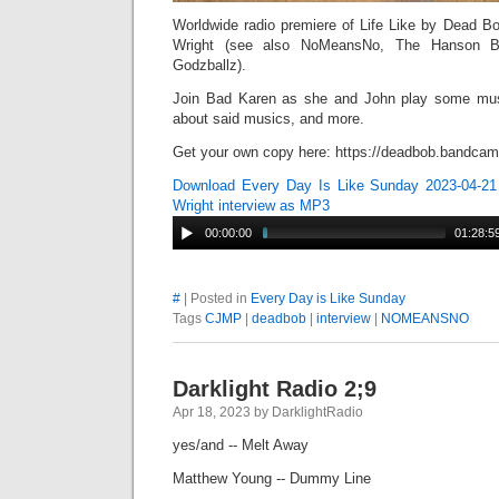
Worldwide radio premiere of Life Like by Dead Bo
Wright (see also NoMeansNo, The Hanson Br
Godzballz).
Join Bad Karen as she and John play some mu
about said musics, and more.
Get your own copy here: https://deadbob.bandcamp
Download Every Day Is Like Sunday 2023-04-21
Wright interview as MP3
00:00:00
01:28:5
#
| Posted in
Every Day is Like Sunday
Tags
CJMP
|
deadbob
|
interview
|
NOMEANSNO
Darklight Radio 2;9
Apr 18, 2023 by DarklightRadio
yes/and -- Melt Away
Matthew Young -- Dummy Line